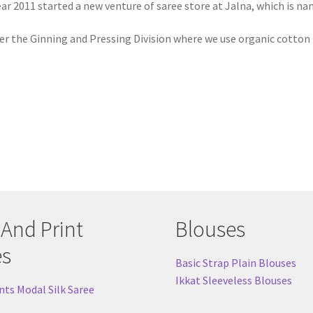
ear 2011 started a new venture of saree store at Jalna, which is n
er the Ginning and Pressing Division where we use organic cotton 
 And Print
Blouses
es
Basic Strap Plain Blouses
Ikkat Sleeveless Blouses
nts Modal Silk Saree