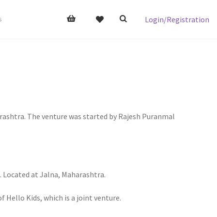
Login/Registration
s
harashtra. The venture was started by Rajesh Puranmal
n. Located at Jalna, Maharashtra.
Hello Kids, which is a joint venture.