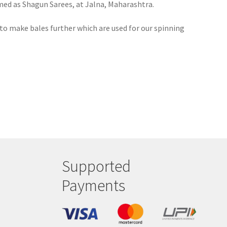
amed as Shagun Sarees, at Jalna, Maharashtra.
to make bales further which are used for our spinning
Supported
Payments