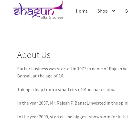
Skip
Skip
to
to
Home
Shop
B
navigation
content
Home
Shop
B
About Us
Earlier business was started in 1977 in name of Rajesh V
Bansal, at the age of 16.
Taking a leap from a small city of Mantha to Jalna.
In the year 2007, Mr. Rajesh P. Bansal,invested in the sp
In the year 2009, started the biggest showroom for kids 