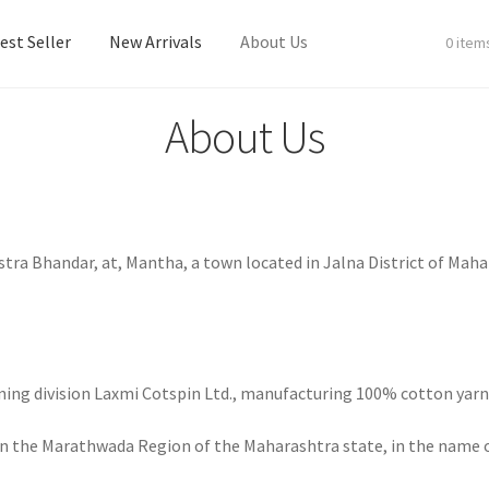
est Seller
New Arrivals
About Us
0 item
About Us
est Seller
New Arrivals
About Us
astra Bhandar, at, Mantha, a town located in Jalna District of Ma
inning division Laxmi Cotspin Ltd., manufacturing 100% cotton yar
in the Marathwada Region of the Maharashtra state, in the name of 