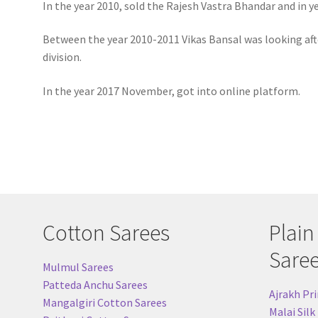
In the year 2010, sold the Rajesh Vastra Bhandar and in y
Between the year 2010-2011 Vikas Bansal was looking aft
division.
In the year 2017 November, got into online platform.
Cotton Sarees
Plain
Sare
Mulmul Sarees
Patteda Anchu Sarees
Ajrakh Pri
Mangalgiri Cotton Sarees
Malai Silk