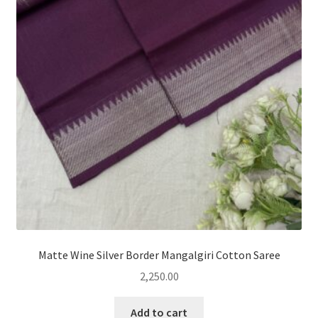
Matte Wine Silver Border Mangalgiri Cotton Saree
2,250.00
Add to cart