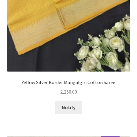
Yellow Silver Border Mangalgiri Cotton Saree
2,250.00
Notify