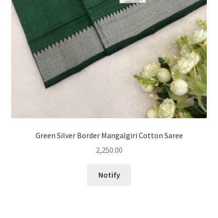
Green Silver Border Mangalgiri Cotton Saree
2,250.00
Notify