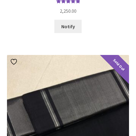
Rated
5.00
2,250.00
out of 5
Notify
Sold Out