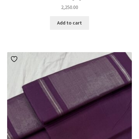
2,250.00
Add to cart