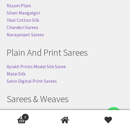
Nizam Plain
Silver Mangalgiri
Ilkal Cotton Silk
Chanderi Sarees
Narayanpet Sarees
Plain And Print Sarees
Ajrakh Prints Modal Silk Saree
Malai Silk
Satin Digital Print Sarees
Sarees & Weaves
Banarasi Khaddi Sarees
Contact us
0
Ilkal-Silk Sarees
Pochampally (Ikkat) Silk Sarees