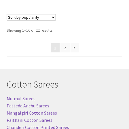
Sorted
Showing 1–16 of 22 results
by
popularity
1
2
Cotton Sarees
Mulmul Sarees
Patteda Anchu Sarees
Mangalgiri Cotton Sarees
Paithani Cotton Sarees
Chanderi Cotton Printed Sarees