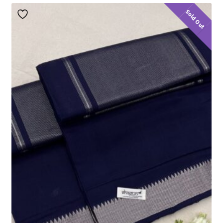
Sold Out