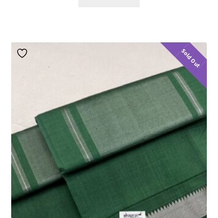
Sold Out