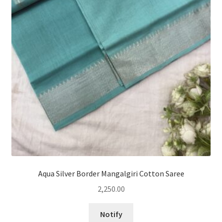
Aqua Silver Border Mangalgiri Cotton Saree
2,250.00
Notify