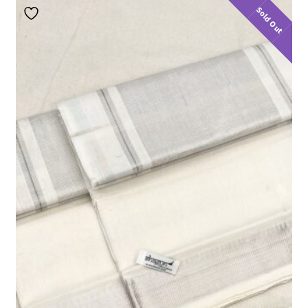
Sold Out