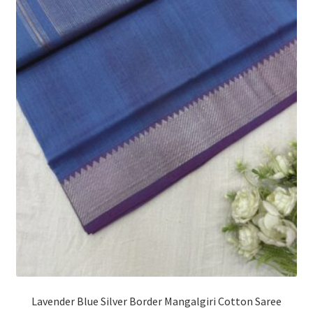
Lavender Blue Silver Border Mangalgiri Cotton Saree