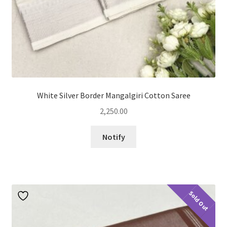
White Silver Border Mangalgiri Cotton Saree
2,250.00
Notify
Sold Out