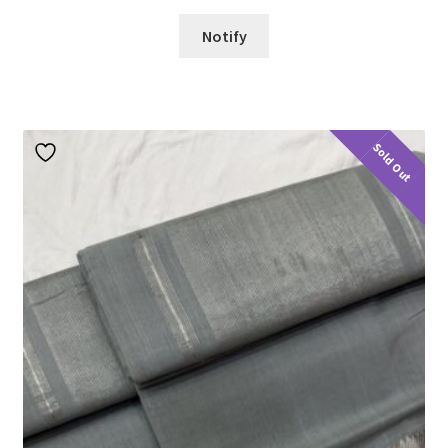
Notify
Sold Out