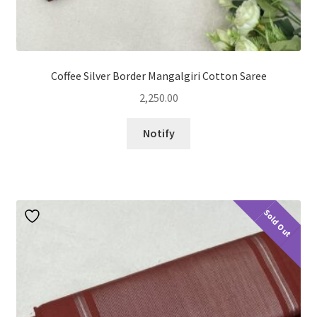
Coffee Silver Border Mangalgiri Cotton Saree
2,250.00
Notify
Sold Out