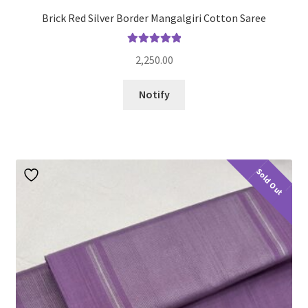
Brick Red Silver Border Mangalgiri Cotton Saree
Rated
5.00
2,250.00
out of 5
Notify
Sold Out