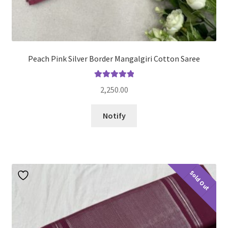
Peach Pink Silver Border Mangalgiri Cotton Saree
Rated
5.00
2,250.00
out of 5
Notify
Sold Out