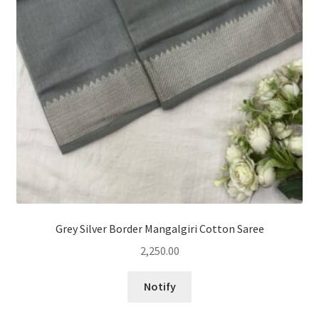
Grey Silver Border Mangalgiri Cotton Saree
2,250.00
Notify