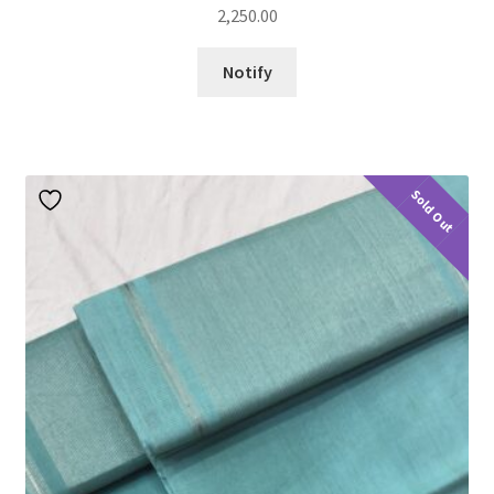
2,250.00
Notify
Sold Out