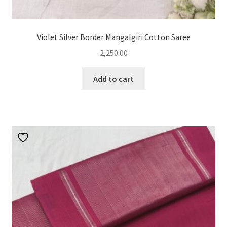
Violet Silver Border Mangalgiri Cotton Saree
2,250.00
Add to cart