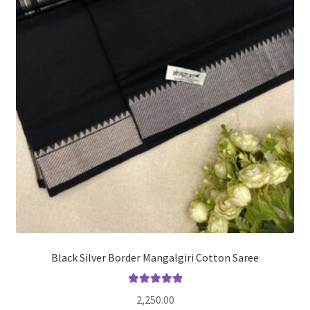
Black Silver Border Mangalgiri Cotton Saree
Rated
5.00
2,250.00
out of 5