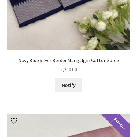
Navy Blue Silver Border Mangalgiri Cotton Saree
2,250.00
Notify
Sold Out