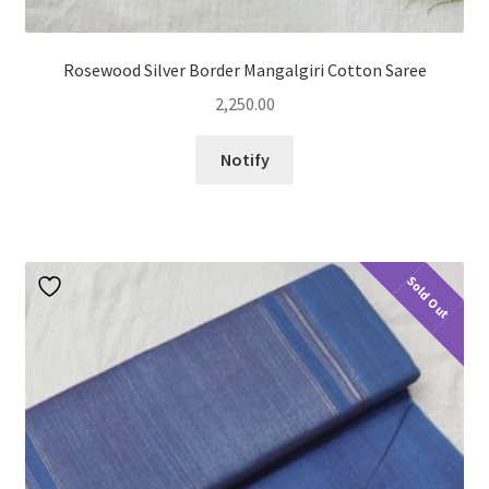
Rosewood Silver Border Mangalgiri Cotton Saree
2,250.00
Notify
Sold Out