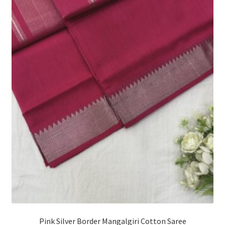
Pink Silver Border Mangalgiri Cotton Saree