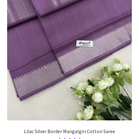
Lilac Silver Border Mangalgiri Cotton Saree