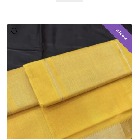
Sold Out