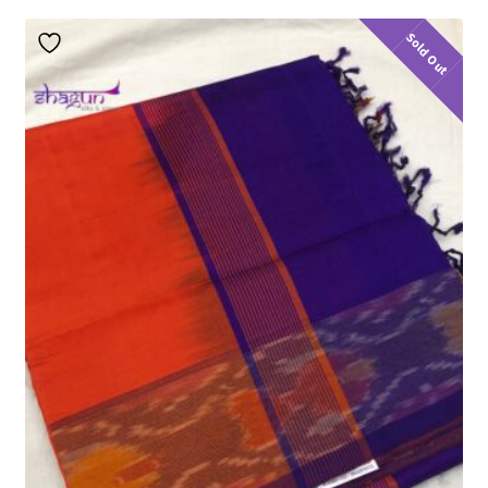
Sold Out