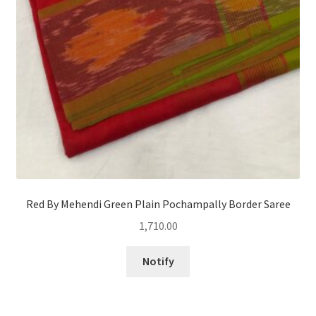
Red By Mehendi Green Plain Pochampally Border Saree
1,710.00
Notify