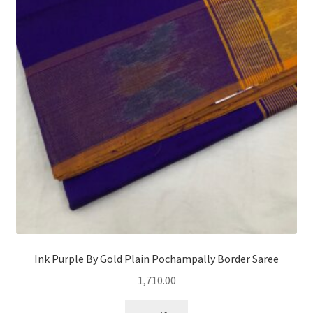
Ink Purple By Gold Plain Pochampally Border Saree
1,710.00