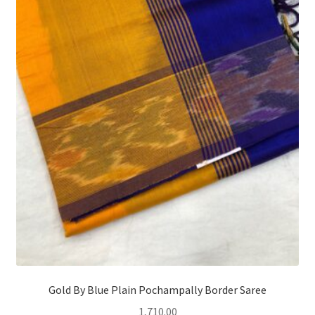
Gold By Blue Plain Pochampally Border Saree
1,710.00