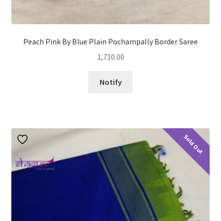
Peach Pink By Blue Plain Pochampally Border Saree
1,710.00
Notify
Sold Out