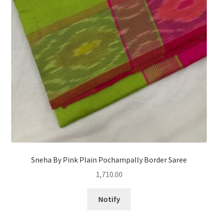
Sneha By Pink Plain Pochampally Border Saree
1,710.00
Notify