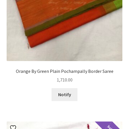
Orange By Green Plain Pochampally Border Saree
1,710.00
Notify