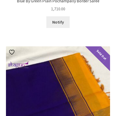
Blue By Green Plain Pochampally Border Saree
1,710.00
Notify
Sold Out