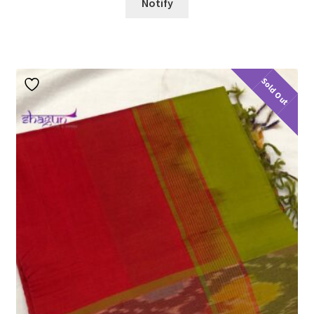
Notify
Sold Out