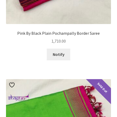
Pink By Black Plain Pochampally Border Saree
1,710.00
Notify
Sold Out