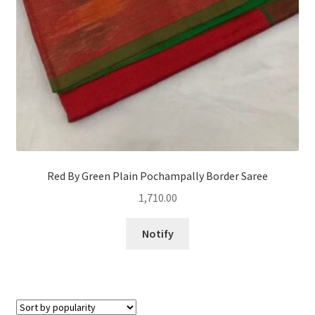
Red By Green Plain Pochampally Border Saree
1,710.00
Notify