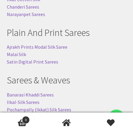
Chanderi Sarees
Narayanpet Sarees
Plain And Print Sarees
Ajrakh Prints Modal Silk Saree
Malai Silk
Satin Digital Print Sarees
Sarees & Weaves
Banarasi Khaddi Sarees
Ilkal-Silk Sarees
Pochampally (Ikkat) Silk Sarees
Gadwal Silk Sarees
Contact us
0