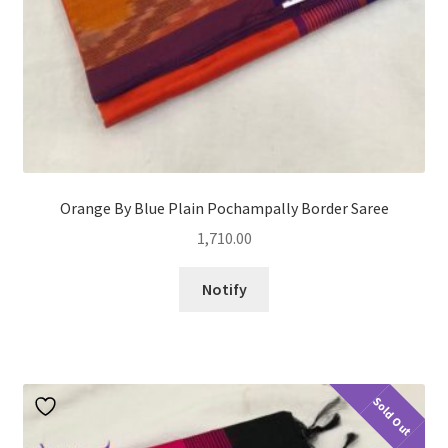
Orange By Blue Plain Pochampally Border Saree
1,710.00
Notify
Sold Out