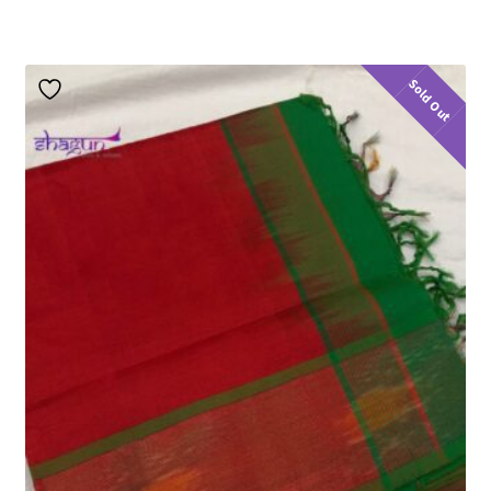
Sold Out