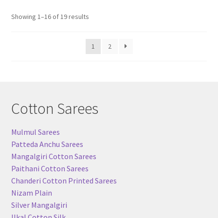
Sorted
Showing 1–16 of 19 results
by
popularity
1
2
Cotton Sarees
Mulmul Sarees
Patteda Anchu Sarees
Mangalgiri Cotton Sarees
Paithani Cotton Sarees
Chanderi Cotton Printed Sarees
Nizam Plain
Silver Mangalgiri
Ilkal Cotton Silk