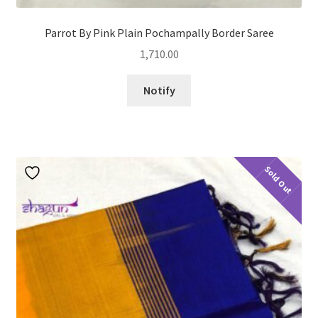
Parrot By Pink Plain Pochampally Border Saree
1,710.00
Notify
Sold Out