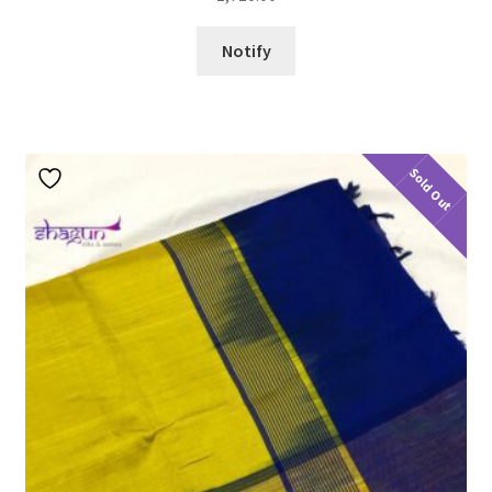
Notify
Sold Out