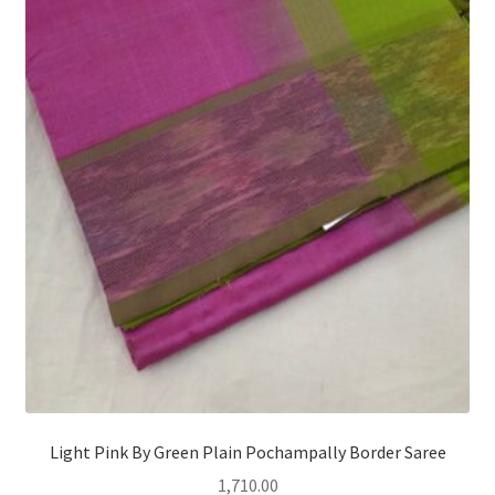
Light Pink By Green Plain Pochampally Border Saree
1,710.00