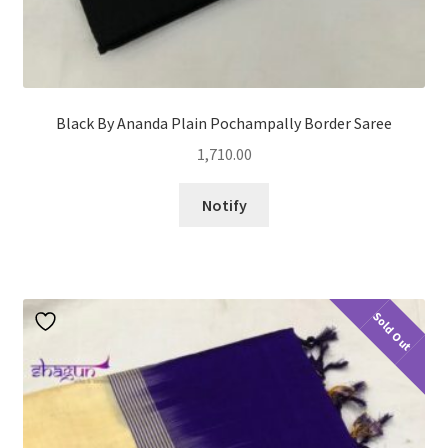
Black By Ananda Plain Pochampally Border Saree
1,710.00
Notify
Sold Out