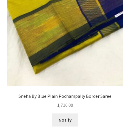
Sneha By Blue Plain Pochampally Border Saree
1,710.00
Notify