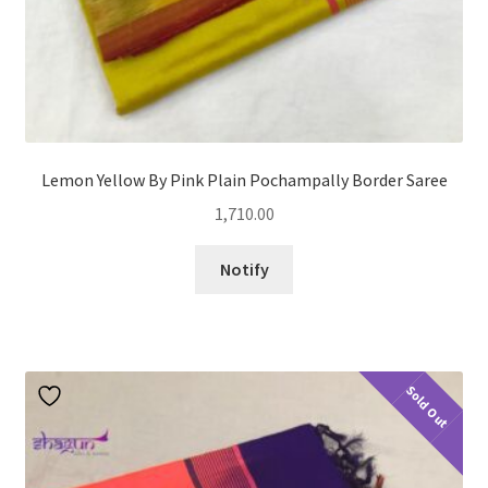
Lemon Yellow By Pink Plain Pochampally Border Saree
1,710.00
Notify
Sold Out