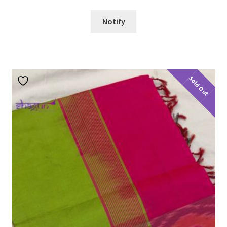
Notify
Sold Out