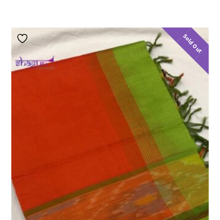
Sold Out