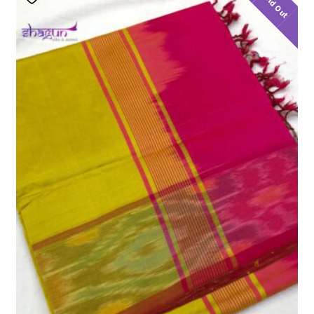
Sold Out