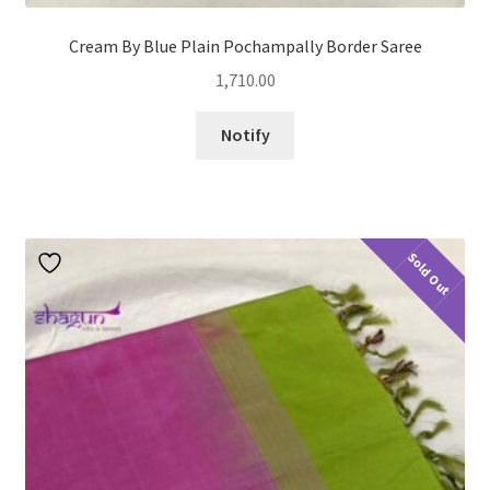
Cream By Blue Plain Pochampally Border Saree
1,710.00
Notify
Sold Out