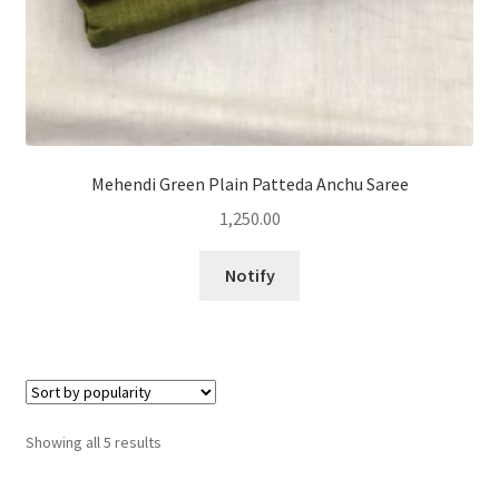
Mehendi Green Plain Patteda Anchu Saree
1,250.00
Notify
Sorted
Showing all 5 results
by
popularity