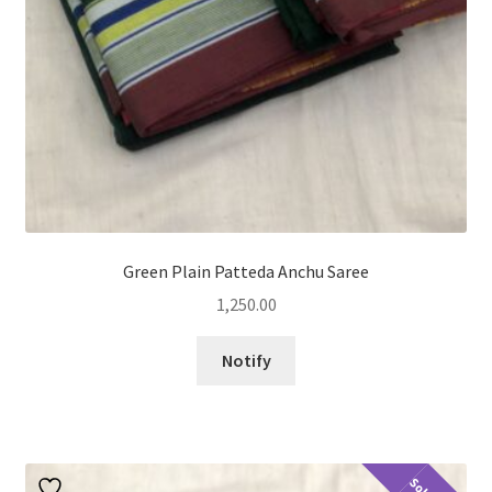
Green Plain Patteda Anchu Saree
1,250.00
Notify