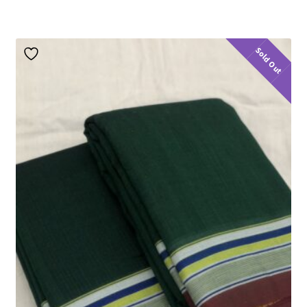
Sold Out