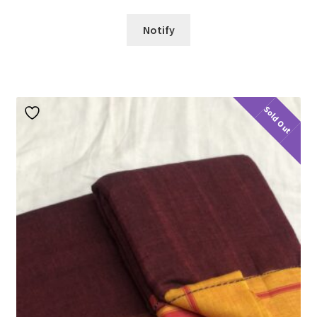
Notify
Sold Out