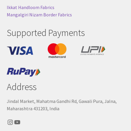
Ikkat Handloom Fabrics
Mangalgiri Nizam Border Fabrics
Supported Payments
Address
Jindal Market, Mahatma Gandhi Rd, Gawali Pura, Jalna,
Maharashtra 431203, India
Instagram
YouTube