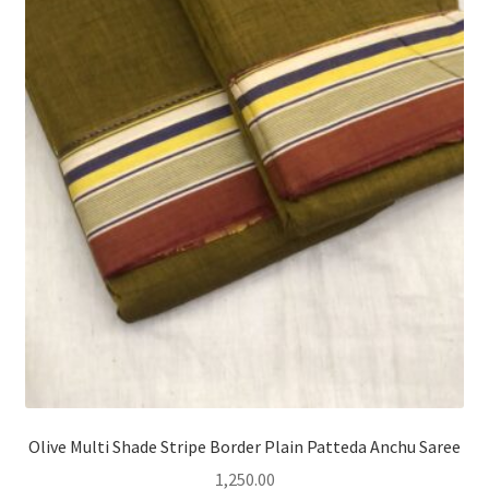
Olive Multi Shade Stripe Border Plain Patteda Anchu Saree
1,250.00