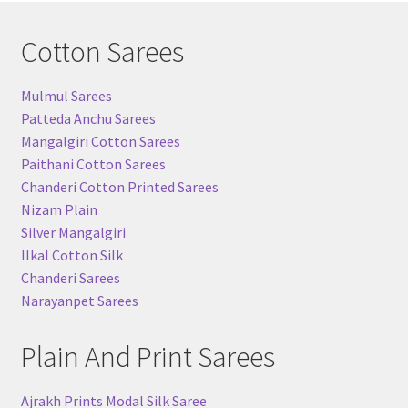
Cotton Sarees
Mulmul Sarees
Patteda Anchu Sarees
Mangalgiri Cotton Sarees
Paithani Cotton Sarees
Chanderi Cotton Printed Sarees
Nizam Plain
Silver Mangalgiri
Ilkal Cotton Silk
Chanderi Sarees
Narayanpet Sarees
Plain And Print Sarees
Ajrakh Prints Modal Silk Saree