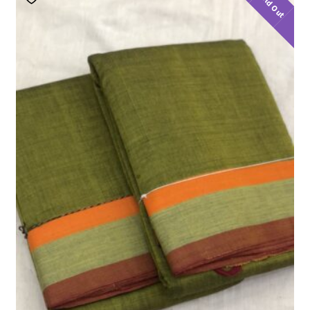
Sold Out