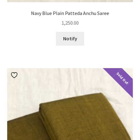
Navy Blue Plain Patteda Anchu Saree
1,250.00
Notify
Sold Out