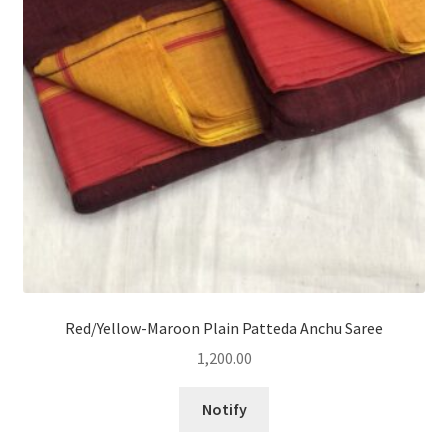
Red/Yellow-Maroon Plain Patteda Anchu Saree
1,200.00
Notify