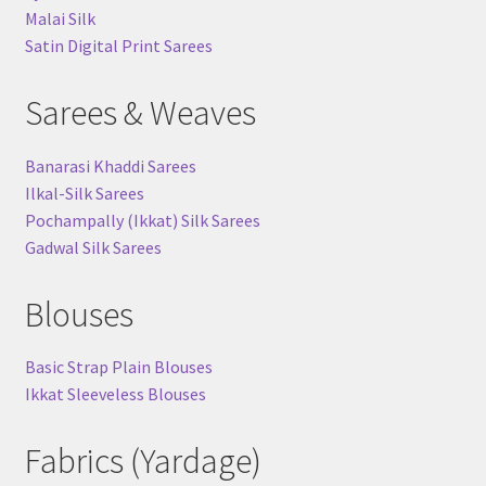
Malai Silk
Satin Digital Print Sarees
Sarees & Weaves
Banarasi Khaddi Sarees
Ilkal-Silk Sarees
Pochampally (Ikkat) Silk Sarees
Gadwal Silk Sarees
Blouses
Basic Strap Plain Blouses
Ikkat Sleeveless Blouses
Fabrics (Yardage)