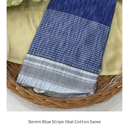
Denim Blue Stripe Ilkal Cotton Saree