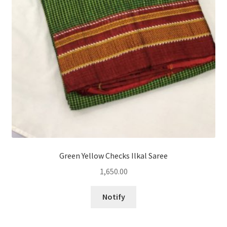
Green Yellow Checks Ilkal Saree
1,650.00
Notify