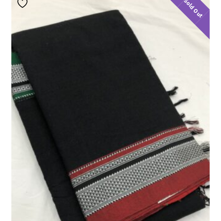
Sold Out