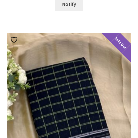
Notify
Sold Out