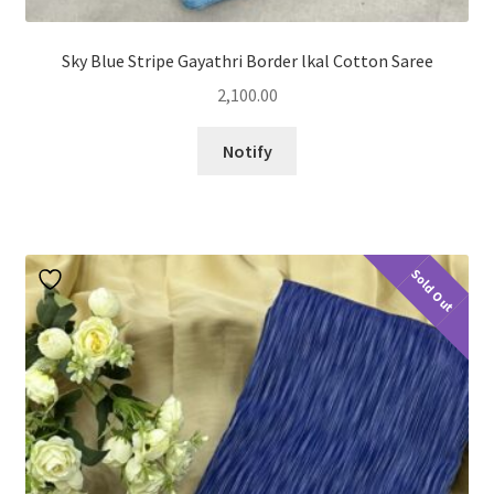
Sky Blue Stripe Gayathri Border lkal Cotton Saree
2,100.00
Notify
Sold Out