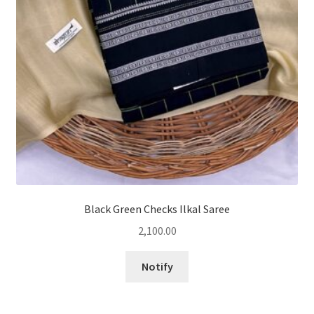
Black Green Checks Ilkal Saree
2,100.00
Notify