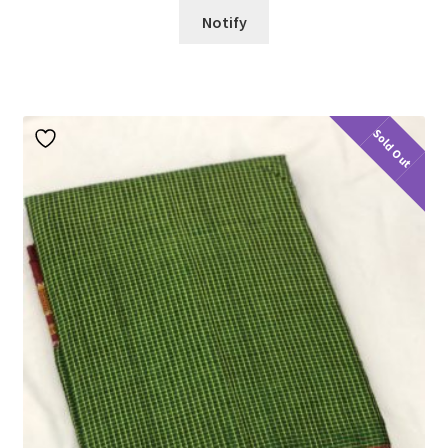
Notify
Sold Out