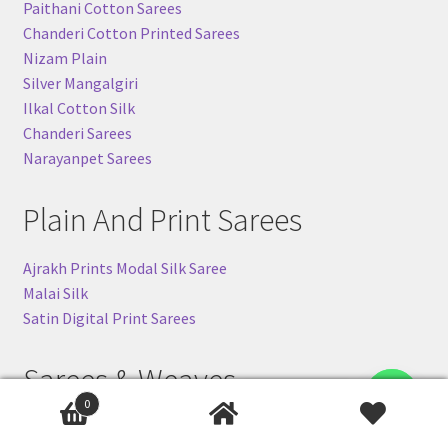
Paithani Cotton Sarees
Chanderi Cotton Printed Sarees
Nizam Plain
Silver Mangalgiri
Ilkal Cotton Silk
Chanderi Sarees
Narayanpet Sarees
Plain And Print Sarees
Ajrakh Prints Modal Silk Saree
Malai Silk
Satin Digital Print Sarees
Sarees & Weaves
Contact us
0
Banarasi Khaddi Sarees