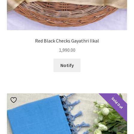
Red Black Checks Gayathri Ilkal
1,990.00
Notify
Sold Out