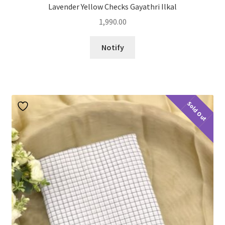
Lavender Yellow Checks Gayathri Ilkal
1,990.00
Notify
Sold Out