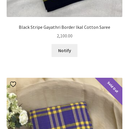
Black Stripe Gayathri Border lkal Cotton Saree
2,100.00
Notify
Sold Out