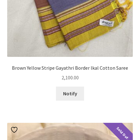
Brown Yellow Stripe Gayathri Border lkal Cotton Saree
2,100.00
Notify
Sold Out