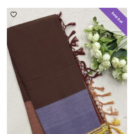
Sold Out