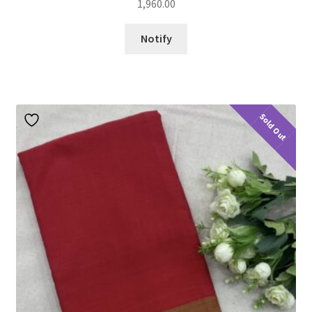
1,960.00
Notify
Sold Out