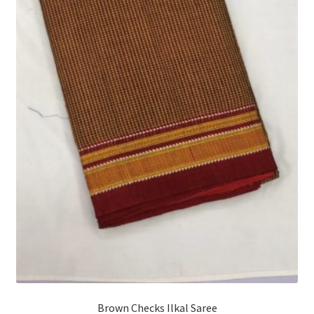
Brown Checks Ilkal Saree