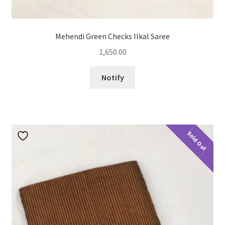
Mehendi Green Checks Ilkal Saree
1,650.00
Notify
Sold Out