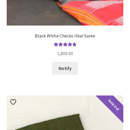
Black White Checks Ilkal Saree
Rated
4.91
1,800.00
out of 5
Notify
Sold Out