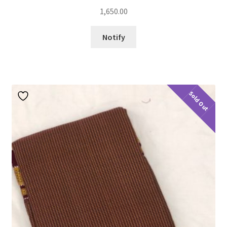
1,650.00
Notify
Sold Out