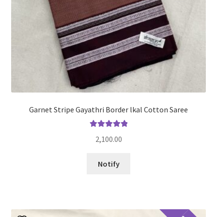
Garnet Stripe Gayathri Border lkal Cotton Saree
Rated
5.00
2,100.00
out of 5
Notify