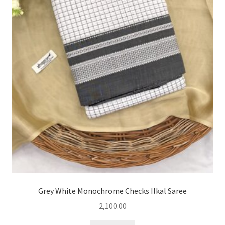
Grey White Monochrome Checks Ilkal Saree
2,100.00