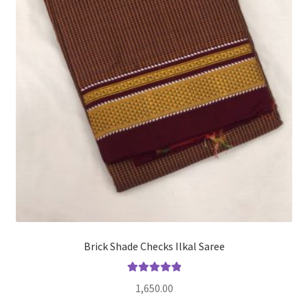
Brick Shade Checks Ilkal Saree
Rated
5.00
1,650.00
out of 5