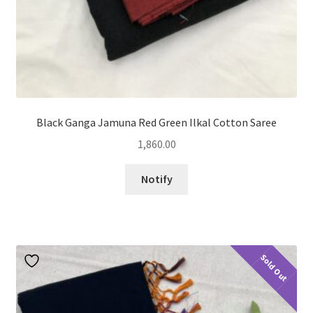
Black Ganga Jamuna Red Green Ilkal Cotton Saree
1,860.00
Notify
Sold Out