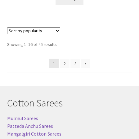
Sorted
Showing 1–16 of 45 results
by
popularity
1
2
3
Cotton Sarees
Mulmul Sarees
Patteda Anchu Sarees
Mangalgiri Cotton Sarees