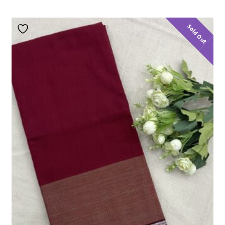
Sold Out