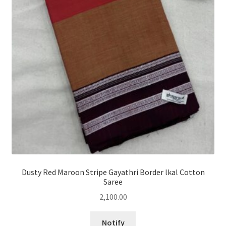
Dusty Red Maroon Stripe Gayathri Border lkal Cotton
Saree
2,100.00
Notify