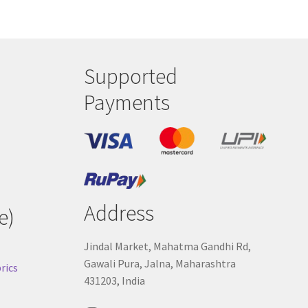
Supported
Payments
Address
e)
Jindal Market, Mahatma Gandhi Rd,
Gawali Pura, Jalna, Maharashtra
rics
431203, India