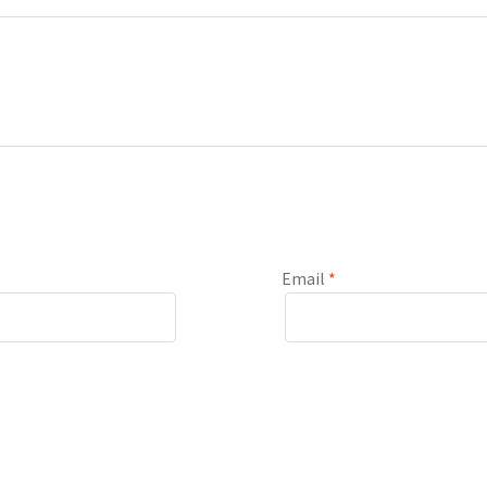
Email
*