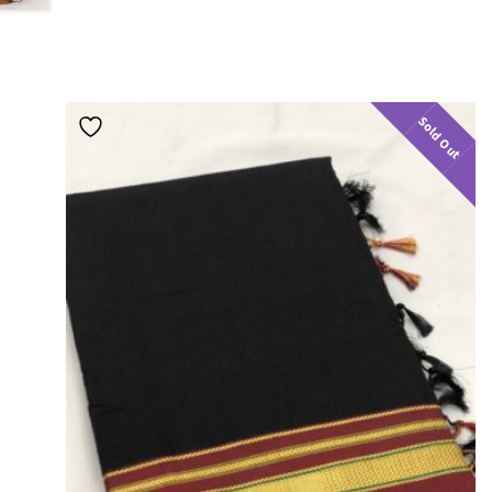
Sold Out