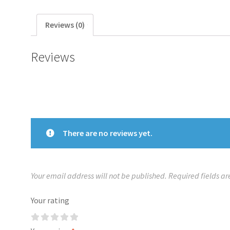
Reviews (0)
Reviews
There are no reviews yet.
Your email address will not be published.
Required fields a
Your rating