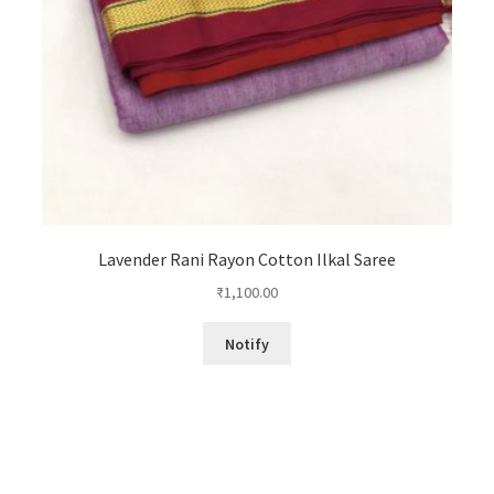
Lavender Rani Rayon Cotton Ilkal Saree
₹
1,100.00
Notify