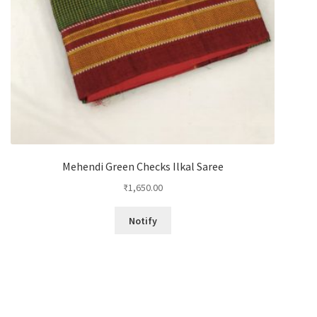
Mehendi Green Checks Ilkal Saree
₹
1,650.00
Notify