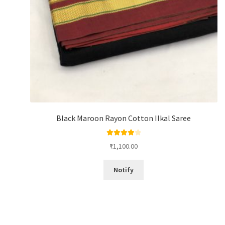
Black Maroon Rayon Cotton Ilkal Saree
Rated
4.00
₹
1,100.00
out of 5
Notify