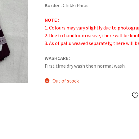
Border :
Chikki Paras
NOTE :
1. Colours may vary slightly due to photogra
2. Due to handloom weave, there will be kn
3. As of pallu weaved separately, there will b
WASHCARE
:
First time dry wash then normal wash.
Out of stock