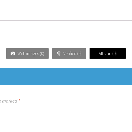
With images (
0
)
Verified (
0
)
All stars(
0
)
re marked
*