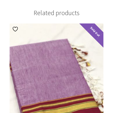
Related products
Sold Out