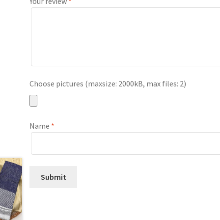
Your review
*
Choose pictures (maxsize: 2000kB, max files: 2)
Name
*