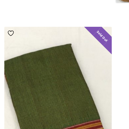
Sold Out