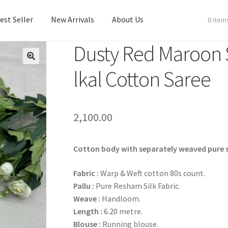
est Seller
New Arrivals
About Us
0 item
Dusty Red Maroon S
est Seller
New Arrivals
About Us
lkal Cotton Saree
2,100.00
Cotton body with separately weaved pure si
Fabric :
Warp & Weft cotton 80s count.
Pallu :
Pure Resham Silk Fabric.
Weave :
Handloom.
Length :
6.20 metre.
Blouse :
Running blouse.