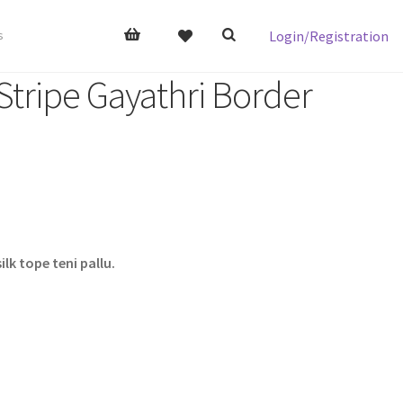
Login/Registration
s
tripe Gayathri Border
lk tope teni pallu.