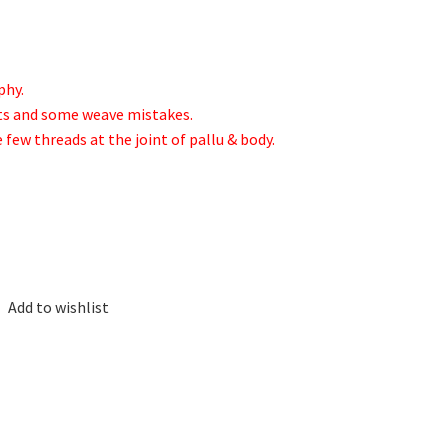
phy.
ots and some weave mistakes.
e few threads at the joint of pallu & body.
Add to wishlist