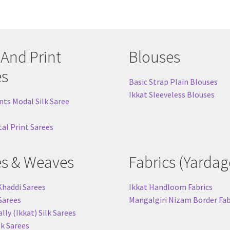
 And Print
Blouses
es
Basic Strap Plain Blouses
Ikkat Sleeveless Blouses
nts Modal Silk Saree
tal Print Sarees
es & Weaves
Fabrics (Yardag
Khaddi Sarees
Ikkat Handloom Fabrics
 Sarees
Mangalgiri Nizam Border Fab
ly (Ikkat) Silk Sarees
lk Sarees