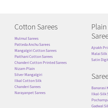
Cotton Sarees
Plain
Sare
Mulmul Sarees
Patteda Anchu Sarees
Ajrakh Pri
Mangalgiri Cotton Sarees
Malai Silk
Paithani Cotton Sarees
Satin Digi
Chanderi Cotton Printed Sarees
Nizam Plain
Sare
Silver Mangalgiri
Ilkal Cotton Silk
Chanderi Sarees
Banarasi 
Narayanpet Sarees
Ilkal-Silk
Pochampal
Gadwal Si