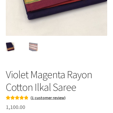
Violet Magenta Rayon
Cotton Ilkal Saree
(
1
customer review)
Rated
1
5.00
1,100.00
out of 5