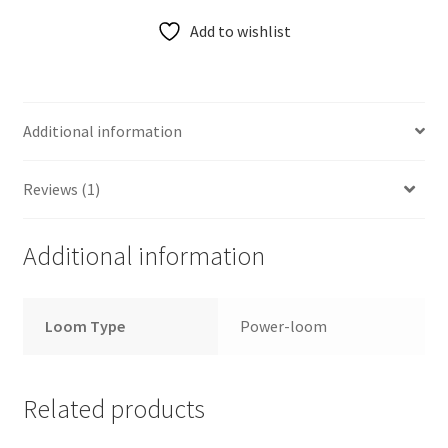
Add to wishlist
Additional information
Reviews (1)
Additional information
Loom Type
Power-loom
Related products