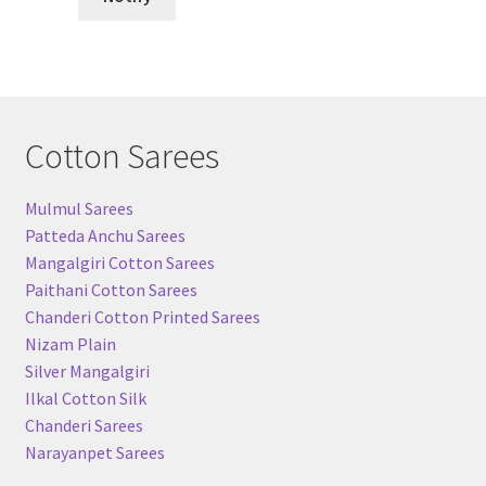
Cotton Sarees
Mulmul Sarees
Patteda Anchu Sarees
Mangalgiri Cotton Sarees
Paithani Cotton Sarees
Chanderi Cotton Printed Sarees
Nizam Plain
Silver Mangalgiri
Ilkal Cotton Silk
Chanderi Sarees
Narayanpet Sarees