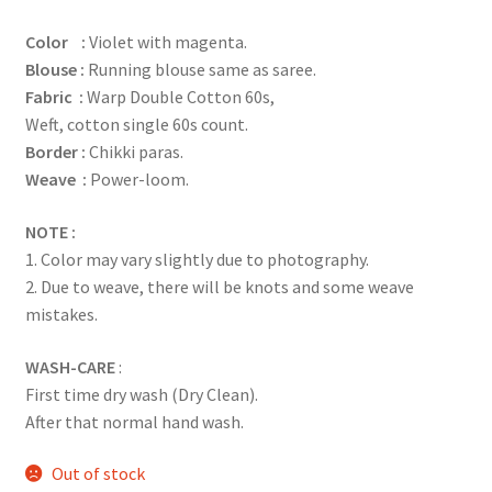
based on
Color :
Violet with magenta.
customer
Blouse :
Running blouse same as saree.
rating
Fabric :
Warp Double Cotton 60s,
Weft, cotton single 60s count.
Border :
Chikki paras.
Weave :
Power-loom.
NOTE :
1. Color may vary slightly due to photography.
2. Due to weave, there will be knots and some weave
mistakes.
WASH-CARE
:
First time dry wash (Dry Clean).
After that normal hand wash.
Out of stock