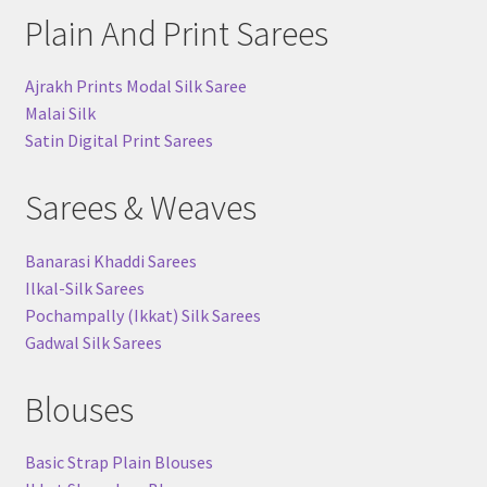
Plain And Print Sarees
Ajrakh Prints Modal Silk Saree
Malai Silk
Satin Digital Print Sarees
Sarees & Weaves
Banarasi Khaddi Sarees
Ilkal-Silk Sarees
Pochampally (Ikkat) Silk Sarees
Gadwal Silk Sarees
Blouses
Basic Strap Plain Blouses