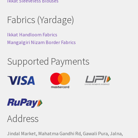
Ikkat Sleeveless Blouses
Fabrics (Yardage)
Ikkat Handloom Fabrics
Mangalgiri Nizam Border Fabrics
Supported Payments
Address
Jindal Market, Mahatma Gandhi Rd, Gawali Pura, Jalna,