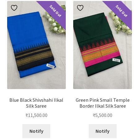
Sold Out
Sold Out
Blue Black Shivshahi Ilkal
Green Pink Small Temple
Silk Saree
Border Ilkal Silk Saree
₹
11,500.00
₹
5,500.00
Notify
Notify