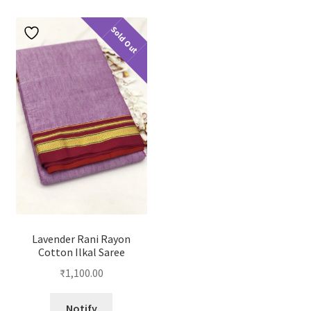
Sold Out
Lavender Rani Rayon
Cotton Ilkal Saree
₹
1,100.00
Notify