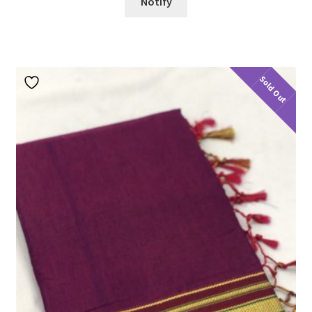
Notify
Sold Out