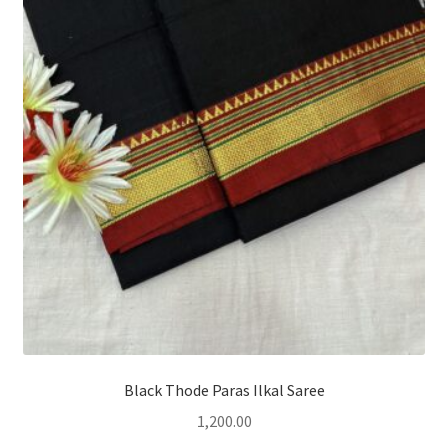
Black Thode Paras Ilkal Saree
1,200.00