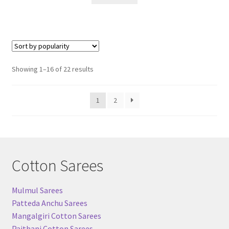
Sorted
Showing 1–16 of 22 results
by
popularity
1
2
Cotton Sarees
Mulmul Sarees
Patteda Anchu Sarees
Mangalgiri Cotton Sarees
Paithani Cotton Sarees