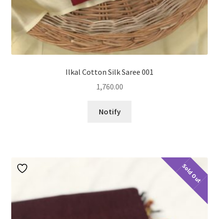
Ilkal Cotton Silk Saree 001
1,760.00
Notify
Sold Out