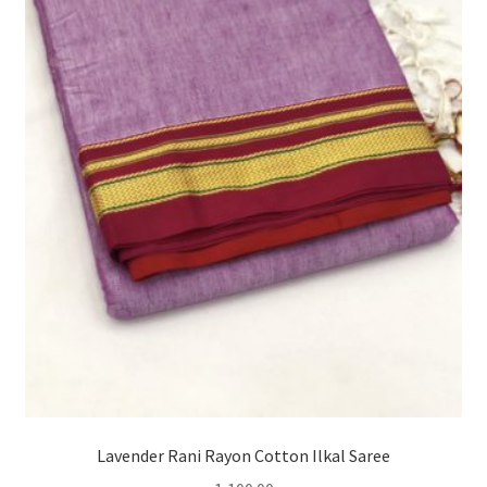
Lavender Rani Rayon Cotton Ilkal Saree