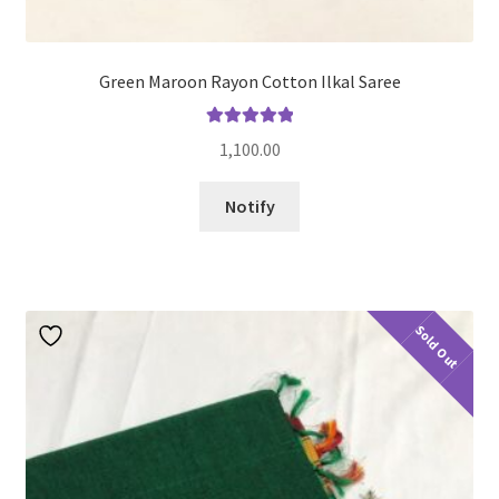
Green Maroon Rayon Cotton Ilkal Saree
Rated
5.00
1,100.00
out of 5
Notify
Sold Out