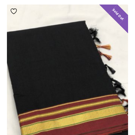
Sold Out