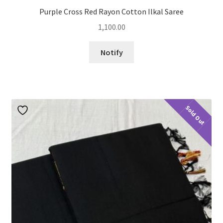
Purple Cross Red Rayon Cotton Ilkal Saree
1,100.00
Notify
Sold Out