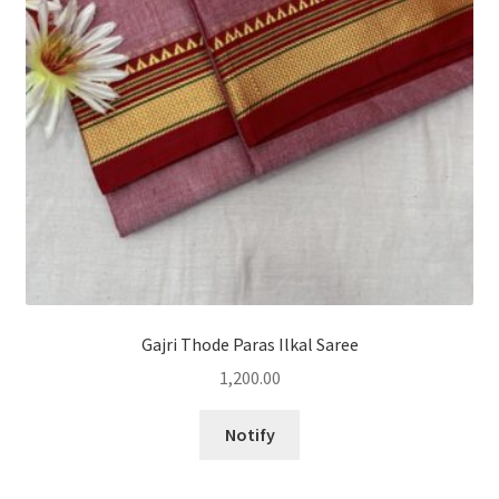
Gajri Thode Paras Ilkal Saree
1,200.00
Notify