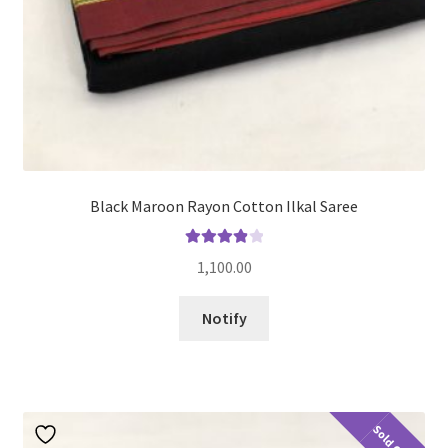
Black Maroon Rayon Cotton Ilkal Saree
Rated
4.00
1,100.00
out of 5
Notify
Sold Out