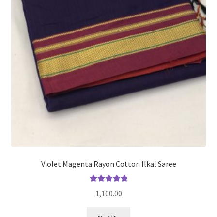
Violet Magenta Rayon Cotton Ilkal Saree
Rated
5.00
1,100.00
out of 5