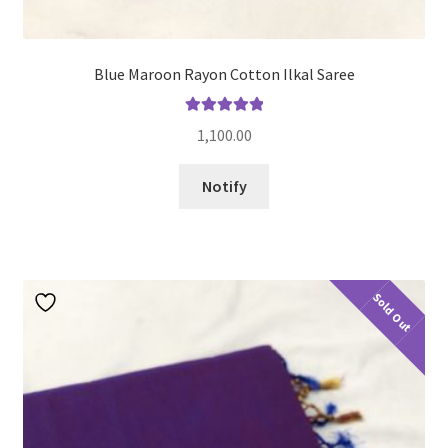
Blue Maroon Rayon Cotton Ilkal Saree
Rated
5.00
1,100.00
out of 5
Notify
Sold Out