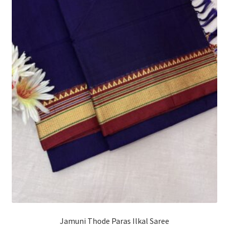
Jamuni Thode Paras Ilkal Saree