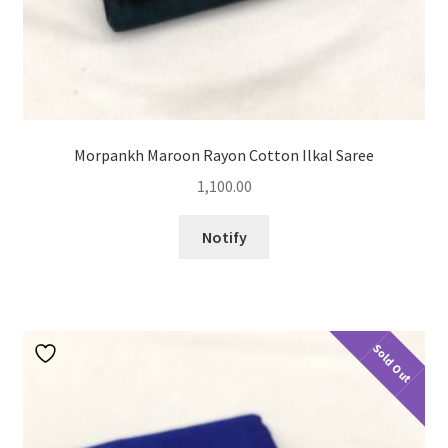
Morpankh Maroon Rayon Cotton Ilkal Saree
1,100.00
Notify
Sold Out