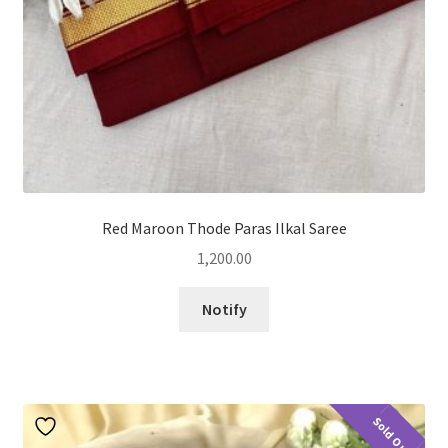
Red Maroon Thode Paras Ilkal Saree
1,200.00
Notify
Sold Out