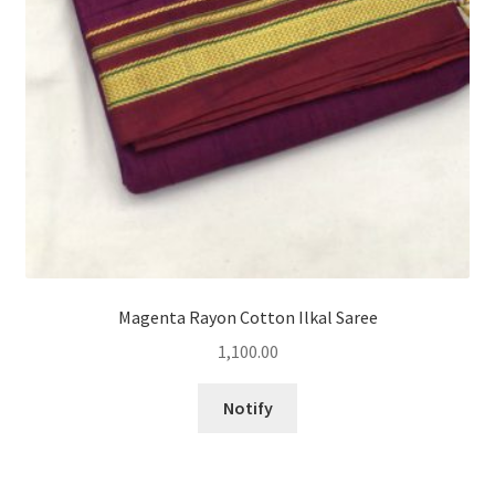
Magenta Rayon Cotton Ilkal Saree
1,100.00
Notify