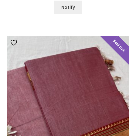
Notify
Sold Out