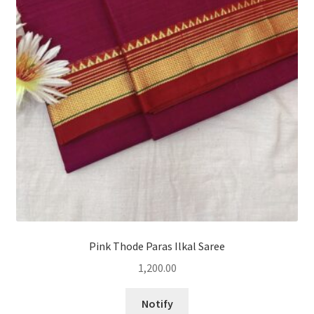
Pink Thode Paras Ilkal Saree
1,200.00
Notify