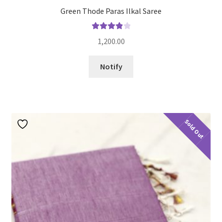
Green Thode Paras Ilkal Saree
Rated
4.00
1,200.00
out of 5
Notify
Sold Out