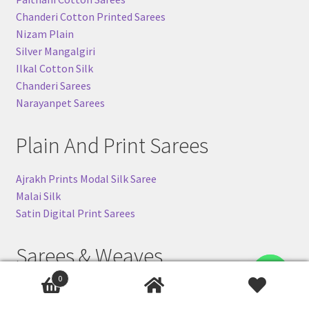
Chanderi Cotton Printed Sarees
Nizam Plain
Silver Mangalgiri
Ilkal Cotton Silk
Chanderi Sarees
Narayanpet Sarees
Plain And Print Sarees
Ajrakh Prints Modal Silk Saree
Malai Silk
Satin Digital Print Sarees
Sarees & Weaves
Contact us
0
Banarasi Khaddi Sarees
Ilkal-Silk Sarees