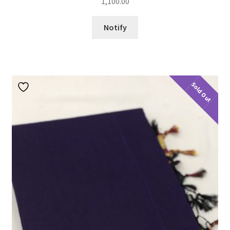
1,100.00
Notify
Sold Out