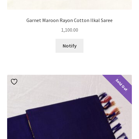
Garnet Maroon Rayon Cotton Ilkal Saree
1,100.00
Notify
Sold Out