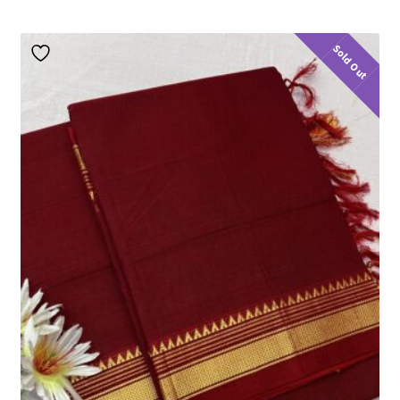
Sold Out