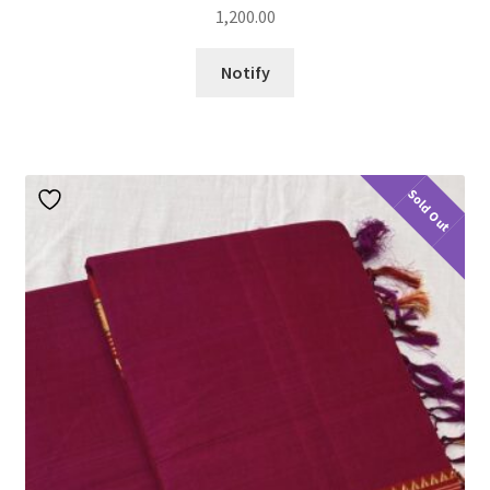
1,200.00
Notify
Sold Out