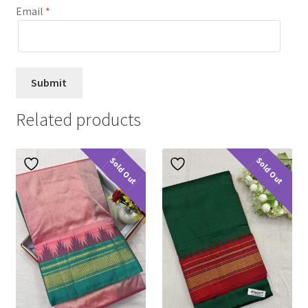
Email
*
Related products
Sold Out
Sold Out