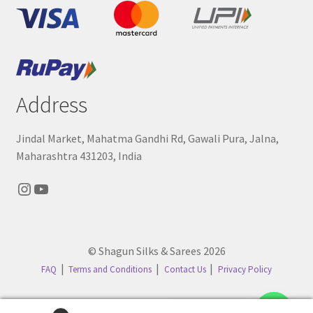
Address
Jindal Market, Mahatma Gandhi Rd, Gawali Pura, Jalna,
Maharashtra 431203, India
Instagram
YouTube
© Shagun Silks & Sarees 2026
FAQ
Terms and Conditions
Contact Us
Privacy Policy
Contact us