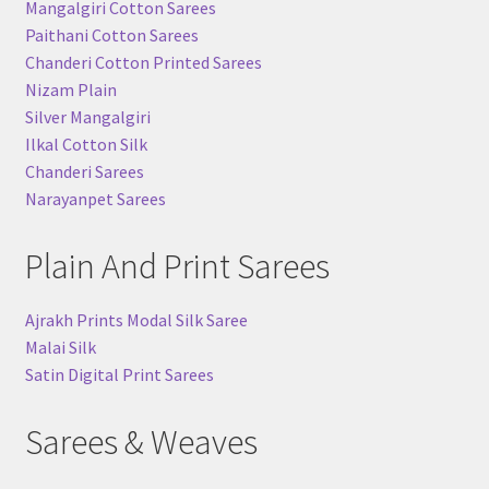
Mangalgiri Cotton Sarees
Paithani Cotton Sarees
Chanderi Cotton Printed Sarees
Nizam Plain
Silver Mangalgiri
Ilkal Cotton Silk
Chanderi Sarees
Narayanpet Sarees
Plain And Print Sarees
Ajrakh Prints Modal Silk Saree
Malai Silk
Satin Digital Print Sarees
Sarees & Weaves