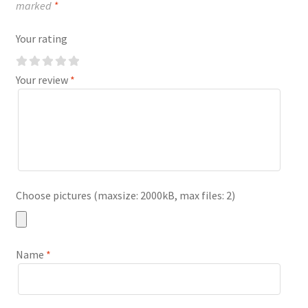
marked
*
Your rating
Your review
*
Choose pictures (maxsize: 2000kB, max files: 2)
Name
*