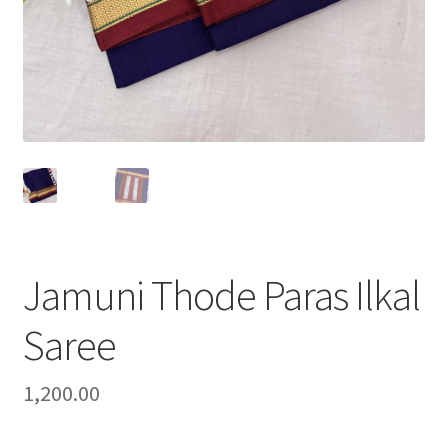
Jamuni Thode Paras Ilkal
Saree
1,200.00