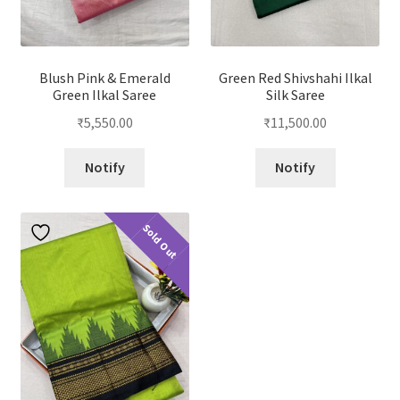
Blush Pink & Emerald
Green Red Shivshahi Ilkal
Green Ilkal Saree
Silk Saree
₹
5,550.00
₹
11,500.00
Notify
Notify
Sold Out