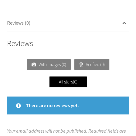
Reviews (0)
Reviews
With images (
0
)
Verified (
0
)
All stars(
0
)
There are no reviews yet.
Your email address will not be published.
Required fields are