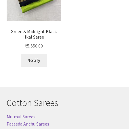
Green & Midnight Black
Ilkal Saree
₹
5,550.00
Notify
Cotton Sarees
Mulmul Sarees
Patteda Anchu Sarees