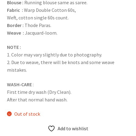
Blouse :
Running blouse same as saree.
Fabric :
Warp Double Cotton 60s,
Weft, cotton single 60s count.
Border :
Thode Paras.
Weave :
Jacquard-loom.
NOTE :
1. Color may vary slightly due to photography.
2. Due to weave, there will be knots and some weave
mistakes.
WASH-CARE
:
First time dry wash (Dry Clean).
After that normal hand wash.
Out of stock
Add to wishlist