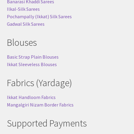
Banarasi Khaddi Sarees
Ilkal-Silk Sarees
Pochampally (Ikkat) Silk Sarees
Gadwal Silk Sarees
Blouses
Basic Strap Plain Blouses
Ikkat Sleeveless Blouses
Fabrics (Yardage)
Ikkat Handloom Fabrics
Mangalgiri Nizam Border Fabrics
Supported Payments