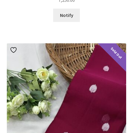
7,250.00
Notify
Sold Out