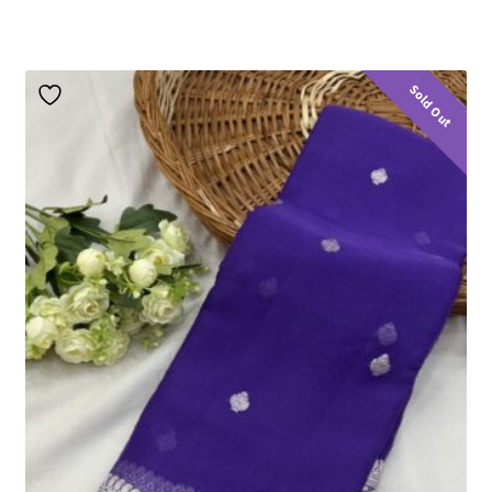
Sold Out