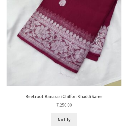
Beetroot Banarasi Chiffon Khaddi Saree
7,250.00
Notify