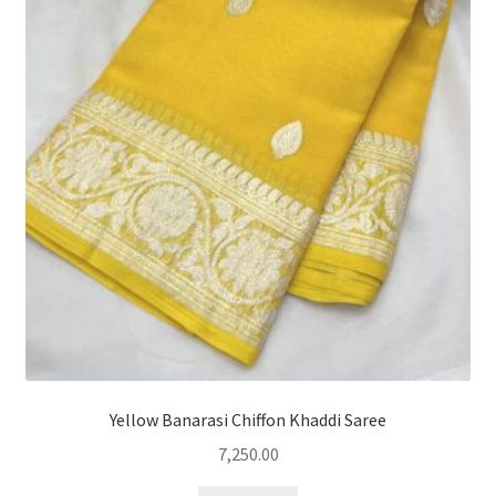
Yellow Banarasi Chiffon Khaddi Saree
7,250.00