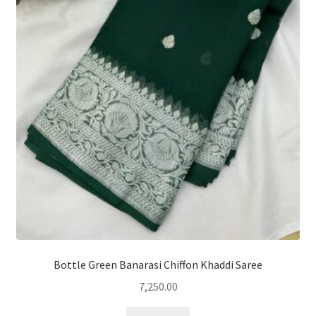
Bottle Green Banarasi Chiffon Khaddi Saree
7,250.00