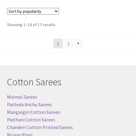
Sorted
Showing 1–16 of 17 results
by
popularity
1
2
Cotton Sarees
Mulmul Sarees
Patteda Anchu Sarees
Mangalgiri Cotton Sarees
Paithani Cotton Sarees
Chanderi Cotton Printed Sarees
Nizam Plain