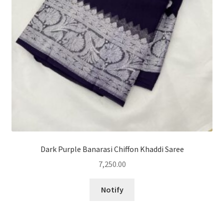
Dark Purple Banarasi Chiffon Khaddi Saree
7,250.00
Notify