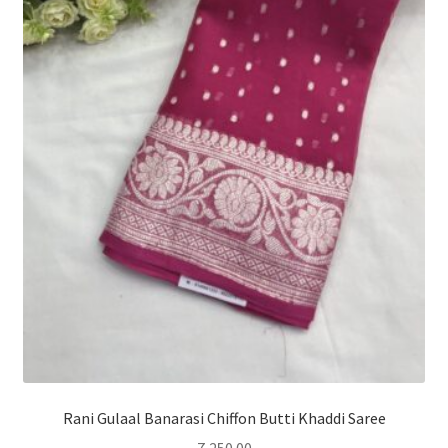
Rani Gulaal Banarasi Chiffon Butti Khaddi Saree