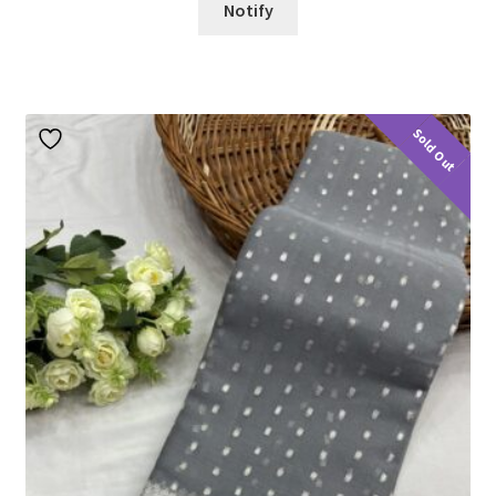
Notify
Sold Out