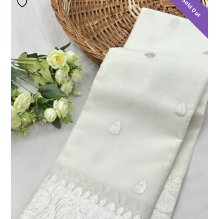
Sold Out