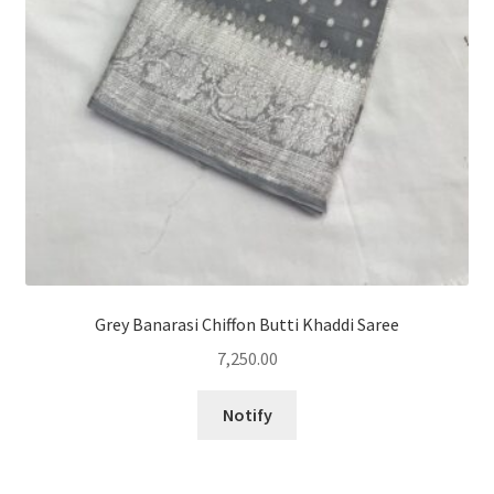
Grey Banarasi Chiffon Butti Khaddi Saree
7,250.00
Notify