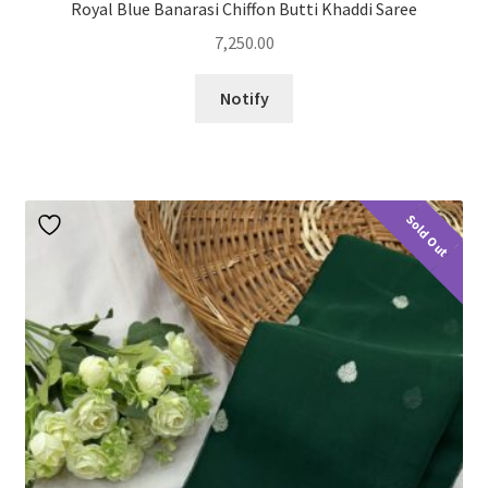
Royal Blue Banarasi Chiffon Butti Khaddi Saree
7,250.00
Notify
Sold Out