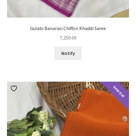
Gulabi Banarasi Chiffon Khaddi Saree
7,250.00
Notify
Sold Out