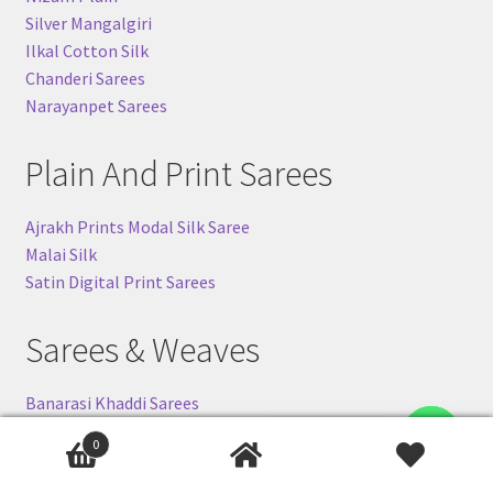
Silver Mangalgiri
Ilkal Cotton Silk
Chanderi Sarees
Narayanpet Sarees
Plain And Print Sarees
Ajrakh Prints Modal Silk Saree
Malai Silk
Satin Digital Print Sarees
Sarees & Weaves
Banarasi Khaddi Sarees
Ilkal-Silk Sarees
Contact us
0
Pochampally (Ikkat) Silk Sarees
Gadwal Silk Sarees