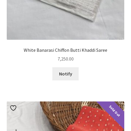
White Banarasi Chiffon Butti Khaddi Saree
7,250.00
Notify
Sold Out