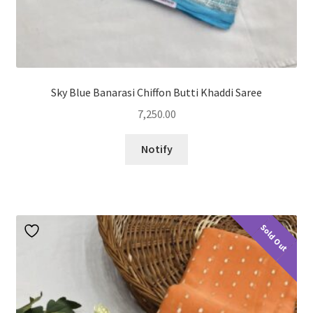
Sky Blue Banarasi Chiffon Butti Khaddi Saree
7,250.00
Notify
Sold Out