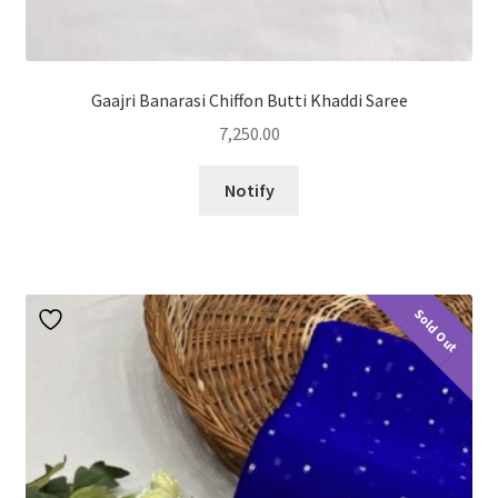
Gaajri Banarasi Chiffon Butti Khaddi Saree
7,250.00
Notify
Sold Out