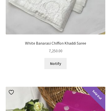
White Banarasi Chiffon Khaddi Saree
7,250.00
Notify
Sold Out