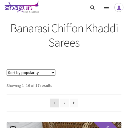
Skip
Skip
to
to
navigation
content
Banarasi Chiffon Khaddi
Sarees
nd
u
nd
u
Sorted
Showing 1–16 of 17 results
nd
by
popularity
1
2
u
nd
u