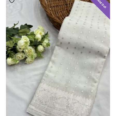
Sold Out