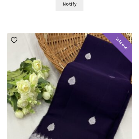
Notify
Sold Out