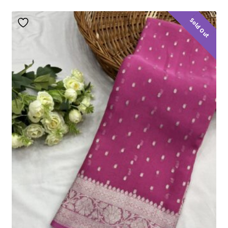
Sold Out