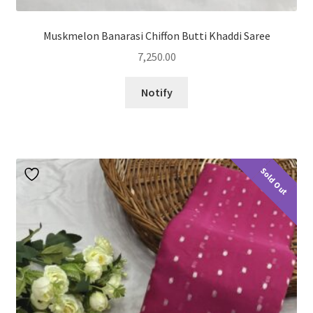
Muskmelon Banarasi Chiffon Butti Khaddi Saree
7,250.00
Notify
Sold Out