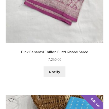
Pink Banarasi Chiffon Butti Khaddi Saree
7,250.00
Notify
Sold Out