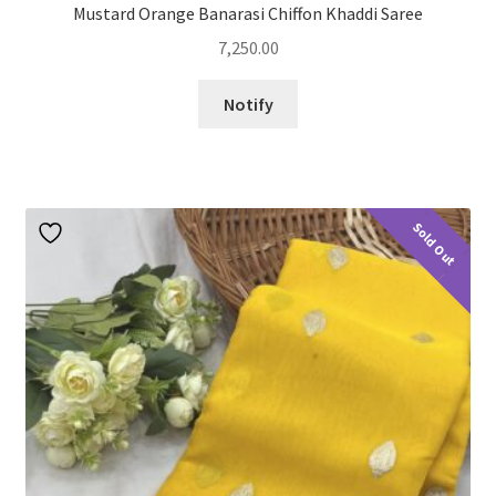
Mustard Orange Banarasi Chiffon Khaddi Saree
7,250.00
Notify
Sold Out