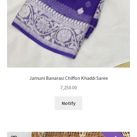
Jamuni Banarasi Chiffon Khaddi Saree
7,250.00
Notify