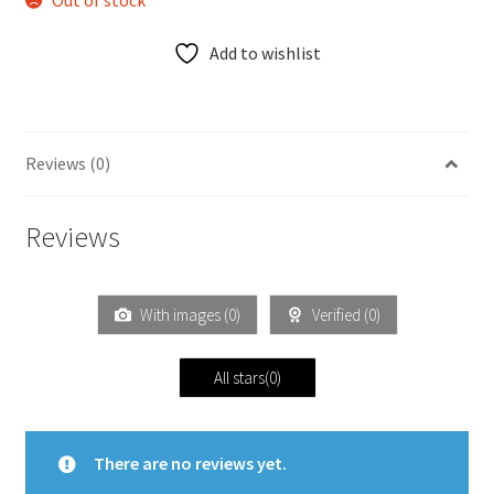
Out of stock
Add to wishlist
Reviews (0)
Reviews
With images (
0
)
Verified (
0
)
All stars(
0
)
There are no reviews yet.