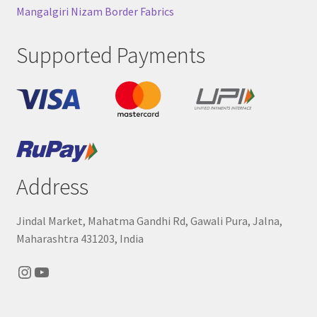
Mangalgiri Nizam Border Fabrics
Supported Payments
Address
Jindal Market, Mahatma Gandhi Rd, Gawali Pura, Jalna,
Maharashtra 431203, India
Instagram
YouTube