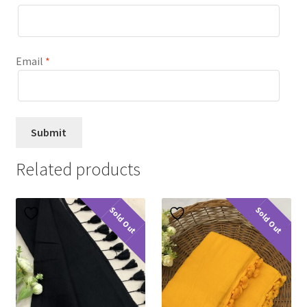
Email
*
Related products
Sold Out
Sold Out