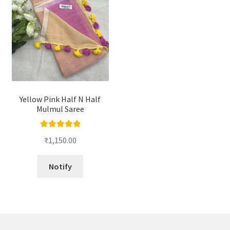
Yellow Pink Half N Half
Mulmul Saree
Rated
5.00
₹
1,150.00
out of 5
Notify