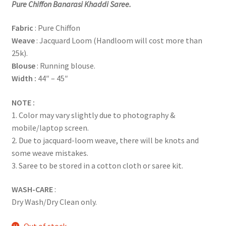
Pure Chiffon Banarasi Khaddi Saree.
Fabric
: Pure Chiffon
Weave
: Jacquard Loom (Handloom will cost more than
25k).
Blouse
: Running blouse.
Width :
44″ – 45″
NOTE :
1. Color may vary slightly due to photography &
mobile/laptop screen.
2. Due to jacquard-loom weave, there will be knots and
some weave mistakes.
3. Saree to be stored in a cotton cloth or saree kit.
WASH-CARE
:
Dry Wash/Dry Clean only.