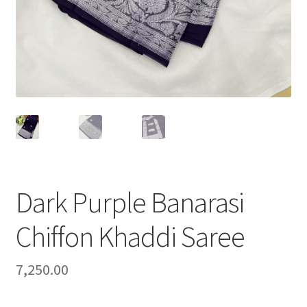
Dark Purple Banarasi
Chiffon Khaddi Saree
7,250.00