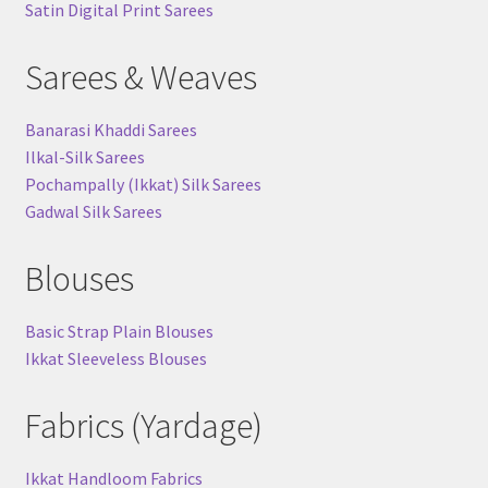
Satin Digital Print Sarees
Sarees & Weaves
Banarasi Khaddi Sarees
Ilkal-Silk Sarees
Pochampally (Ikkat) Silk Sarees
Gadwal Silk Sarees
Blouses
Basic Strap Plain Blouses
Ikkat Sleeveless Blouses
Fabrics (Yardage)
Ikkat Handloom Fabrics