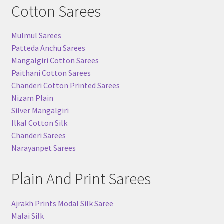
Cotton Sarees
Mulmul Sarees
Patteda Anchu Sarees
Mangalgiri Cotton Sarees
Paithani Cotton Sarees
Chanderi Cotton Printed Sarees
Nizam Plain
Silver Mangalgiri
Ilkal Cotton Silk
Chanderi Sarees
Narayanpet Sarees
Plain And Print Sarees
Ajrakh Prints Modal Silk Saree
Malai Silk