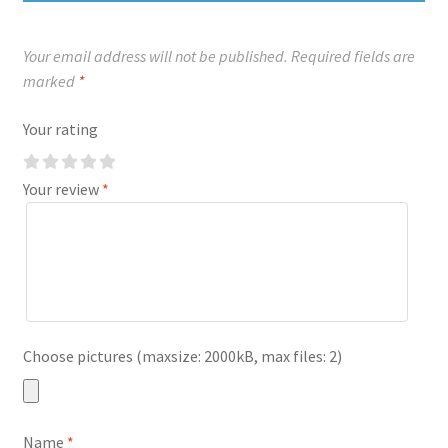
Your email address will not be published.
Required fields are
marked
*
Your rating
Your review
*
Choose pictures (maxsize: 2000kB, max files: 2)
Name
*