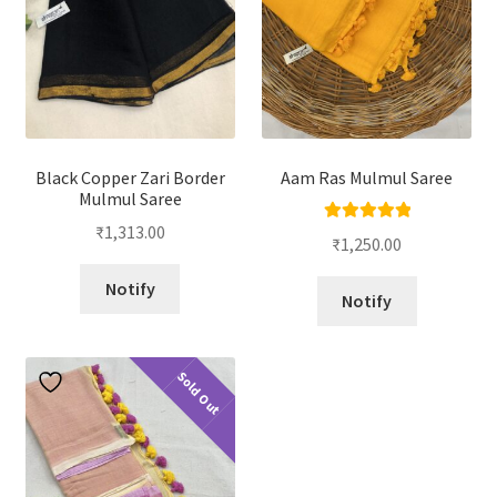
Black Copper Zari Border
Aam Ras Mulmul Saree
Mulmul Saree
₹
1,313.00
Rated
5.00
₹
1,250.00
out of 5
Notify
Notify
Sold Out