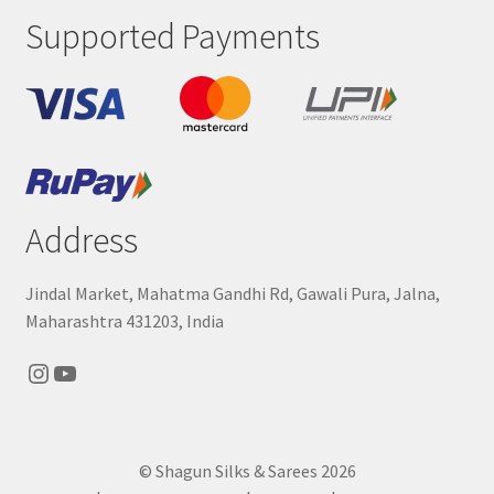
Supported Payments
Address
Jindal Market, Mahatma Gandhi Rd, Gawali Pura, Jalna,
Maharashtra 431203, India
Instagram
YouTube
© Shagun Silks & Sarees 2026