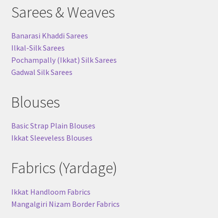
Sarees & Weaves
Banarasi Khaddi Sarees
Ilkal-Silk Sarees
Pochampally (Ikkat) Silk Sarees
Gadwal Silk Sarees
Blouses
Basic Strap Plain Blouses
Ikkat Sleeveless Blouses
Fabrics (Yardage)
Ikkat Handloom Fabrics
Mangalgiri Nizam Border Fabrics