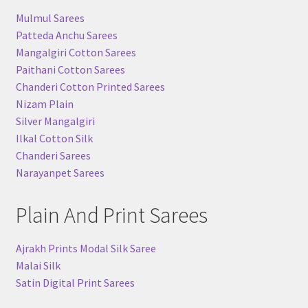
u
nd
Mulmul Sarees
Patteda Anchu Sarees
u
Mangalgiri Cotton Sarees
nd
Paithani Cotton Sarees
Chanderi Cotton Printed Sarees
u
Nizam Plain
Silver Mangalgiri
Ilkal Cotton Silk
Chanderi Sarees
Narayanpet Sarees
Plain And Print Sarees
Ajrakh Prints Modal Silk Saree
Malai Silk
Satin Digital Print Sarees