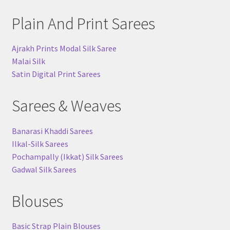
Plain And Print Sarees
Ajrakh Prints Modal Silk Saree
Malai Silk
Satin Digital Print Sarees
Sarees & Weaves
Banarasi Khaddi Sarees
Ilkal-Silk Sarees
Pochampally (Ikkat) Silk Sarees
Gadwal Silk Sarees
Blouses
Basic Strap Plain Blouses