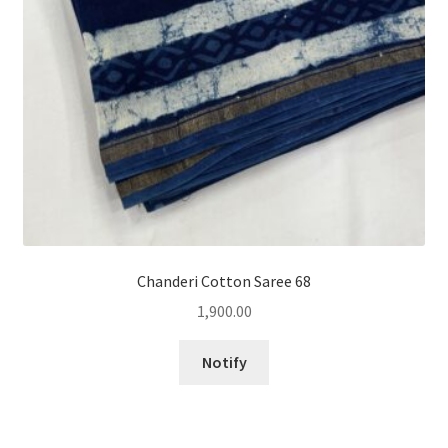
Chanderi Cotton Saree 68
1,900.00
Notify