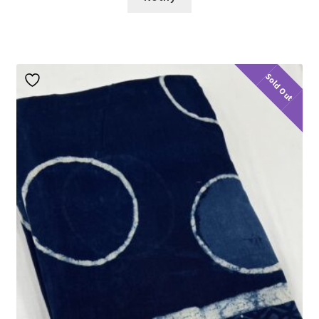
Sold Out