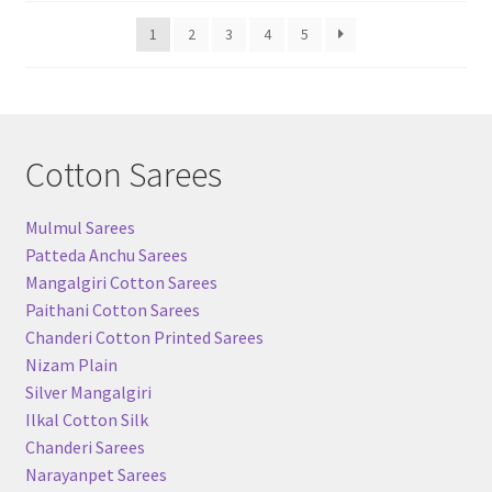
popularity
1
2
3
4
5
Cotton Sarees
Mulmul Sarees
Patteda Anchu Sarees
Mangalgiri Cotton Sarees
Paithani Cotton Sarees
Chanderi Cotton Printed Sarees
Nizam Plain
Silver Mangalgiri
Ilkal Cotton Silk
Chanderi Sarees
Narayanpet Sarees