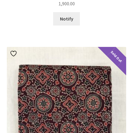
1,900.00
Notify
Sold Out