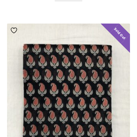
Sold Out