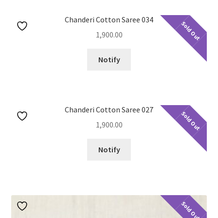
Chanderi Cotton Saree 034
Sold Out
1,900.00
Notify
Chanderi Cotton Saree 027
Sold Out
1,900.00
Notify
Sold Out