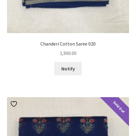
Chanderi Cotton Saree 020
1,900.00
Notify
Sold Out