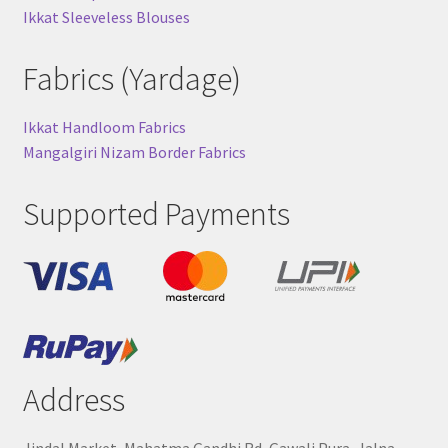
Ikkat Sleeveless Blouses
Fabrics (Yardage)
Ikkat Handloom Fabrics
Mangalgiri Nizam Border Fabrics
Supported Payments
Address
Jindal Market, Mahatma Gandhi Rd, Gawali Pura, Jalna,