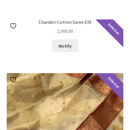
u
nd
u
Chanderi Cotton Saree 039
nd
Sold Out
1,900.00
u
Notify
Sold Out