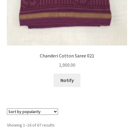
Chanderi Cotton Saree 021
1,900.00
Notify
Sorted
Showing 1–16 of 67 results
by