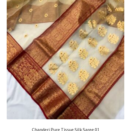
Chanderi Pure Tissue Silk Saree 01