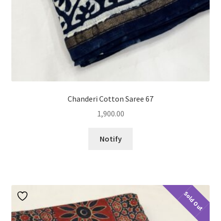
Chanderi Cotton Saree 67
1,900.00
Notify
Sold Out