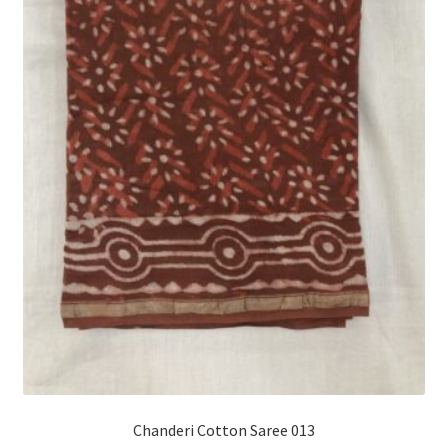
Chanderi Cotton Saree 013