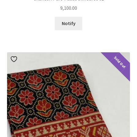
9,100.00
Notify
Sold Out