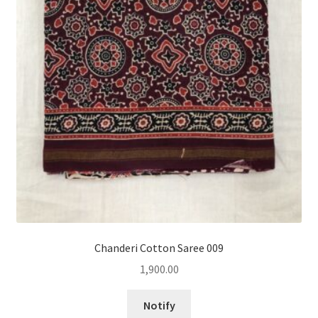
Chanderi Cotton Saree 009
1,900.00
Notify