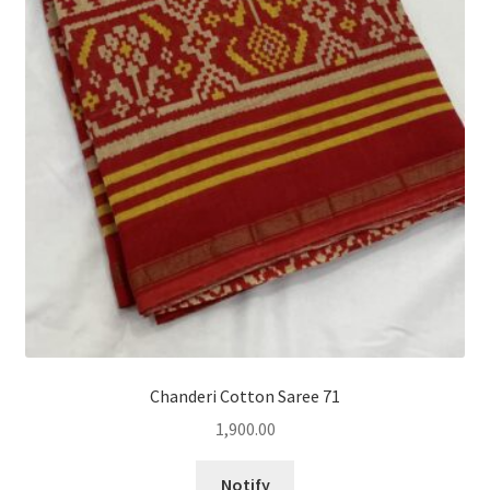
Chanderi Cotton Saree 71
1,900.00
Notify