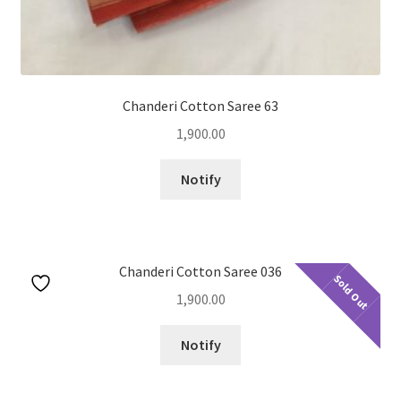
Chanderi Cotton Saree 63
1,900.00
Notify
Chanderi Cotton Saree 036
Sold Out
1,900.00
Notify