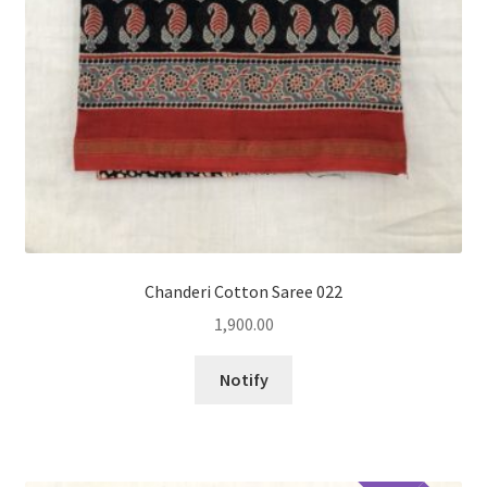
Chanderi Cotton Saree 022
1,900.00
Notify