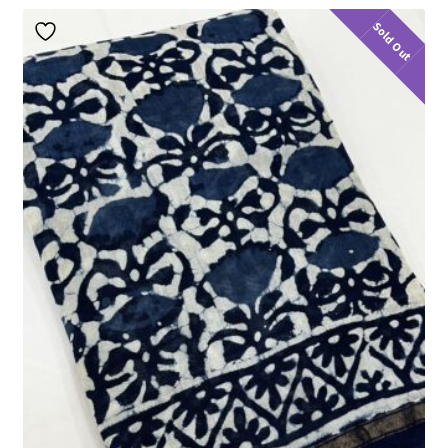
Sold Out