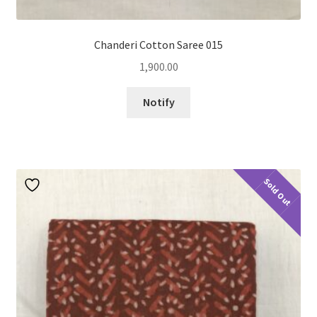
Chanderi Cotton Saree 015
1,900.00
Notify
Sold Out