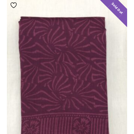
Sold Out