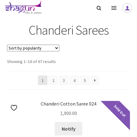
Skip
Skip
to
to
navigation
content
Chanderi Sarees
nd
nd
Sorted
Showing 1–16 of 67 results
u
u
nd
nd
by
popularity
u
u
nd
1
2
3
4
5
u
nd
nd
Chanderi Cotton Saree 024
Sold Out
u
u
nd
nd
1,900.00
u
u
nd
Notify