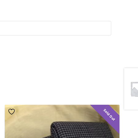
Sold Out