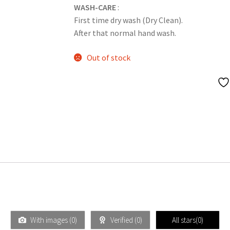
WASH-CARE
:
First time dry wash (Dry Clean).
After that normal hand wash.
Out of stock
With images (
0
)
Verified (
0
)
All stars(
0
)