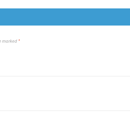
re marked
*