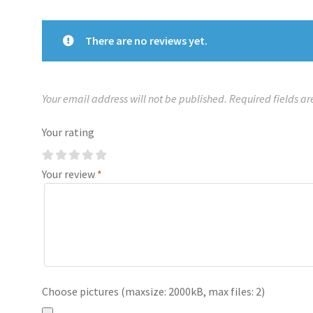
There are no reviews yet.
Your email address will not be published.
Required fields a
Your rating
Your review
*
Choose pictures (maxsize: 2000kB, max files: 2)