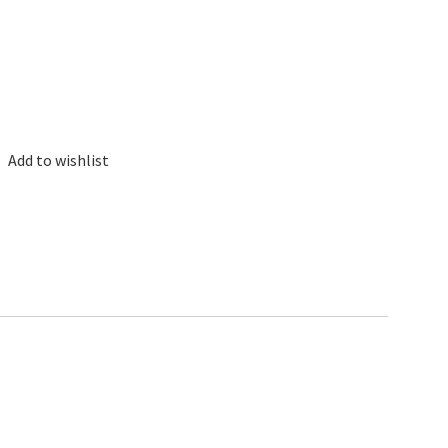
Add to wishlist