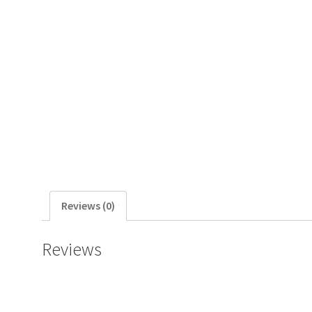
Reviews (0)
Reviews