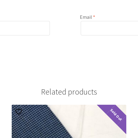
Email
*
Related products
Sold Out