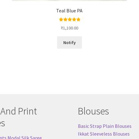
Teal Blue PA
Rated
5.00
₹
1,100.00
out of 5
Notify
 And Print
Blouses
es
Basic Strap Plain Blouses
Ikkat Sleeveless Blouses
nts Modal Silk Saree