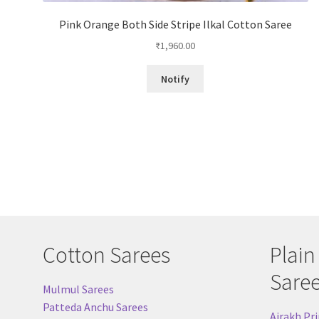
Pink Orange Both Side Stripe Ilkal Cotton Saree
₹
1,960.00
Notify
Cotton Sarees
Plain
Sare
Mulmul Sarees
Patteda Anchu Sarees
Ajrakh Pri