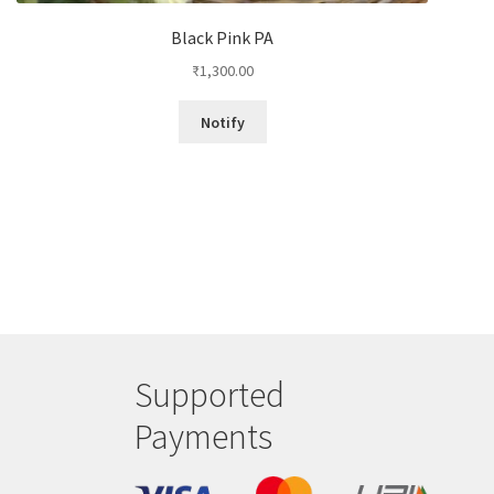
Black Pink PA
₹
1,300.00
Notify
Supported
Payments