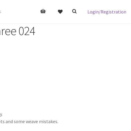
Login/Registration
s
aree 024
y.
nots and some weave mistakes.