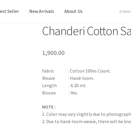
est Seller
New Arrivals
About Us
0 item
Chanderi Cotton S
est Seller
New Arrivals
About Us
1,900.00
Fabric : Cotton 100es Count.
Weave : Hand-loom.
Length : 6.20 mt.
Blouse : Yes.
NOTE :
1. Color may vary slightly due to photograph
2. Due to hand-loom weave, there will be k