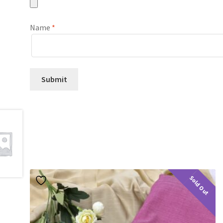
Name
*
Sold Out