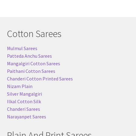
Cotton Sarees
Mulmul Sarees
Patteda Anchu Sarees
Mangalgiri Cotton Sarees
Paithani Cotton Sarees
Chanderi Cotton Printed Sarees
Nizam Plain
Silver Mangalgiri
Ilkal Cotton Silk
Chanderi Sarees
Narayanpet Sarees
Plain And Print Sarees