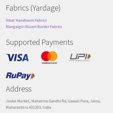
Fabrics (Yardage)
Ikkat Handloom Fabrics
Mangalgiri Nizam Border Fabrics
Supported Payments
Address
Jindal Market, Mahatma Gandhi Rd, Gawali Pura, Jalna,
Maharashtra 431203, India