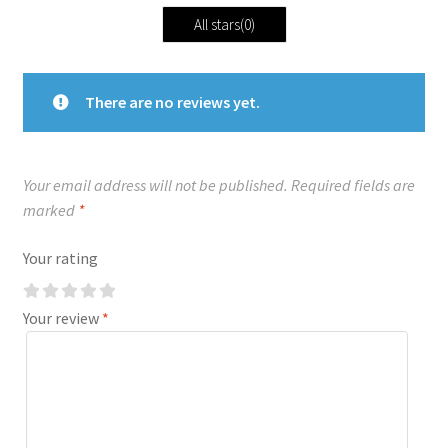
All stars(
0
)
There are no reviews yet.
Your email address will not be published.
Required fields are
marked
*
Your rating
Your review
*