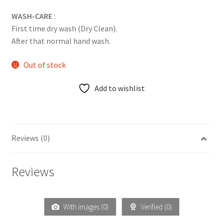
WASH-CARE
:
First time dry wash (Dry Clean).
After that normal hand wash.
Out of stock
Add to wishlist
Reviews (0)
Reviews
With images (
0
)
Verified (
0
)