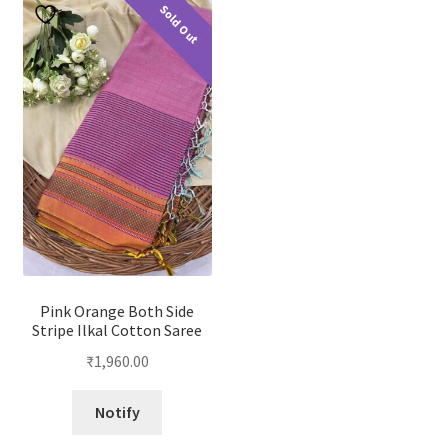
Sold Out
Pink Orange Both Side
Stripe Ilkal Cotton Saree
₹
1,960.00
Notify