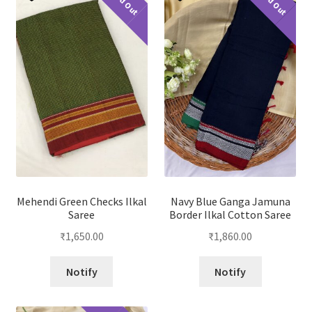
Sold Out
Sold Out
Mehendi Green Checks Ilkal
Navy Blue Ganga Jamuna
Saree
Border Ilkal Cotton Saree
₹
1,650.00
₹
1,860.00
Notify
Notify