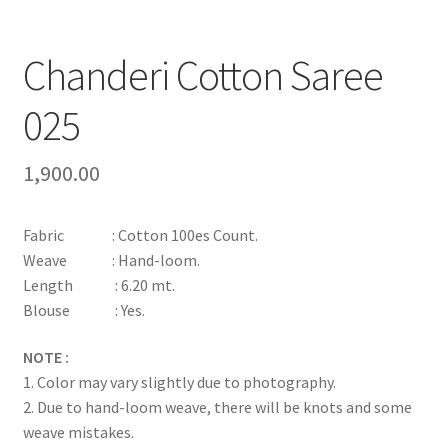
Chanderi Cotton Saree
025
1,900.00
Fabric : Cotton 100es Count.
Weave : Hand-loom.
Length : 6.20 mt.
Blouse : Yes.
NOTE :
1. Color may vary slightly due to photography.
2. Due to hand-loom weave, there will be knots and some
weave mistakes.