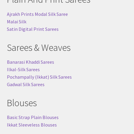
Ajrakh Prints Modal Silk Saree
Malai Silk
Satin Digital Print Sarees
Sarees & Weaves
Banarasi Khaddi Sarees
Ilkal-Silk Sarees
Pochampally (Ikkat) Silk Sarees
Gadwal Silk Sarees
Blouses
Basic Strap Plain Blouses
Ikkat Sleeveless Blouses