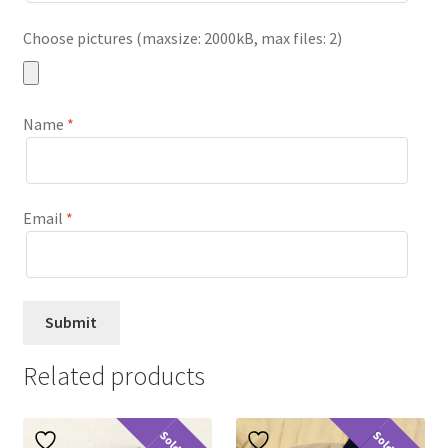
Choose pictures (maxsize: 2000kB, max files: 2)
Name
*
Email
*
Related products