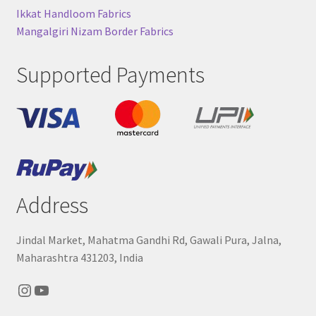
Ikkat Handloom Fabrics
Mangalgiri Nizam Border Fabrics
Supported Payments
Address
Jindal Market, Mahatma Gandhi Rd, Gawali Pura, Jalna,
Maharashtra 431203, India
Instagram
YouTube