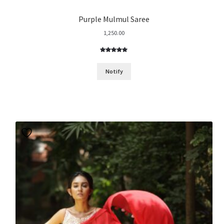
Purple Mulmul Saree
1,250.00
Rated
4
5.00
out of 5
Notify
based on
customer
ratings