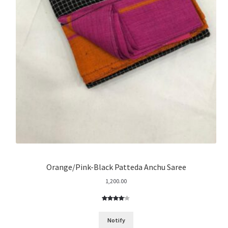
Orange/Pink-Black Patteda Anchu Saree
1,200.00
Rated
1
4.00
out
Notify
of 5