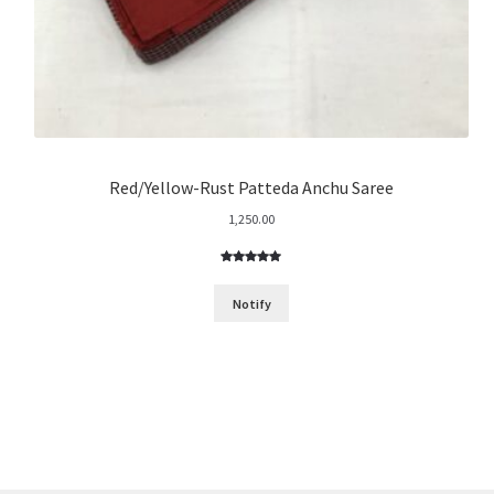
Red/Yellow-Rust Patteda Anchu Saree
1,250.00
Rated
4
5.00
out of 5
Notify
based on
customer
ratings