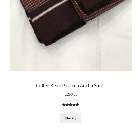
Coffee Bean Patteda Anchu Saree
1,250.00
Rated
3
5.00
out of 5
Notify
based on
customer
ratings