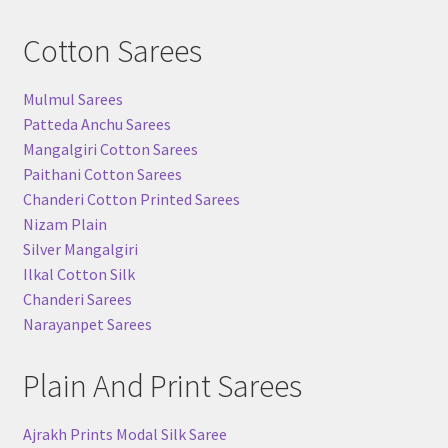
Cotton Sarees
Mulmul Sarees
Patteda Anchu Sarees
Mangalgiri Cotton Sarees
Paithani Cotton Sarees
Chanderi Cotton Printed Sarees
Nizam Plain
Silver Mangalgiri
Ilkal Cotton Silk
Chanderi Sarees
Narayanpet Sarees
Plain And Print Sarees
Ajrakh Prints Modal Silk Saree