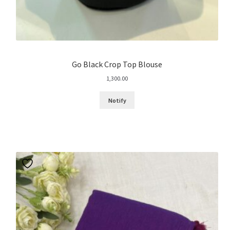
Go Black Crop Top Blouse
1,300.00
Notify