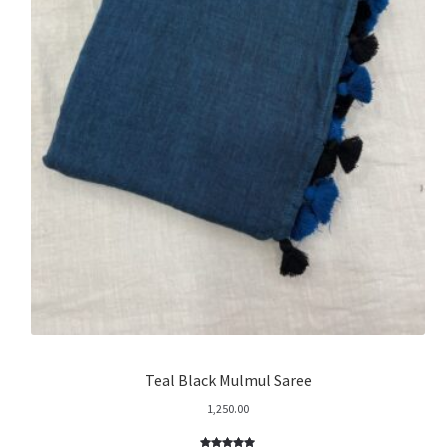
Teal Black Mulmul Saree
1,250.00