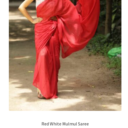
Red White Mulmul Saree