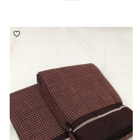
based
on
custom
er rating