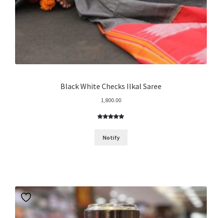
Black White Checks Ilkal Saree
1,800.00
Rated
11
4.91
out of 5
Notify
based on
customer
ratings