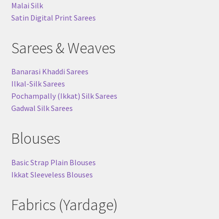
Malai Silk
Satin Digital Print Sarees
Sarees & Weaves
Banarasi Khaddi Sarees
Ilkal-Silk Sarees
Pochampally (Ikkat) Silk Sarees
Gadwal Silk Sarees
Blouses
Basic Strap Plain Blouses
Ikkat Sleeveless Blouses
Fabrics (Yardage)