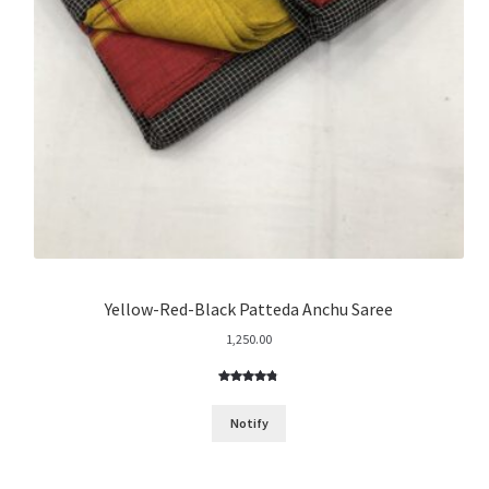
Yellow-Red-Black Patteda Anchu Saree
1,250.00
Rated
13
4.77
out of 5
Notify
based on
customer
ratings