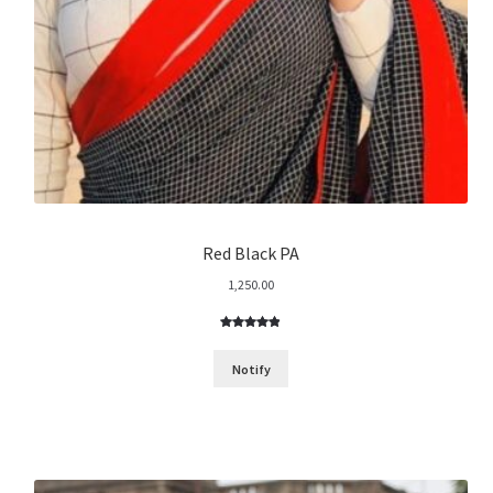
Red Black PA
1,250.00
Rated
7
4.86
out of 5
Notify
based on
customer
ratings