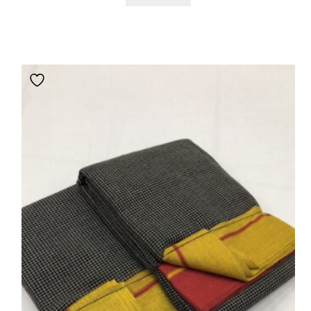
customer
ratings