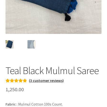
Teal Black Mulmul Saree
(
3
customer reviews)
Rated
3
5.00
1,250.00
out of 5
based on
Fabric :
Mulmul Cotton 100s Count.
customer