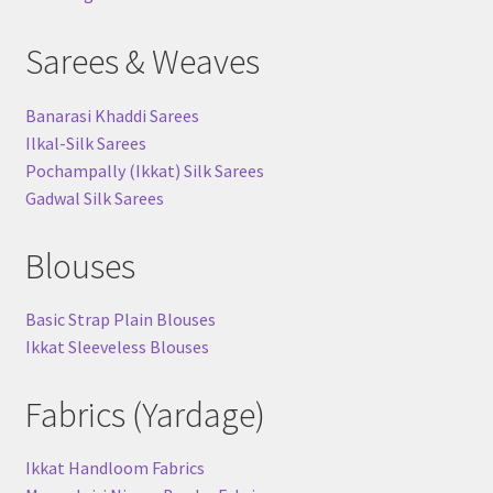
Sarees & Weaves
Banarasi Khaddi Sarees
Ilkal-Silk Sarees
Pochampally (Ikkat) Silk Sarees
Gadwal Silk Sarees
Blouses
Basic Strap Plain Blouses
Ikkat Sleeveless Blouses
Fabrics (Yardage)
Ikkat Handloom Fabrics