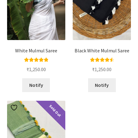
White Mulmul Saree
Black White Mulmul Saree
Rated
5.00
Rated
4.67
₹
1,250.00
₹
1,250.00
out of 5
out of 5
Notify
Notify
Sold Out