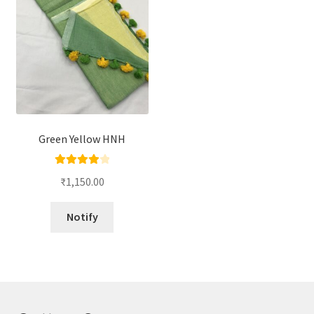
Green Yellow HNH
Rated
4.00
₹
1,150.00
out of 5
Notify