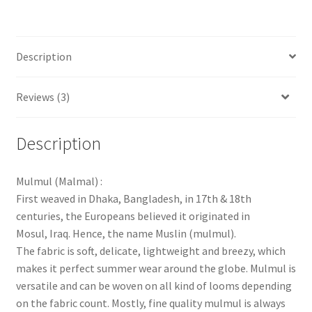
Description
Reviews (3)
Description
Mulmul (Malmal) :
First weaved in Dhaka, Bangladesh, in 17th & 18th
centuries, the Europeans believed it originated in
Mosul, Iraq. Hence, the name Muslin (mulmul).
The fabric is soft, delicate, lightweight and breezy, which
makes it perfect summer wear around the globe. Mulmul is
versatile and can be woven on all kind of looms depending
on the fabric count. Mostly, fine quality mulmul is always