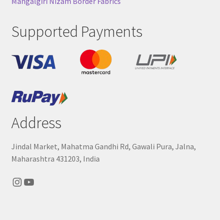
Mangalgiri Nizam Border Fabrics
Supported Payments
Address
Jindal Market, Mahatma Gandhi Rd, Gawali Pura, Jalna,
Maharashtra 431203, India
Instagram
YouTube