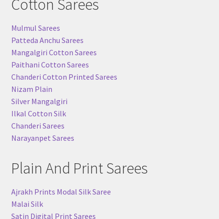
Cotton Sarees
Mulmul Sarees
Patteda Anchu Sarees
Mangalgiri Cotton Sarees
Paithani Cotton Sarees
Chanderi Cotton Printed Sarees
Nizam Plain
Silver Mangalgiri
Ilkal Cotton Silk
Chanderi Sarees
Narayanpet Sarees
Plain And Print Sarees
Ajrakh Prints Modal Silk Saree
Malai Silk
Satin Digital Print Sarees