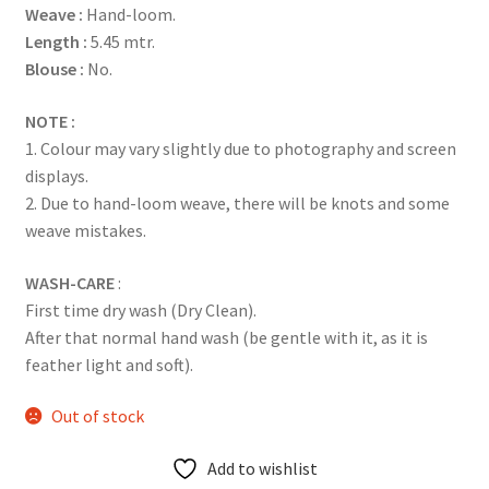
Weave :
Hand-loom.
ratings
Length :
5.45 mtr.
Blouse :
No.
NOTE :
1. Colour may vary slightly due to photography and screen
displays.
2. Due to hand-loom weave, there will be knots and some
weave mistakes.
WASH-CARE
:
First time dry wash (Dry Clean).
After that normal hand wash (be gentle with it, as it is
feather light and soft).
Out of stock
Add to wishlist