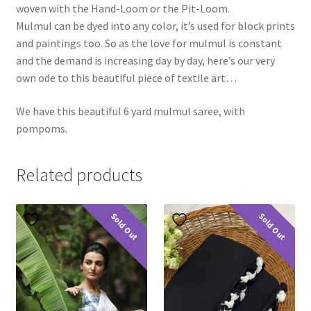
woven with the Hand-Loom or the Pit-Loom.
Mulmul can be dyed into any color, it’s used for block prints
and paintings too. So as the love for mulmul is constant
and the demand is increasing day by day, here’s our very
own ode to this beautiful piece of textile art…
We have this beautiful 6 yard mulmul saree, with
pompoms.
Related products
Sold Out
Sold Out