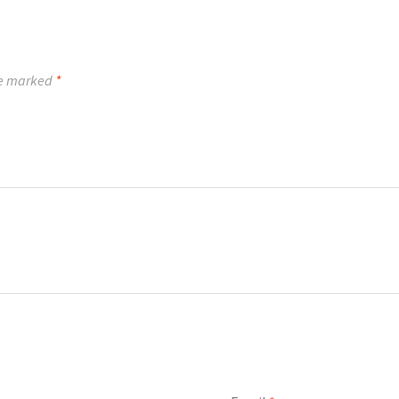
re marked
*