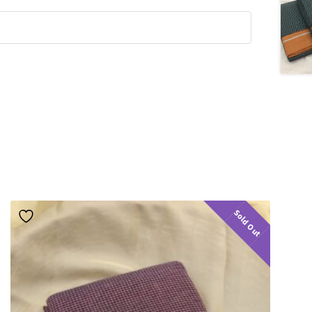
Sold Out