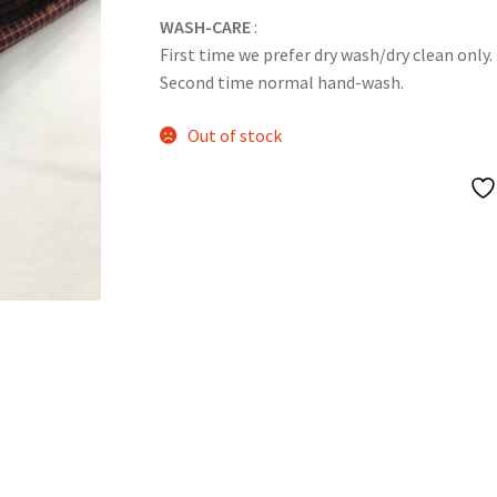
WASH-CARE
:
First time we prefer dry wash/dry clean only.
Second time normal hand-wash.
Out of stock