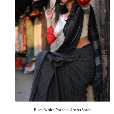
Black White Patteda Anchu Saree