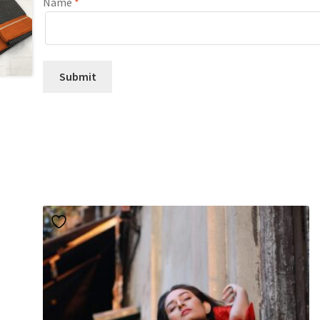
Name
*