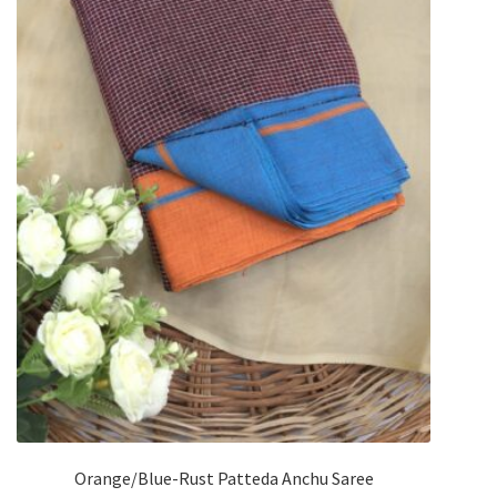
Orange/Blue-Rust Patteda Anchu Saree