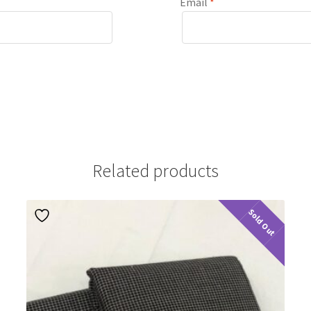
Email
*
Related products
Sold Out