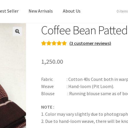
est Seller
New Arrivals
About Us
0 item
Coffee Bean Patte
est Seller
New Arrivals
About Us
(
3
customer reviews)
Rated
3
5.00
out of 5
1,250.00
based on
customer
ratings
Fabric : Cotton 40s Count both in warp & we
Weave : Hand-loom (Pit Loom).
Blouse : Running blouse same as of bod
NOTE :
1. Color may vary slightly due to photograph
2. Due to hand-loom weave, there will be k