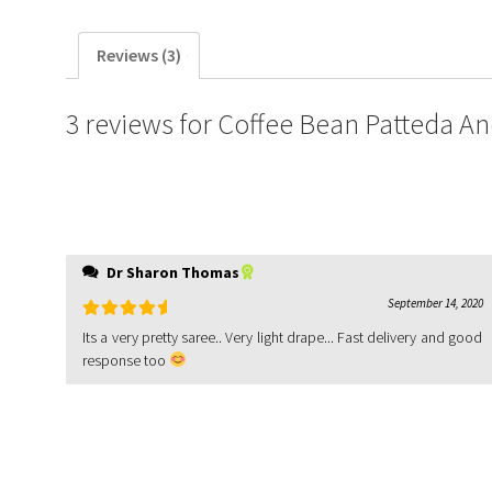
Reviews (3)
3 reviews for
Coffee Bean Patteda A
Dr Sharon Thomas
September 14, 2020
Rated
5
out
Its a very pretty saree.. Very light drape... Fast delivery and good
of 5
response too