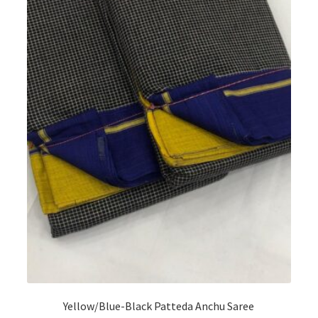
Yellow/Blue-Black Patteda Anchu Saree