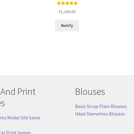
Rated
5.00
₹
1,200.00
out of 5
Notify
 And Print
Blouses
es
Basic Strap Plain Blouses
Ikkat Sleeveless Blouses
nts Modal Silk Saree
tal Print Sarees