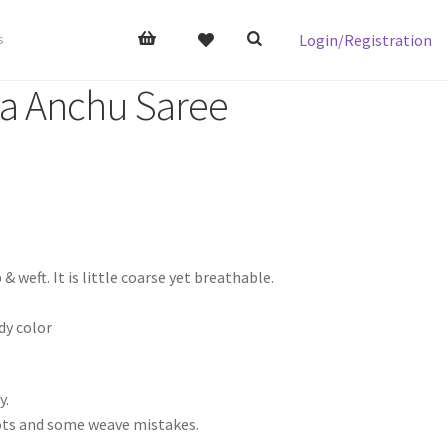
Login/Registration
s
da Anchu Saree
ft. It is little coarse yet breathable.
y color
y.
nots and some weave mistakes.