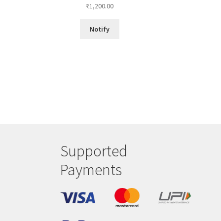
₹
1,200.00
Notify
Supported
Payments