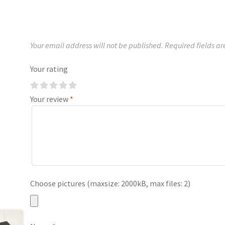
Your email address will not be published.
Required fields a
Your rating
Your review
*
Choose pictures (maxsize: 2000kB, max files: 2)