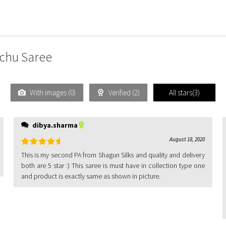
nchu Saree
With images (
0
)
Verified (
2
)
All stars(
3
)
dibya.sharma
August 18, 2020
Rated
5
out
This is my second PA from Shagun Silks and quality and delivery
of 5
both are 5 star :) This saree is must have in collection type one
and product is exactly same as shown in picture.