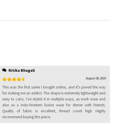
Ritika Bhagali
August 30, 2019
Rated
5
out
This was the first saree I bought online, and it's paved the way
of 5
for making me an addict. The drape is extremely lightweight and
easy to carry. I've styled it in multiple ways, as work wear and
also as a indo-Western fusion wear for dinner with friends.
Quality of fabric is excellent, thread count high. Highly
recommend buying this piece.