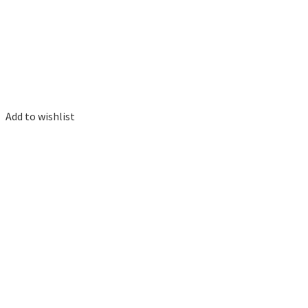
Add to wishlist