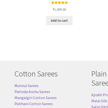
Rated
4.96
₹
1,400.00
out of 5
Add to cart
Cotton Sarees
Plain
Sare
Mulmul Sarees
Patteda Anchu Sarees
Ajrakh Pri
Mangalgiri Cotton Sarees
Malai Silk
Paithani Cotton Sarees
Satin Digi