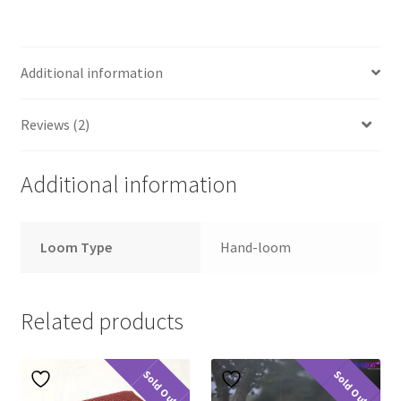
Additional information
Reviews (2)
Additional information
Loom Type
Hand-loom
Related products
Sold Out
Sold Out