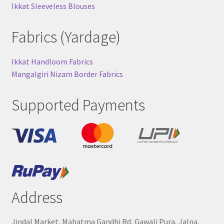
Ikkat Sleeveless Blouses
Fabrics (Yardage)
Ikkat Handloom Fabrics
Mangalgiri Nizam Border Fabrics
Supported Payments
Address
Jindal Market, Mahatma Gandhi Rd, Gawali Pura, Jalna,