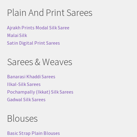
Plain And Print Sarees
Ajrakh Prints Modal Silk Saree
Malai Silk
Satin Digital Print Sarees
Sarees & Weaves
Banarasi Khaddi Sarees
Ilkal-Silk Sarees
Pochampally (Ikkat) Silk Sarees
Gadwal Silk Sarees
Blouses
Basic Strap Plain Blouses