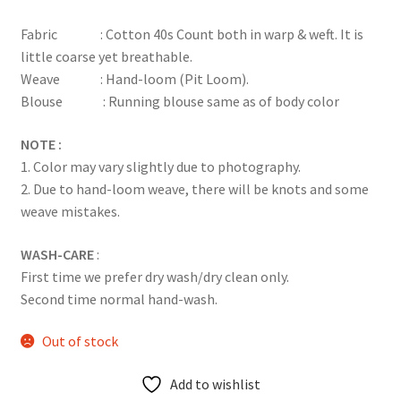
based on
Fabric : Cotton 40s Count both in warp & weft. It is
customer
little coarse yet breathable.
rating
Weave : Hand-loom (Pit Loom).
Blouse : Running blouse same as of body color
NOTE :
1. Color may vary slightly due to photography.
2. Due to hand-loom weave, there will be knots and some
weave mistakes.
WASH-CARE
:
First time we prefer dry wash/dry clean only.
Second time normal hand-wash.
Out of stock
Add to wishlist