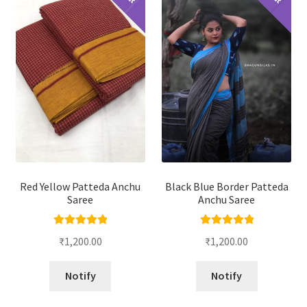
Red Yellow Patteda Anchu
Black Blue Border Patteda
Saree
Anchu Saree
Rated
5.00
Rated
5.00
₹
1,200.00
₹
1,200.00
out of 5
out of 5
Notify
Notify