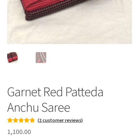
Garnet Red Patteda
Anchu Saree
(
2
customer reviews)
Rated
1
5.00
1,100.00
out of 5