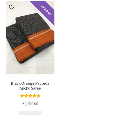
Sold Out
Black Orange Patteda
Anchu Saree
Rated
5.00
₹
1,200.00
out of 5