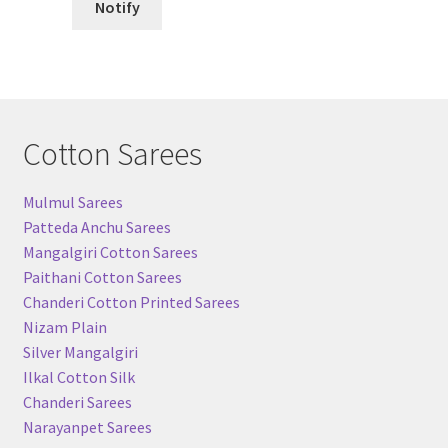
Notify
Cotton Sarees
Mulmul Sarees
Patteda Anchu Sarees
Mangalgiri Cotton Sarees
Paithani Cotton Sarees
Chanderi Cotton Printed Sarees
Nizam Plain
Silver Mangalgiri
Ilkal Cotton Silk
Chanderi Sarees
Narayanpet Sarees