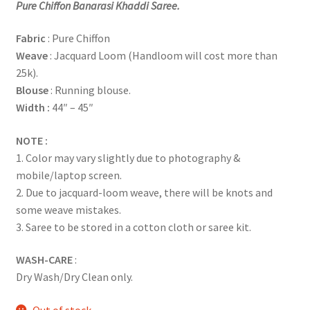
Pure Chiffon
Banarasi Khaddi Saree.
Fabric
: Pure Chiffon
Weave
: Jacquard Loom (Handloom will cost more than
25k).
Blouse
: Running blouse.
Width :
44″ – 45″
NOTE :
1. Color may vary slightly due to photography &
mobile/laptop screen.
2. Due to jacquard-loom weave, there will be knots and
some weave mistakes.
3. Saree to be stored in a cotton cloth or saree kit.
WASH-CARE
:
Dry Wash/Dry Clean only.