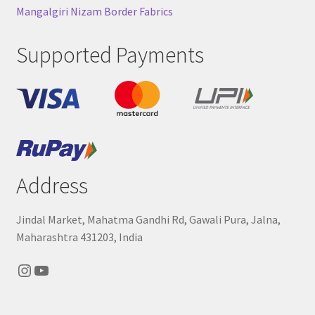
Mangalgiri Nizam Border Fabrics
Supported Payments
Address
Jindal Market, Mahatma Gandhi Rd, Gawali Pura, Jalna,
Maharashtra 431203, India
Instagram
YouTube