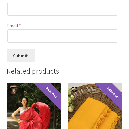
Email
*
Related products
Sold Out
Sold Out