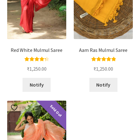
Red White Mulmul Saree
Aam Ras Mulmul Saree
Rated
4.33
Rated
5.00
₹
1,250.00
₹
1,250.00
out of 5
out of 5
Notify
Notify
Sold Out