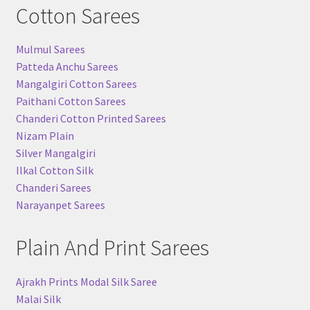
Cotton Sarees
Mulmul Sarees
Patteda Anchu Sarees
Mangalgiri Cotton Sarees
Paithani Cotton Sarees
Chanderi Cotton Printed Sarees
Nizam Plain
Silver Mangalgiri
Ilkal Cotton Silk
Chanderi Sarees
Narayanpet Sarees
Plain And Print Sarees
Ajrakh Prints Modal Silk Saree
Malai Silk