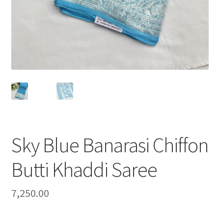
Sky Blue Banarasi Chiffon
Butti Khaddi Saree
7,250.00