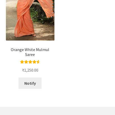
Orange White Mulmul
Saree
Rated
4.67
₹
1,250.00
out of 5
Notify