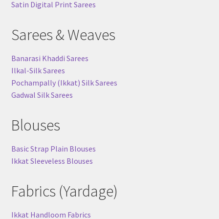
Satin Digital Print Sarees
Sarees & Weaves
Banarasi Khaddi Sarees
Ilkal-Silk Sarees
Pochampally (Ikkat) Silk Sarees
Gadwal Silk Sarees
Blouses
Basic Strap Plain Blouses
Ikkat Sleeveless Blouses
Fabrics (Yardage)
Ikkat Handloom Fabrics