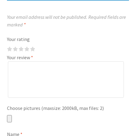
Your email address will not be published.
Required fields are
marked
*
Your rating
Your review
*
Choose pictures (maxsize: 2000kB, max files: 2)
Name
*