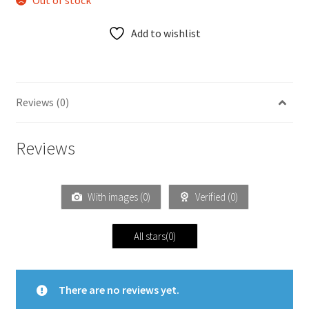
Out of stock
Add to wishlist
Reviews (0)
Reviews
With images (
0
)
Verified (
0
)
All stars(
0
)
There are no reviews yet.