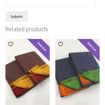
Related products
Sold Out
Sold Out