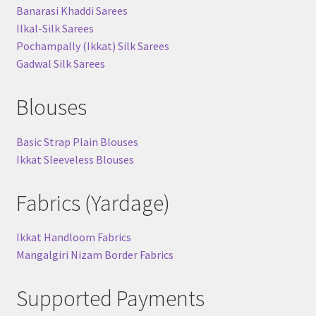
Banarasi Khaddi Sarees
Ilkal-Silk Sarees
Pochampally (Ikkat) Silk Sarees
Gadwal Silk Sarees
Blouses
Basic Strap Plain Blouses
Ikkat Sleeveless Blouses
Fabrics (Yardage)
Ikkat Handloom Fabrics
Mangalgiri Nizam Border Fabrics
Supported Payments