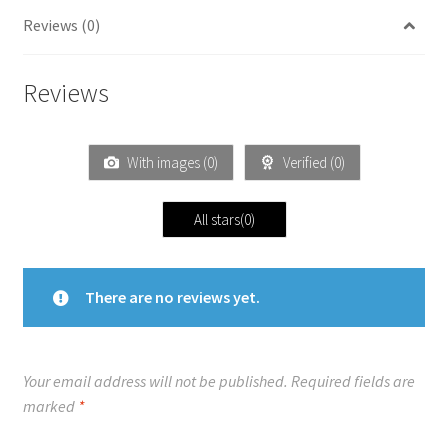
Reviews (0)
Reviews
With images (
0
)
Verified (
0
)
All stars(
0
)
There are no reviews yet.
Your email address will not be published.
Required fields are
marked
*