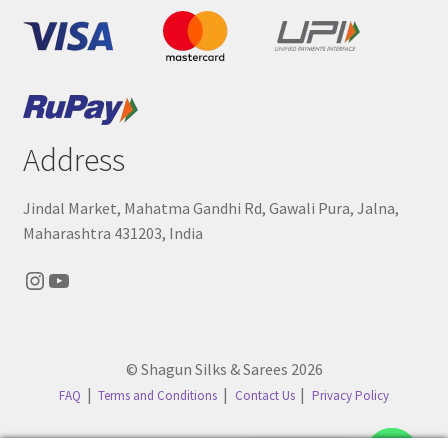
Address
Jindal Market, Mahatma Gandhi Rd, Gawali Pura, Jalna,
Maharashtra 431203, India
Instagram
YouTube
© Shagun Silks & Sarees 2026
FAQ
Terms and Conditions
Contact Us
Privacy Policy