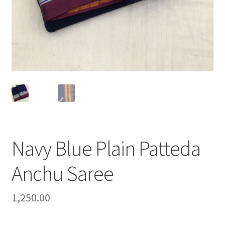
Navy Blue Plain Patteda
Anchu Saree
1,250.00