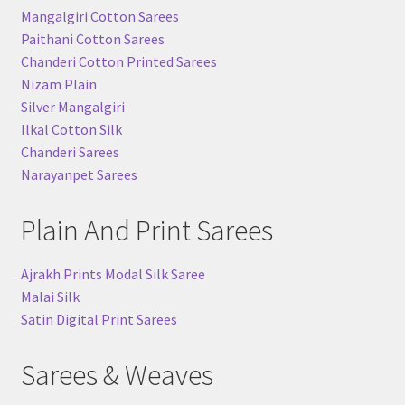
Mangalgiri Cotton Sarees
Paithani Cotton Sarees
Chanderi Cotton Printed Sarees
Nizam Plain
Silver Mangalgiri
Ilkal Cotton Silk
Chanderi Sarees
Narayanpet Sarees
Plain And Print Sarees
Ajrakh Prints Modal Silk Saree
Malai Silk
Satin Digital Print Sarees
Sarees & Weaves