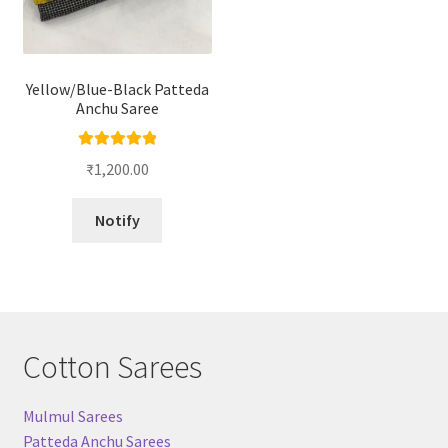
Yellow/Blue-Black Patteda
Anchu Saree
Rated
5.00
₹
1,200.00
out of 5
Notify
Cotton Sarees
Mulmul Sarees
Patteda Anchu Sarees