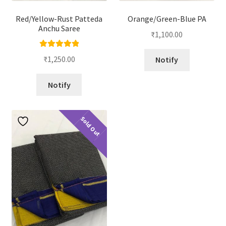
Red/Yellow-Rust Patteda
Orange/Green-Blue PA
Anchu Saree
₹
1,100.00
Rated
5.00
₹
1,250.00
Notify
out of 5
Notify
Sold Out