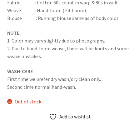
Fabric : Cotton 60s count in warp & 80s in weft.
Weave : Hand-loom (Pit Loom).
Blouse : Running blouse same as of body color
NOTE :
1. Color may vary slightly due to photography.
2. Due to hand-loom weave, there will be knots and some
weave mistakes.
WASH-CARE
:
First time we prefer dry wash/dry clean only.
Second time normal hand-wash.
Out of stock
Add to wishlist