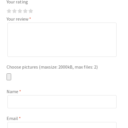
Your rating
Your review
*
Choose pictures (maxsize: 2000kB, max files: 2)
Name
*
Email
*