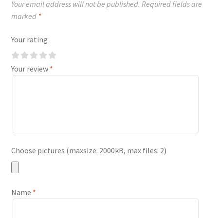
Your email address will not be published.
Required fields are
marked
*
Your rating
Your review
*
Choose pictures (maxsize: 2000kB, max files: 2)
Name
*