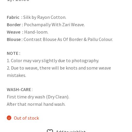
Fabric :
Silk by Rayon Cotton.
Border :
Pochampally With Zari Weave.
Weave :
Hand-loom.
Blouse :
Contrast Blouse As Of Border & Pallu Colour.
NOTE :
1. Color may vary slightly due to photography.
2. Due to weave, there will be knots and some weave
mistakes.
WASH-CARE
:
First time dry wash (Dry Clean).
After that normal hand wash.
Out of stock