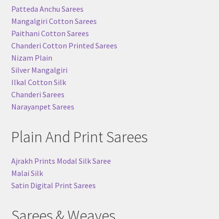
Patteda Anchu Sarees
Mangalgiri Cotton Sarees
Paithani Cotton Sarees
Chanderi Cotton Printed Sarees
Nizam Plain
Silver Mangalgiri
Ilkal Cotton Silk
Chanderi Sarees
Narayanpet Sarees
Plain And Print Sarees
Ajrakh Prints Modal Silk Saree
Malai Silk
Satin Digital Print Sarees
Sarees & Weaves