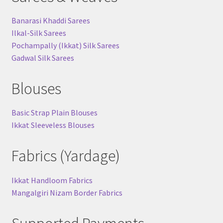
Banarasi Khaddi Sarees
Ilkal-Silk Sarees
Pochampally (Ikkat) Silk Sarees
Gadwal Silk Sarees
Blouses
Basic Strap Plain Blouses
Ikkat Sleeveless Blouses
Fabrics (Yardage)
Ikkat Handloom Fabrics
Mangalgiri Nizam Border Fabrics