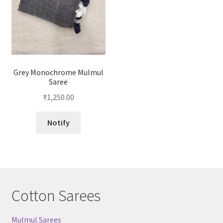
Grey Monochrome Mulmul
Saree
₹
1,250.00
Notify
Cotton Sarees
Mulmul Sarees