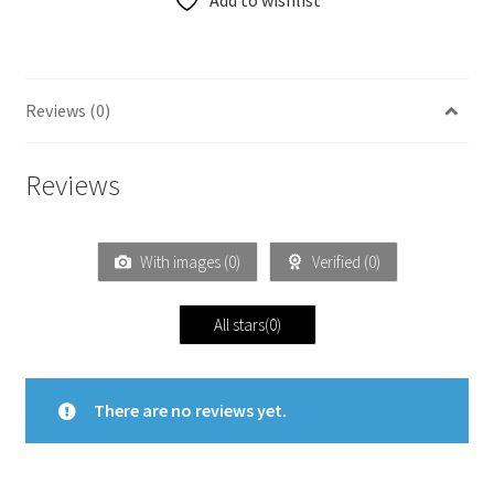
Add to wishlist
Reviews (0)
Reviews
With images (
0
)
Verified (
0
)
All stars(
0
)
There are no reviews yet.