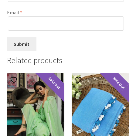
Email
*
Related products
Sold Out
Sold Out