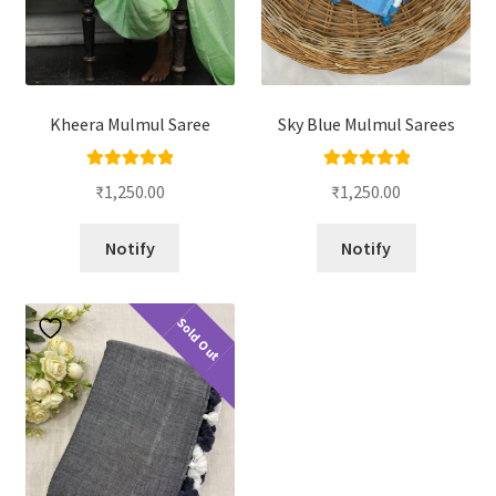
Kheera Mulmul Saree
Sky Blue Mulmul Sarees
Rated
5.00
Rated
5.00
₹
1,250.00
₹
1,250.00
out of 5
out of 5
Notify
Notify
Sold Out