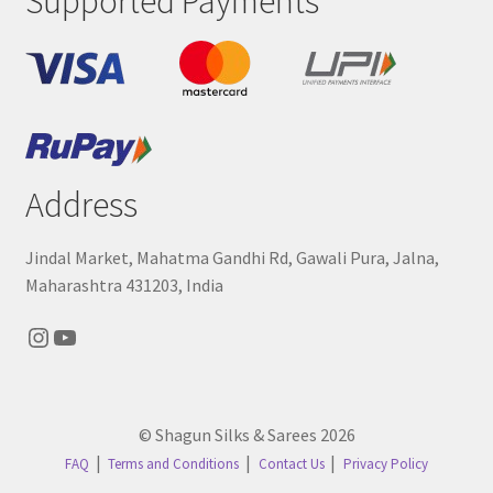
Supported Payments
Address
Jindal Market, Mahatma Gandhi Rd, Gawali Pura, Jalna,
Maharashtra 431203, India
Instagram
YouTube
© Shagun Silks & Sarees 2026
FAQ
Terms and Conditions
Contact Us
Privacy Policy