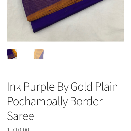
Ink Purple By Gold Plain
Pochampally Border
Saree
1,710.00