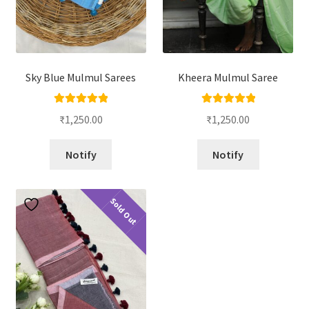
Sky Blue Mulmul Sarees
Kheera Mulmul Saree
Rated
5.00
Rated
5.00
₹
1,250.00
₹
1,250.00
out of 5
out of 5
Notify
Notify
Sold Out