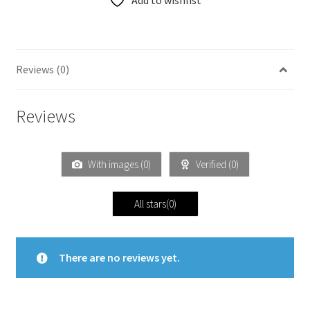
Add to wishlist
Reviews (0)
Reviews
With images (
0
)
Verified (
0
)
All stars(
0
)
There are no reviews yet.