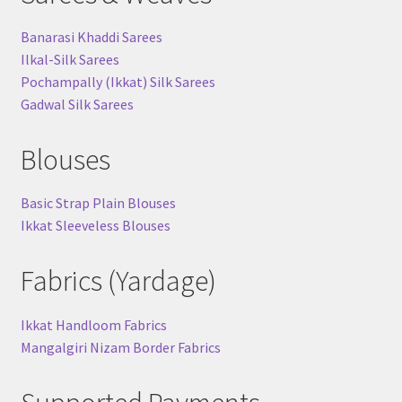
Banarasi Khaddi Sarees
Ilkal-Silk Sarees
Pochampally (Ikkat) Silk Sarees
Gadwal Silk Sarees
Blouses
Basic Strap Plain Blouses
Ikkat Sleeveless Blouses
Fabrics (Yardage)
Ikkat Handloom Fabrics
Mangalgiri Nizam Border Fabrics