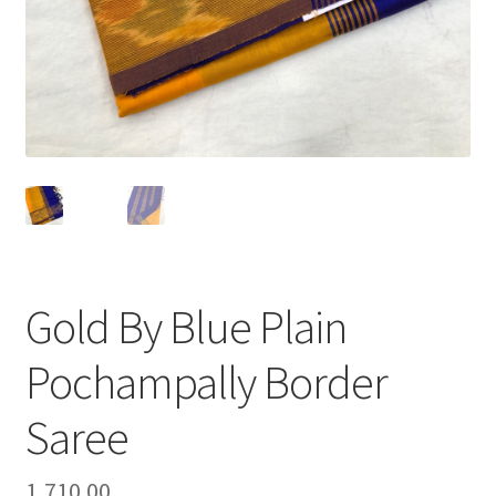
Gold By Blue Plain
Pochampally Border
Saree
1,710.00