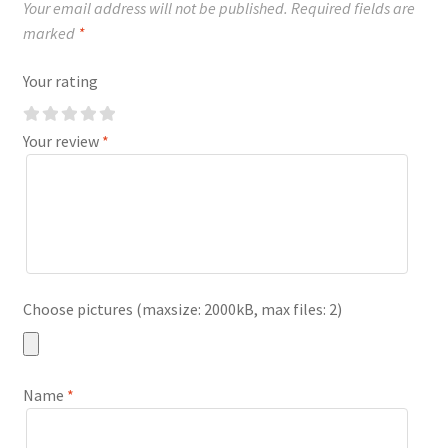
Your email address will not be published.
Required fields are
marked
*
Your rating
Your review
*
Choose pictures (maxsize: 2000kB, max files: 2)
Name
*