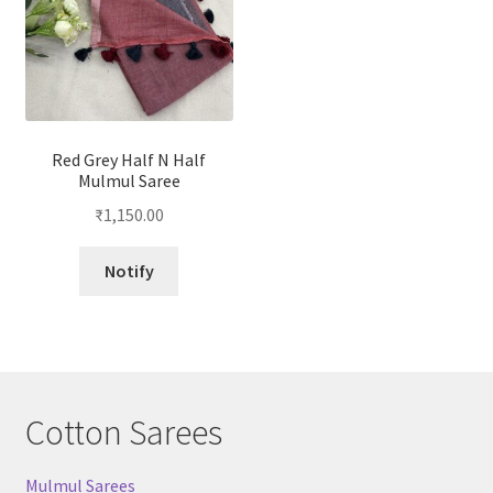
Red Grey Half N Half
Mulmul Saree
₹
1,150.00
Notify
Cotton Sarees
Mulmul Sarees