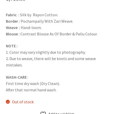
Fabric :
Silk by Rayon Cotton.
Border :
Pochampally With Zari Weave.
Weave :
Hand-loom.
Blouse :
Contrast Blouse As Of Border & Pallu Colour.
NOTE :
1. Color may vary slightly due to photography.
2. Due to weave, there will be knots and some weave
mistakes.
WASH-CARE
:
First time dry wash (Dry Clean).
After that normal hand wash.
Out of stock