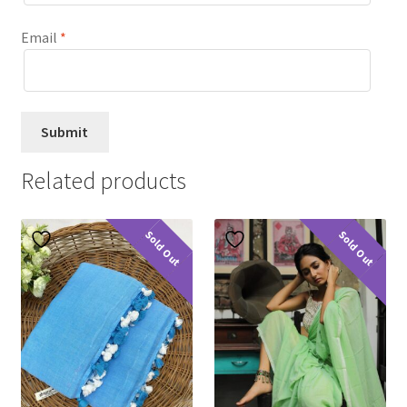
Email
*
Related products
Sold Out
Sold Out