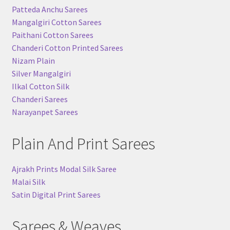
Patteda Anchu Sarees
Mangalgiri Cotton Sarees
Paithani Cotton Sarees
Chanderi Cotton Printed Sarees
Nizam Plain
Silver Mangalgiri
Ilkal Cotton Silk
Chanderi Sarees
Narayanpet Sarees
Plain And Print Sarees
Ajrakh Prints Modal Silk Saree
Malai Silk
Satin Digital Print Sarees
Sarees & Weaves