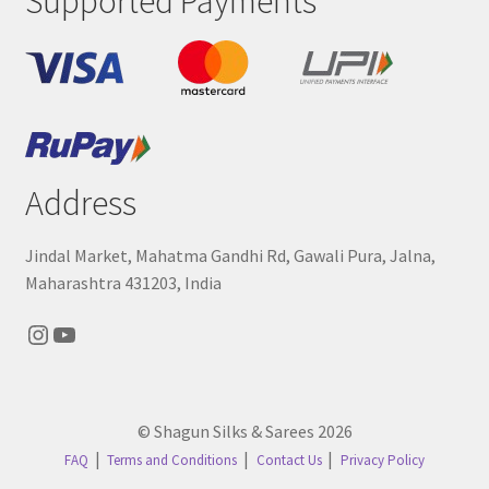
Supported Payments
Address
Jindal Market, Mahatma Gandhi Rd, Gawali Pura, Jalna,
Maharashtra 431203, India
Instagram
YouTube
© Shagun Silks & Sarees 2026
FAQ
Terms and Conditions
Contact Us
Privacy Policy