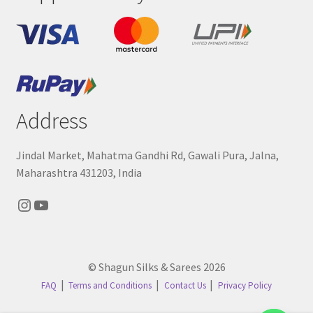
Address
Jindal Market, Mahatma Gandhi Rd, Gawali Pura, Jalna,
Maharashtra 431203, India
Instagram
YouTube
© Shagun Silks & Sarees 2026
FAQ
Terms and Conditions
Contact Us
Privacy Policy