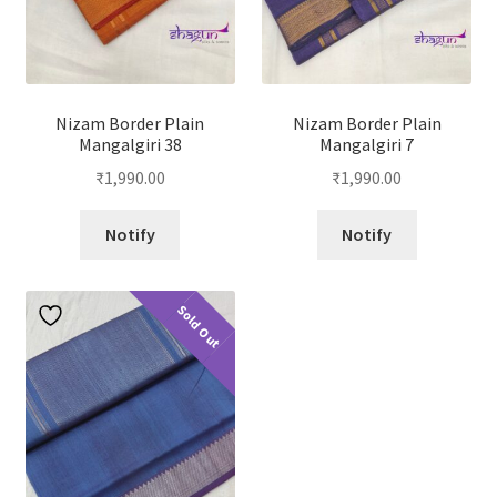
Nizam Border Plain
Nizam Border Plain
Mangalgiri 38
Mangalgiri 7
₹
1,990.00
₹
1,990.00
Notify
Notify
Sold Out