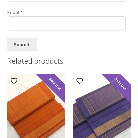
Email
*
Related products
Sold Out
Sold Out