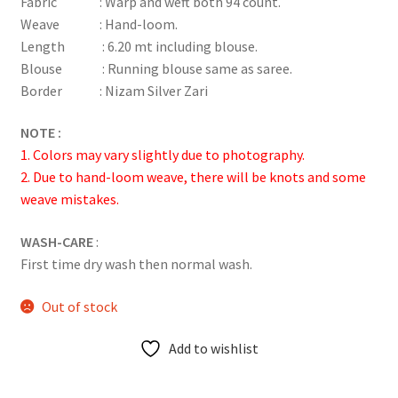
Fabric : Warp and weft both 94 count.
customer
Weave : Hand-loom.
rating
Length : 6.20 mt including blouse.
Blouse : Running blouse same as saree.
Border : Nizam Silver Zari
NOTE :
1. Colors may vary slightly due to photography.
2. Due to hand-loom weave, there will be knots and some
weave mistakes.
WASH-CARE
:
First time dry wash then normal wash.
Out of stock
Add to wishlist