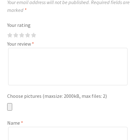
Your email address will not be published.
Required fields are
marked
*
Your rating
Your review
*
Choose pictures (maxsize: 2000kB, max files: 2)
Name
*