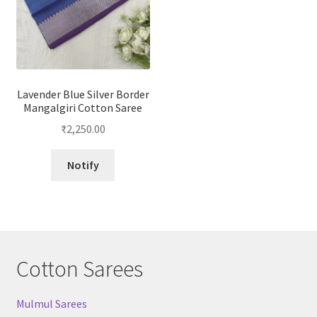
Lavender Blue Silver Border
Mangalgiri Cotton Saree
₹
2,250.00
Notify
Cotton Sarees
Mulmul Sarees