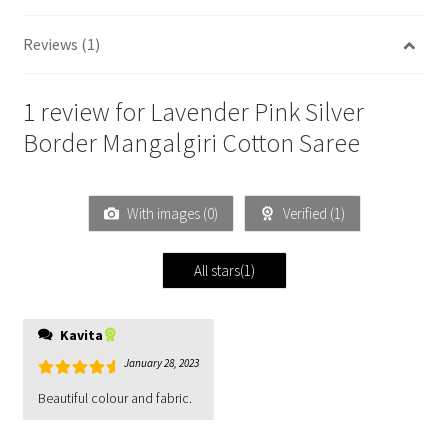
Reviews (1)
1 review for
Lavender Pink Silver
Border Mangalgiri Cotton Saree
With images (
0
)
Verified (
1
)
All stars(
1
)
Kavita
January 28, 2023
Rated
5
out
Beautiful colour and fabric.
of 5