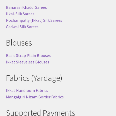
Banarasi Khaddi Sarees
Ilkal-Silk Sarees
Pochampally (Ikkat) Silk Sarees
Gadwal Silk Sarees
Blouses
Basic Strap Plain Blouses
Ikkat Sleeveless Blouses
Fabrics (Yardage)
Ikkat Handloom Fabrics
Mangalgiri Nizam Border Fabrics
Supported Payments