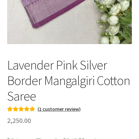
Lavender Pink Silver
Border Mangalgiri Cotton
Saree
(
1
customer review)
Rated
1
5.00
2,250.00
out of 5
based on