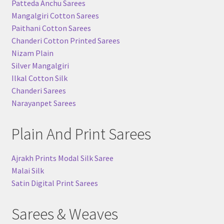
Patteda Anchu Sarees
Mangalgiri Cotton Sarees
Paithani Cotton Sarees
Chanderi Cotton Printed Sarees
Nizam Plain
Silver Mangalgiri
Ilkal Cotton Silk
Chanderi Sarees
Narayanpet Sarees
Plain And Print Sarees
Ajrakh Prints Modal Silk Saree
Malai Silk
Satin Digital Print Sarees
Sarees & Weaves