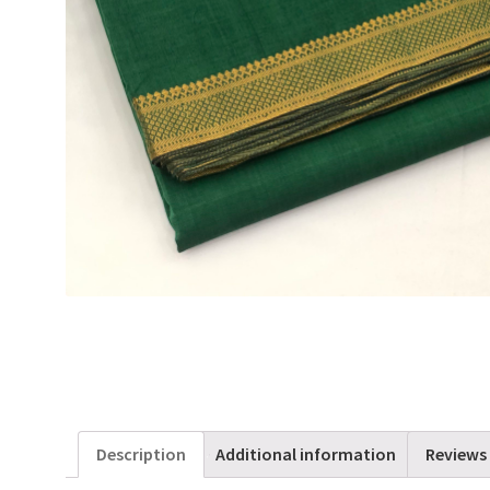
Description
Additional information
Reviews 