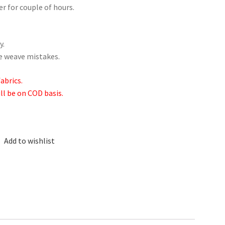
er for couple of hours.
y.
me weave mistakes.
abrics.
ill be on COD basis.
Add to wishlist