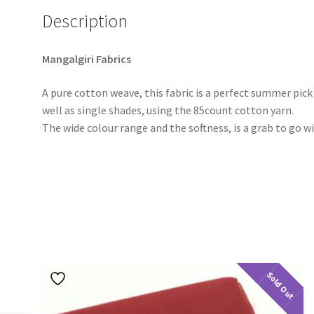
Description
Mangalgiri Fabrics
A pure cotton weave, this fabric is a perfect summer pic
well as single shades, using the 85count cotton yarn.
The wide colour range and the softness, is a grab to go w
Sold Out