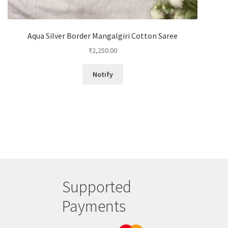
Aqua Silver Border Mangalgiri Cotton Saree
₹
2,250.00
Notify
Supported
Payments