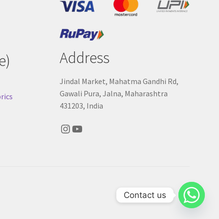
Address
e)
Jindal Market, Mahatma Gandhi Rd,
Gawali Pura, Jalna, Maharashtra
rics
431203, India
Instagram
YouTube
Contact us