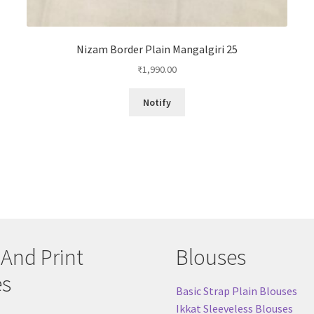
Nizam Border Plain Mangalgiri 25
₹
1,990.00
Notify
 And Print
Blouses
es
Basic Strap Plain Blouses
Ikkat Sleeveless Blouses