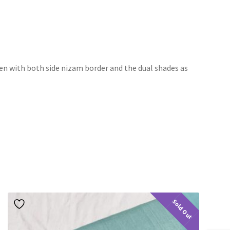
ven with both side nizam border and the dual shades as
Sold Out