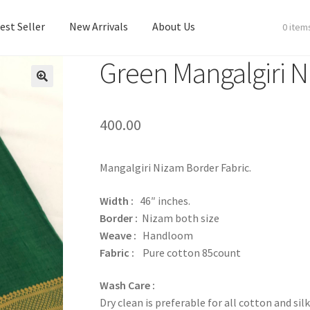
est Seller
New Arrivals
About Us
0 item
Green Mangalgiri N
est Seller
New Arrivals
About Us
400.00
Mangalgiri Nizam Border Fabric.
Width :
46″ inches.
Border :
Nizam both size
Weave :
Handloom
Fabric :
Pure cotton 85count
Wash Care :
Dry clean is preferable for all cotton and silk