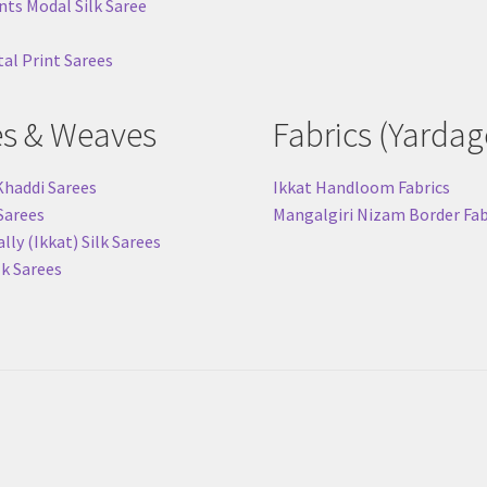
nts Modal Silk Saree
tal Print Sarees
es & Weaves
Fabrics (Yardag
Khaddi Sarees
Ikkat Handloom Fabrics
 Sarees
Mangalgiri Nizam Border Fab
ly (Ikkat) Silk Sarees
lk Sarees