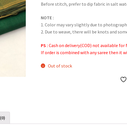
Before stitch, prefer to dip fabric in salt wat
NOTE :
1. Color may vary slightly due to photograph
2. Due to weave, there will be knots and so
PS :
Cash on delivery(COD) not available for f
If order is combined with any saree then it w
Out of stock
(0)