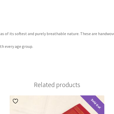
k as of its softest and purely breathable nature. These are handwo
ith every age group.
Related products
Sold Out