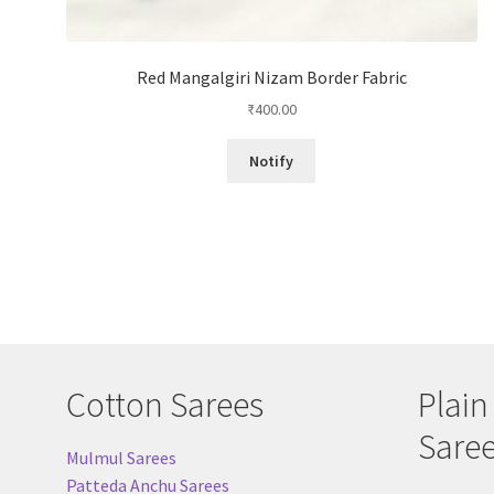
Red Mangalgiri Nizam Border Fabric
₹
400.00
Notify
Cotton Sarees
Plain
Sare
Mulmul Sarees
Patteda Anchu Sarees