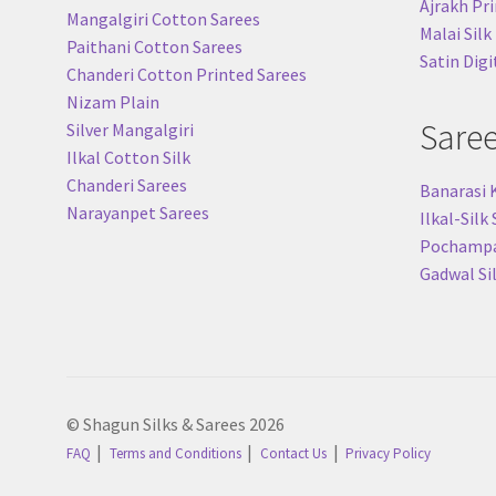
Ajrakh Pri
Mangalgiri Cotton Sarees
Malai Silk
Paithani Cotton Sarees
Satin Digi
Chanderi Cotton Printed Sarees
Nizam Plain
Sare
Silver Mangalgiri
Ilkal Cotton Silk
Chanderi Sarees
Banarasi 
Narayanpet Sarees
Ilkal-Silk
Pochampal
Gadwal Si
© Shagun Silks & Sarees 2026
FAQ
Terms and Conditions
Contact Us
Privacy Policy