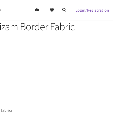
Login/Registration
s
izam Border Fabric
 fabrics.