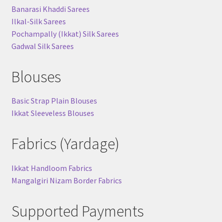
Banarasi Khaddi Sarees
Ilkal-Silk Sarees
Pochampally (Ikkat) Silk Sarees
Gadwal Silk Sarees
Blouses
Basic Strap Plain Blouses
Ikkat Sleeveless Blouses
Fabrics (Yardage)
Ikkat Handloom Fabrics
Mangalgiri Nizam Border Fabrics
Supported Payments