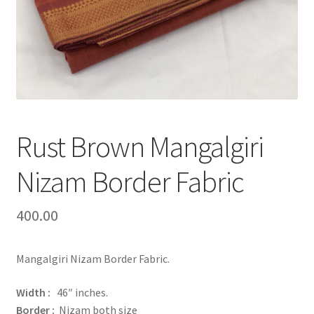
Rust Brown Mangalgiri
Nizam Border Fabric
400.00
Mangalgiri Nizam Border Fabric.
Width :
46″ inches.
Border :
Nizam both size