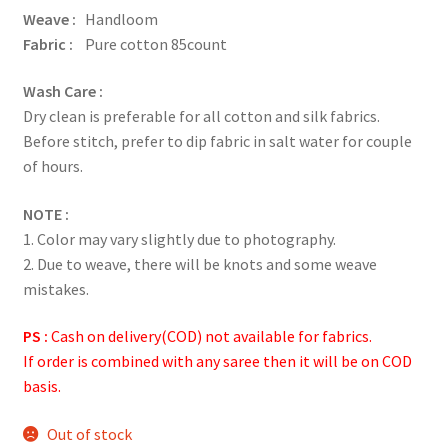
Weave :
Handloom
Fabric :
Pure cotton 85count
Wash Care :
Dry clean is preferable for all cotton and silk fabrics.
Before stitch, prefer to dip fabric in salt water for couple
of hours.
NOTE :
1. Color may vary slightly due to photography.
2. Due to weave, there will be knots and some weave
mistakes.
PS :
Cash on delivery(COD) not available for fabrics.
If order is combined with any saree then it will be on COD
basis.
Out of stock