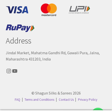
Address
Jindal Market, Mahatma Gandhi Rd, Gawali Pura, Jalna,
Maharashtra 431203, India
Instagram
YouTube
© Shagun Silks & Sarees 2026
FAQ
Terms and Conditions
Contact Us
Privacy Policy