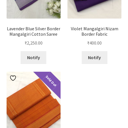
Lavender Blue Silver Border
Violet Mangalgiri Nizam
Mangalgiri Cotton Saree
Border Fabric
₹
2,250.00
₹
400.00
Notify
Notify
Sold Out