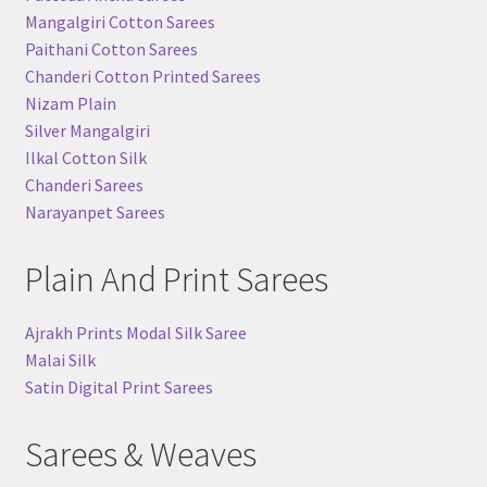
Mangalgiri Cotton Sarees
Paithani Cotton Sarees
Chanderi Cotton Printed Sarees
Nizam Plain
Silver Mangalgiri
Ilkal Cotton Silk
Chanderi Sarees
Narayanpet Sarees
Plain And Print Sarees
Ajrakh Prints Modal Silk Saree
Malai Silk
Satin Digital Print Sarees
Sarees & Weaves