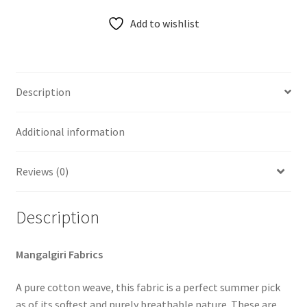
Add to wishlist
Description
Additional information
Reviews (0)
Description
Mangalgiri Fabrics
A pure cotton weave, this fabric is a perfect summer pick
as of its softest and purely breathable nature. These are