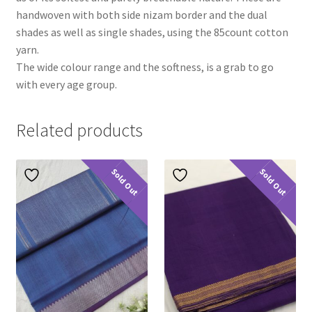
handwoven with both side nizam border and the dual
shades as well as single shades, using the 85count cotton
yarn.
The wide colour range and the softness, is a grab to go
with every age group.
Related products
Sold Out
Sold Out