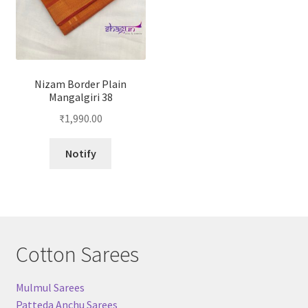
Nizam Border Plain
Mangalgiri 38
₹
1,990.00
Notify
Cotton Sarees
Mulmul Sarees
Patteda Anchu Sarees