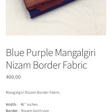
Blue Purple Mangalgiri
Nizam Border Fabric
400.00
Mangalgiri Nizam Border Fabric.
Width :
46″ inches.
Border :
Nizam both size