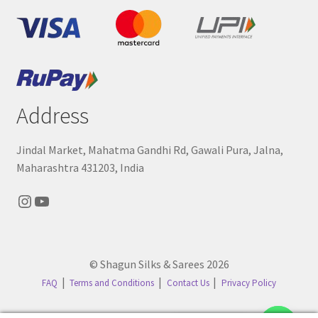
Address
Jindal Market, Mahatma Gandhi Rd, Gawali Pura, Jalna,
Maharashtra 431203, India
Instagram
YouTube
© Shagun Silks & Sarees 2026
FAQ
Terms and Conditions
Contact Us
Privacy Policy