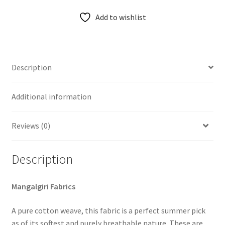
Add to wishlist
Description
Additional information
Reviews (0)
Description
Mangalgiri Fabrics
A pure cotton weave, this fabric is a perfect summer pick
as of its softest and purely breathable nature. These are