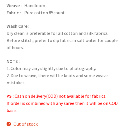
Weave :
Handloom
Fabric :
Pure cotton 85count
Wash Care :
Dry clean is preferable for all cotton and silk fabrics.
Before stitch, prefer to dip fabric in salt water for couple
of hours.
NOTE :
1. Color may vary slightly due to photography.
2. Due to weave, there will be knots and some weave
mistakes.
PS :
Cash on delivery(COD) not available for fabrics.
If order is combined with any saree then it will be on COD
basis.
Out of stock