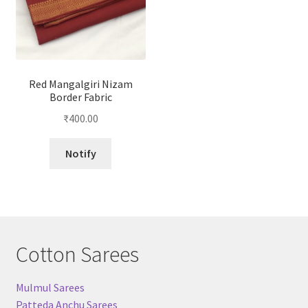
Red Mangalgiri Nizam
Border Fabric
₹
400.00
Notify
Cotton Sarees
Mulmul Sarees
Patteda Anchu Sarees