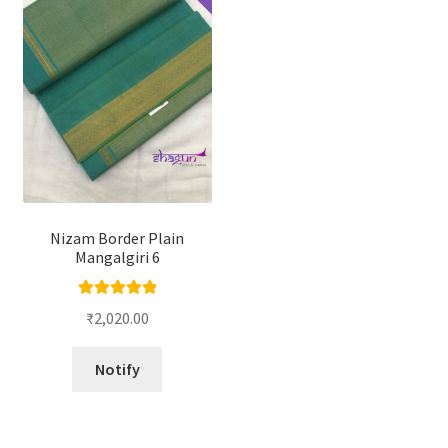
Nizam Border Plain
Mangalgiri 6
Rated
5.00
₹
2,020.00
out of 5
Notify