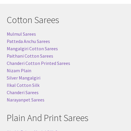
Cotton Sarees
Mulmul Sarees
Patteda Anchu Sarees
Mangalgiri Cotton Sarees
Paithani Cotton Sarees
Chanderi Cotton Printed Sarees
Nizam Plain
Silver Mangalgiri
Ilkal Cotton Silk
Chanderi Sarees
Narayanpet Sarees
Plain And Print Sarees