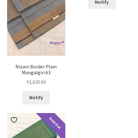
Notify
Nizam Border Plain
Mangalgiri 63
₹
2,020.00
Notify
Sold Out