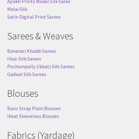
Ajrakh Prints Modal Silk Saree
Malai Silk
Satin Digital Print Sarees
Sarees & Weaves
Banarasi Khaddi Sarees
Ilkal-Silk Sarees
Pochampally (Ikkat) Silk Sarees
Gadwal Silk Sarees
Blouses
Basic Strap Plain Blouses
Ikkat Sleeveless Blouses
Fabrics (Yardage)