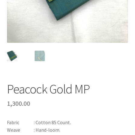
Peacock Gold MP
1,300.00
Fabric : Cotton 85 Count.
Weave : Hand-loom.