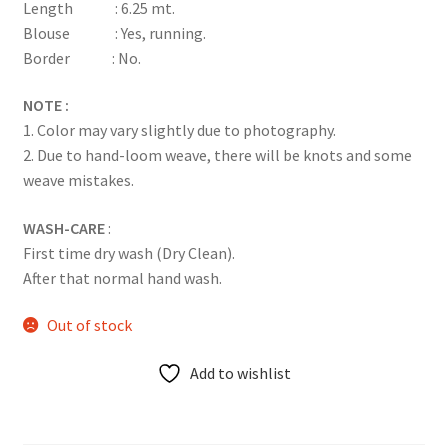
Length : 6.25 mt.
Blouse : Yes, running.
Border : No.
NOTE :
1. Color may vary slightly due to photography.
2. Due to hand-loom weave, there will be knots and some
weave mistakes.
WASH-CARE
:
First time dry wash (Dry Clean).
After that normal hand wash.
Out of stock
Add to wishlist