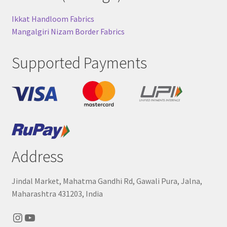
Ikkat Handloom Fabrics
Mangalgiri Nizam Border Fabrics
Supported Payments
Address
Jindal Market, Mahatma Gandhi Rd, Gawali Pura, Jalna,
Maharashtra 431203, India
Instagram
YouTube