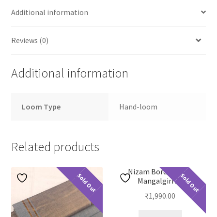
Additional information
Reviews (0)
Additional information
Loom Type
Hand-loom
Related products
Nizam Border Plain
Sold Out
Sold Out
Mangalgiri 23
₹
1,990.00