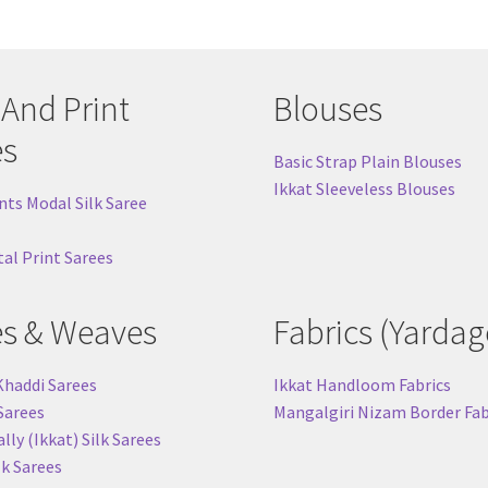
 And Print
Blouses
es
Basic Strap Plain Blouses
Ikkat Sleeveless Blouses
nts Modal Silk Saree
tal Print Sarees
es & Weaves
Fabrics (Yardag
Khaddi Sarees
Ikkat Handloom Fabrics
 Sarees
Mangalgiri Nizam Border Fab
ly (Ikkat) Silk Sarees
lk Sarees