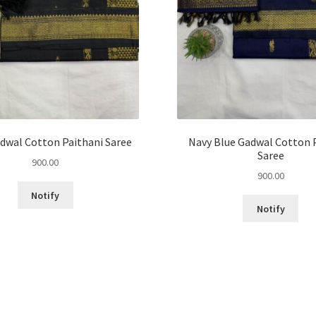
dwal Cotton Paithani Saree
Navy Blue Gadwal Cotton 
Saree
900.00
900.00
Notify
Notify