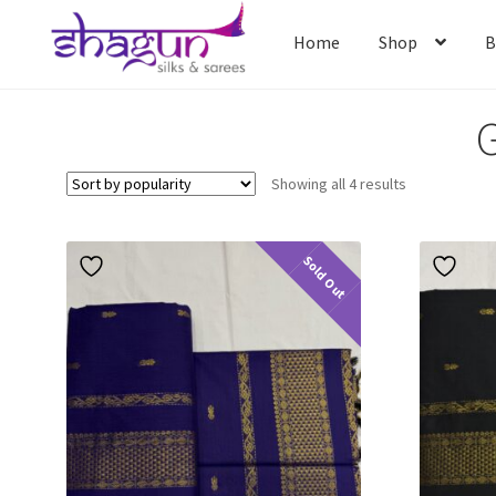
Skip
Skip
to
to
Home
Shop
B
navigation
content
G
Home
Shop
B
Sorted
Showing all 4 results
by
popularity
Sold Out