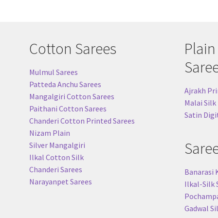
Cotton Sarees
Plain
Sare
Mulmul Sarees
Patteda Anchu Sarees
Ajrakh Pri
Mangalgiri Cotton Sarees
Malai Silk
Paithani Cotton Sarees
Satin Digi
Chanderi Cotton Printed Sarees
Nizam Plain
Sare
Silver Mangalgiri
Ilkal Cotton Silk
Chanderi Sarees
Banarasi 
Narayanpet Sarees
Ilkal-Silk
Pochampal
Gadwal Si