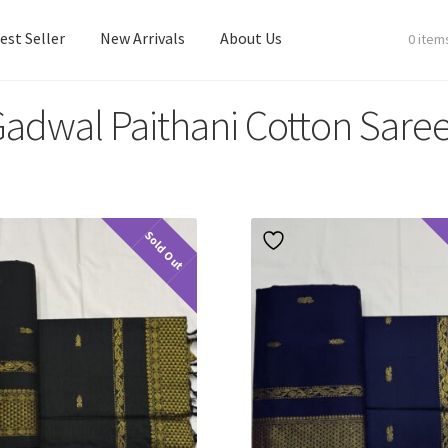
est Seller
New Arrivals
About Us
0 item
adwal Paithani Cotton Sare
est Seller
New Arrivals
About Us
Sold Out