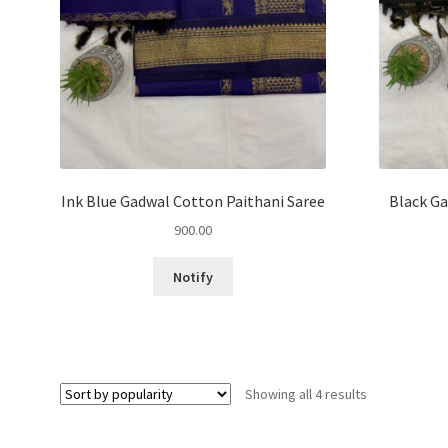
Ink Blue Gadwal Cotton Paithani Saree
Black Ga
900.00
Notify
Sorted
Showing all 4 results
by
popularity