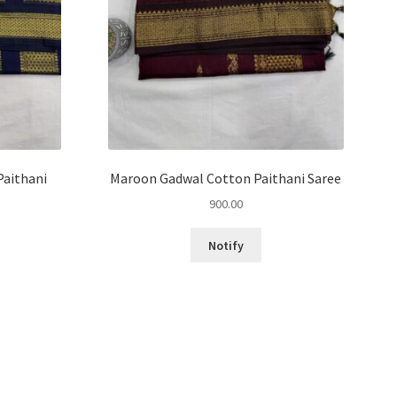
Paithani
Maroon Gadwal Cotton Paithani Saree
900.00
Notify