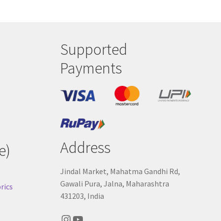
Supported
Payments
Address
e)
Jindal Market, Mahatma Gandhi Rd,
Gawali Pura, Jalna, Maharashtra
rics
431203, India
Instagram
YouTube