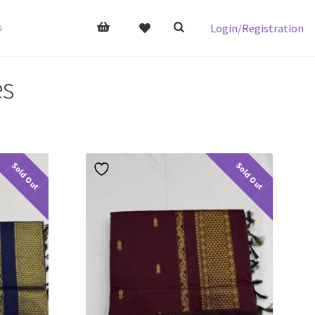
Login/Registration
s
es
Sold Out
Sold Out