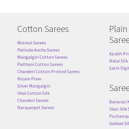
be
chosen
on
the
Cotton Sarees
Plain
product
page
Sare
Mulmul Sarees
Patteda Anchu Sarees
Ajrakh Pri
Mangalgiri Cotton Sarees
Malai Silk
Paithani Cotton Sarees
Satin Digi
Chanderi Cotton Printed Sarees
Nizam Plain
Sare
Silver Mangalgiri
Ilkal Cotton Silk
Chanderi Sarees
Banarasi 
Narayanpet Sarees
Ilkal-Silk
Pochampal
Gadwal Si