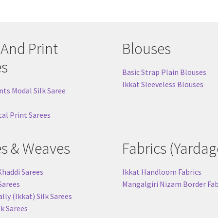
chosen
cho
on
on
the
the
product
pro
 And Print
Blouses
page
pag
es
Basic Strap Plain Blouses
Ikkat Sleeveless Blouses
nts Modal Silk Saree
tal Print Sarees
es & Weaves
Fabrics (Yardag
Khaddi Sarees
Ikkat Handloom Fabrics
 Sarees
Mangalgiri Nizam Border Fab
ly (Ikkat) Silk Sarees
lk Sarees