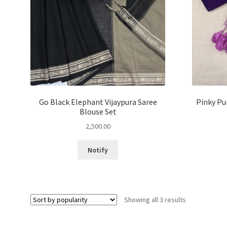
Go Black Elephant Vijaypura Saree
Pinky Pu
Blouse Set
2,500.00
This
Notify
product
has
multiple
variants.
Sorted
Showing all 3 results
The
by
options
popularity
may