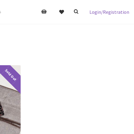
Login/Registration
s
Sold Out