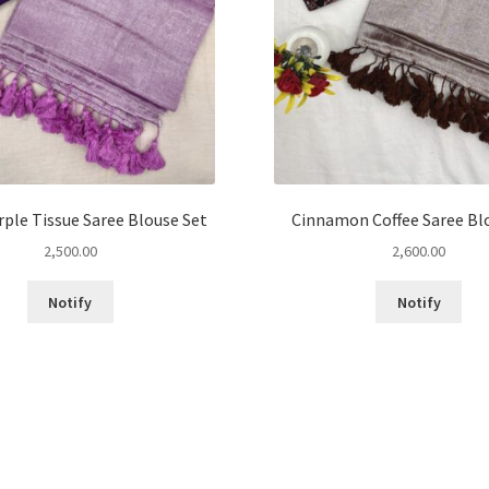
rple Tissue Saree Blouse Set
Cinnamon Coffee Saree Bl
2,500.00
2,600.00
This
This
Notify
Notify
product
pro
has
has
multiple
mult
variants.
vari
The
The
options
opt
may
may
be
be