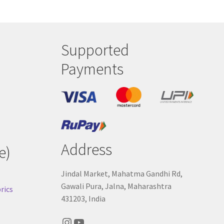
sen
duct
Supported
e
Payments
Address
e)
Jindal Market, Mahatma Gandhi Rd,
Gawali Pura, Jalna, Maharashtra
rics
431203, India
Instagram
YouTube