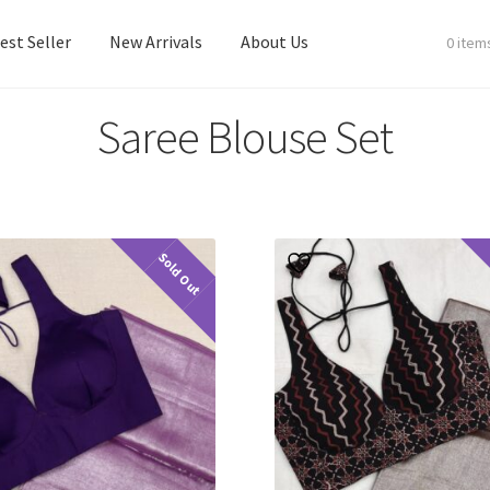
est Seller
New Arrivals
About Us
0 item
Saree Blouse Set
est Seller
New Arrivals
About Us
Sold Out