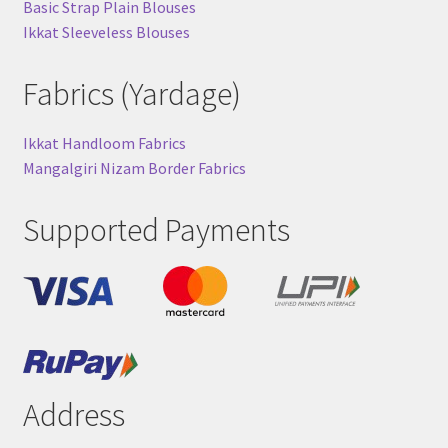
Basic Strap Plain Blouses
Ikkat Sleeveless Blouses
Fabrics (Yardage)
Ikkat Handloom Fabrics
Mangalgiri Nizam Border Fabrics
Supported Payments
Address