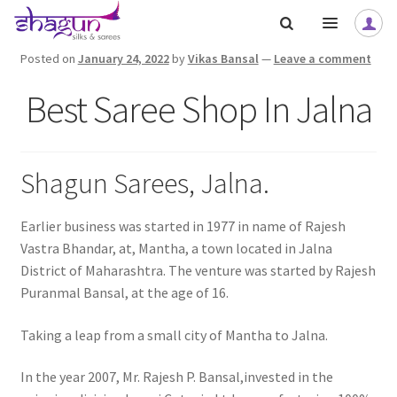
Skip
Skip
to
to
navigation
content
Posted on
January 24, 2022
by
Vikas Bansal
—
Leave a comment
Best Saree Shop In Jalna
Shagun Sarees, Jalna.
Earlier business was started in 1977 in name of Rajesh
Vastra Bhandar, at, Mantha, a town located in Jalna
District of Maharashtra. The venture was started by Rajesh
Puranmal Bansal, at the age of 16.
Taking a leap from a small city of Mantha to Jalna.
In the year 2007, Mr. Rajesh P. Bansal,invested in the