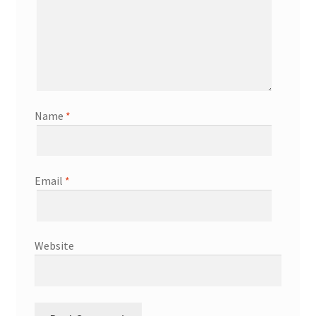
Name
*
Email
*
Website