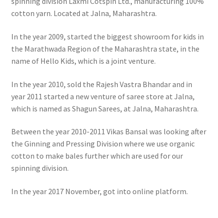
spinning division Laxmi Cotspin Ltd., manufacturing 100%
cotton yarn. Located at Jalna, Maharashtra.
In the year 2009, started the biggest showroom for kids in
the Marathwada Region of the Maharashtra state, in the
name of Hello Kids, which is a joint venture.
In the year 2010, sold the Rajesh Vastra Bhandar and in
year 2011 started a new venture of saree store at Jalna,
which is named as Shagun Sarees, at Jalna, Maharashtra.
Between the year 2010-2011 Vikas Bansal was looking after
the Ginning and Pressing Division where we use organic
cotton to make bales further which are used for our
spinning division.
In the year 2017 November, got into online platform.