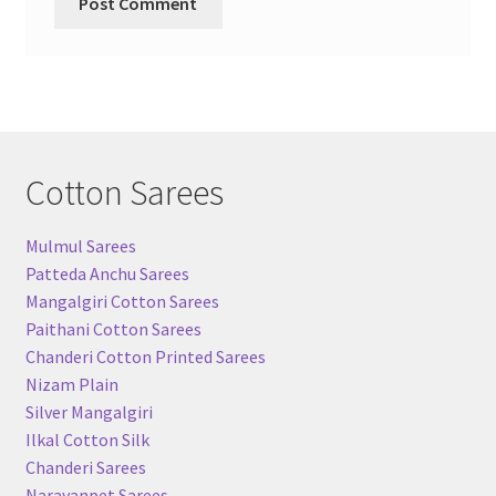
Cotton Sarees
Mulmul Sarees
Patteda Anchu Sarees
Mangalgiri Cotton Sarees
Paithani Cotton Sarees
Chanderi Cotton Printed Sarees
Nizam Plain
Silver Mangalgiri
Ilkal Cotton Silk
Chanderi Sarees
Narayanpet Sarees