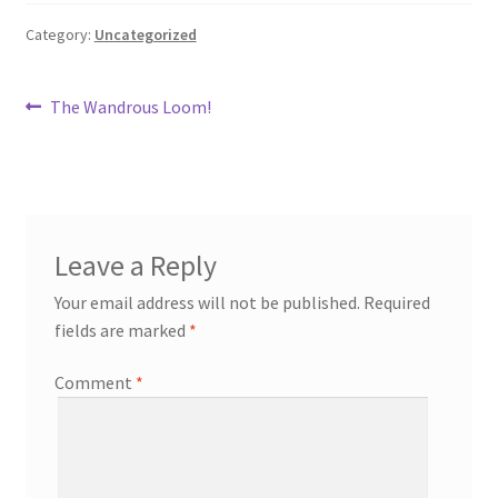
Category:
Uncategorized
Post
Previous
The Wandrous Loom!
post:
navigation
Leave a Reply
Your email address will not be published.
Required
fields are marked
*
Comment
*