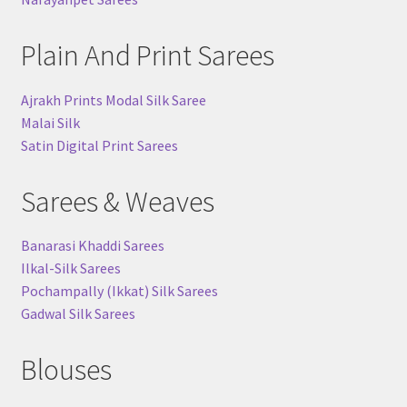
Plain And Print Sarees
Ajrakh Prints Modal Silk Saree
Malai Silk
Satin Digital Print Sarees
Sarees & Weaves
Banarasi Khaddi Sarees
Ilkal-Silk Sarees
Pochampally (Ikkat) Silk Sarees
Gadwal Silk Sarees
Blouses