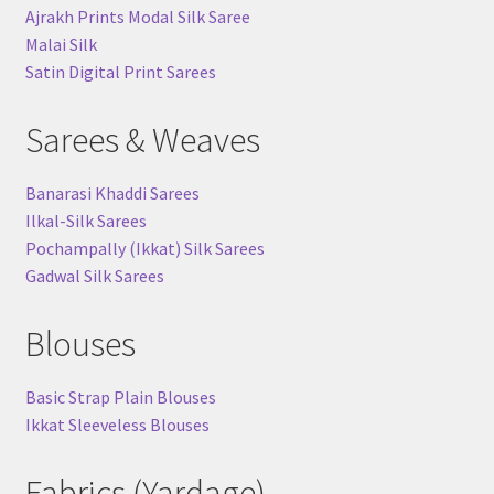
Ajrakh Prints Modal Silk Saree
Malai Silk
Satin Digital Print Sarees
Sarees & Weaves
Banarasi Khaddi Sarees
Ilkal-Silk Sarees
Pochampally (Ikkat) Silk Sarees
Gadwal Silk Sarees
Blouses
Basic Strap Plain Blouses
Ikkat Sleeveless Blouses
Fabrics (Yardage)