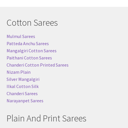
Cotton Sarees
Mulmul Sarees
Patteda Anchu Sarees
Mangalgiri Cotton Sarees
Paithani Cotton Sarees
Chanderi Cotton Printed Sarees
Nizam Plain
Silver Mangalgiri
Ilkal Cotton Silk
Chanderi Sarees
Narayanpet Sarees
Plain And Print Sarees