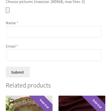
Choose pictures (maxsize: 2000kB, max files: 2)
Name
*
Email
*
Related products
Sold Out
Sold Out