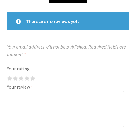
There are no reviews yet.
Your email address will not be published.
Required fields are
marked
*
Your rating
Your review
*