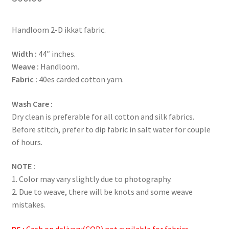
Handloom 2-D ikkat fabric.
Width :
44″ inches.
Weave :
Handloom.
Fabric :
40es carded cotton yarn.
Wash Care :
Dry clean is preferable for all cotton and silk fabrics.
Before stitch, prefer to dip fabric in salt water for couple
of hours.
NOTE :
1. Color may vary slightly due to photography.
2. Due to weave, there will be knots and some weave
mistakes.