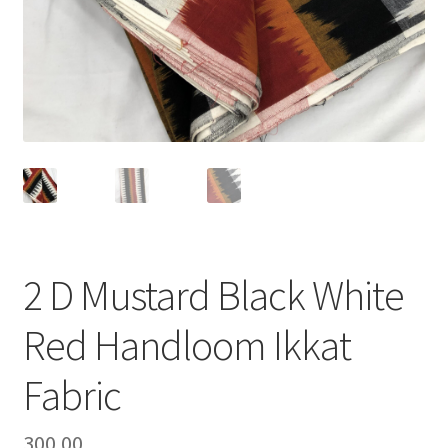
2 D Mustard Black White
Red Handloom Ikkat
Fabric
300.00