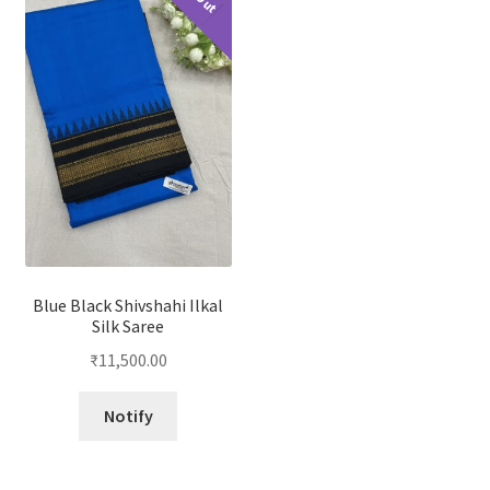
Blue Black Shivshahi Ilkal
Silk Saree
₹
11,500.00
Notify