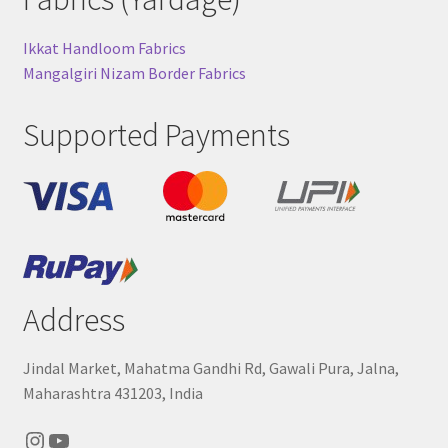
Ikkat Handloom Fabrics
Mangalgiri Nizam Border Fabrics
Supported Payments
Address
Jindal Market, Mahatma Gandhi Rd, Gawali Pura, Jalna,
Maharashtra 431203, India
Instagram
YouTube