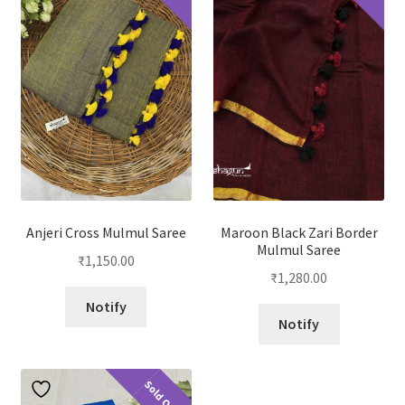
Anjeri Cross Mulmul Saree
Maroon Black Zari Border
Mulmul Saree
₹
1,150.00
₹
1,280.00
Notify
Notify
Sold Out