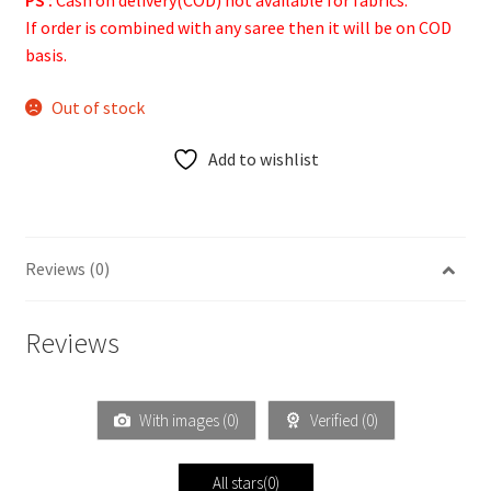
PS :
Cash on delivery(COD) not available for fabrics.
If order is combined with any saree then it will be on COD
basis.
Out of stock
Add to wishlist
Reviews (0)
Reviews
With images (
0
)
Verified (
0
)
All stars(
0
)