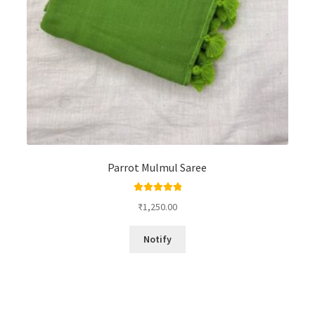
Parrot Mulmul Saree
Rated
5.00
₹
1,250.00
out of 5
Notify