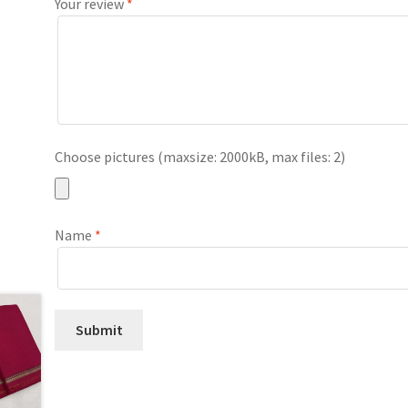
Your review
*
Choose pictures (maxsize: 2000kB, max files: 2)
Name
*