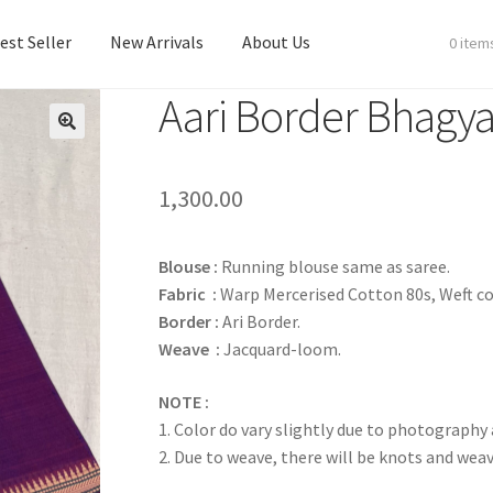
est Seller
New Arrivals
About Us
0 item
Aari Border Bhagya
est Seller
New Arrivals
About Us
1,300.00
Blouse :
Running blouse same as saree.
Fabric :
Warp Mercerised Cotton 80s, Weft co
Border :
Ari Border.
Weave :
Jacquard-loom.
NOTE :
1. Color do vary slightly due to photography
2. Due to weave, there will be knots and wea