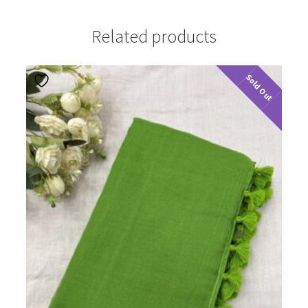
Related products
Sold Out