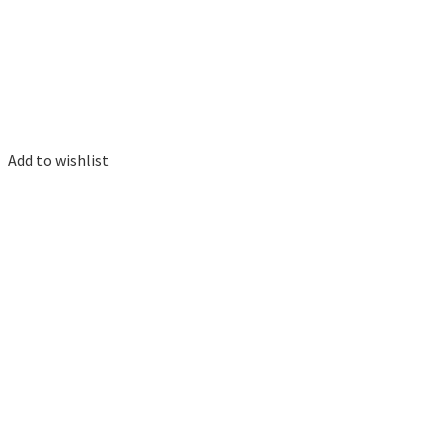
Add to wishlist