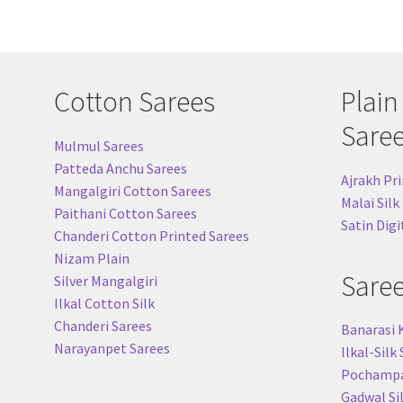
Cotton Sarees
Plain
Sare
Mulmul Sarees
Patteda Anchu Sarees
Ajrakh Pri
Mangalgiri Cotton Sarees
Malai Silk
Paithani Cotton Sarees
Satin Digi
Chanderi Cotton Printed Sarees
Nizam Plain
Sare
Silver Mangalgiri
Ilkal Cotton Silk
Chanderi Sarees
Banarasi 
Narayanpet Sarees
Ilkal-Silk
Pochampal
Gadwal Si