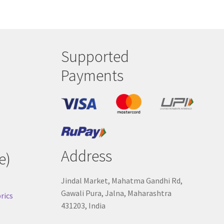
Supported
Payments
Address
e)
Jindal Market, Mahatma Gandhi Rd,
Gawali Pura, Jalna, Maharashtra
rics
431203, India