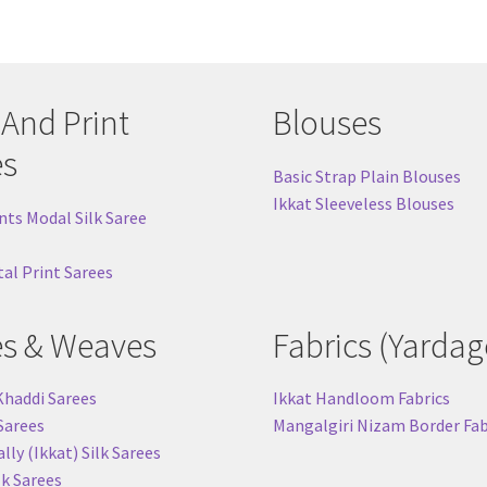
 And Print
Blouses
es
Basic Strap Plain Blouses
Ikkat Sleeveless Blouses
nts Modal Silk Saree
tal Print Sarees
es & Weaves
Fabrics (Yardag
Khaddi Sarees
Ikkat Handloom Fabrics
 Sarees
Mangalgiri Nizam Border Fab
ly (Ikkat) Silk Sarees
lk Sarees