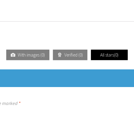
With images (
0
)
Verified (
0
)
All stars(
0
)
re marked
*