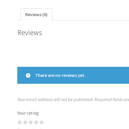
Reviews (0)
Reviews
There are no reviews yet.
Your email address will not be published.
Required fields a
Your rating