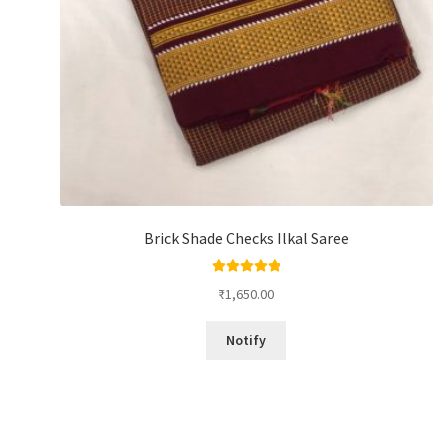
Brick Shade Checks Ilkal Saree
Rated
5.00
₹
1,650.00
out of 5
Notify