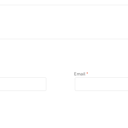
Email
*