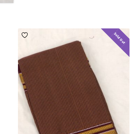
Sold Out