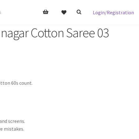
Login/Registration
s
nagar Cotton Saree 03
tton 60s count.
 and screens.
ve mistakes.