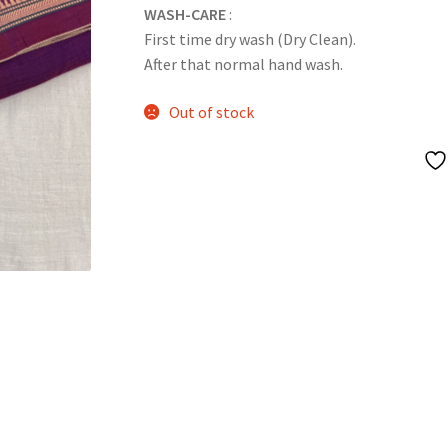
WASH-CARE
:
First time dry wash (Dry Clean).
After that normal hand wash.
Out of stock