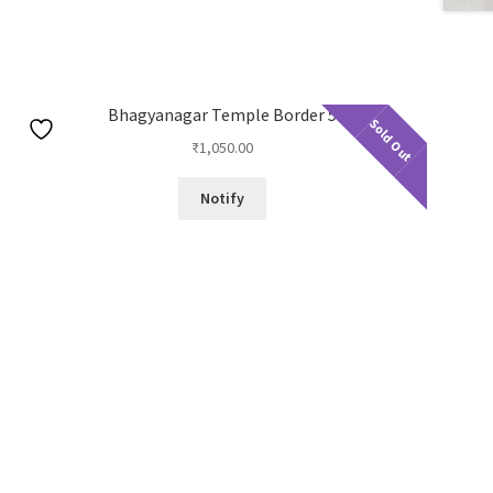
Bhagyanagar Temple Border 5
Sold Out
₹
1,050.00
Notify