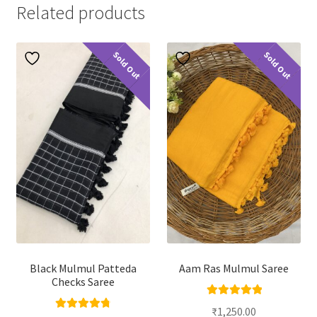
Related products
Sold Out
Sold Out
Black Mulmul Patteda
Aam Ras Mulmul Saree
Checks Saree
Rated
5.00
₹
1,250.00