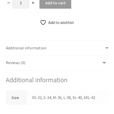
Ananda
Add to cart
Purple
Thin
Strap
Add to wishlist
Basic
Raw
Silk
Blouse
Additional information
quantity
Reviews (0)
Additional information
Size
XS-32, S-34, M-36, L-38, XL-40, XXL-42