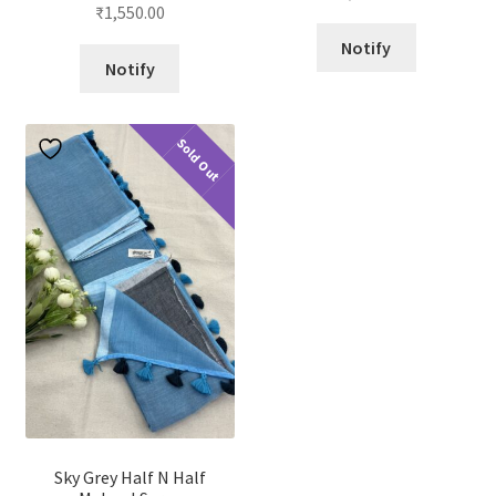
Rated
4.88
out of 5
₹
1,550.00
out of 5
Notify
Notify
Sold Out
Sky Grey Half N Half