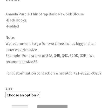
Ananda Purple Thin Strap Basic Raw Silk Blouse.
-Back Hooks.
-Padded.
Note:
We recommend to go for two three inches bigger than
inner wear/bra size.
Example : For bra size of 34A, 34B, 34C, 32DD, 32E – We
recommend size 36.
For customisation contact on WhatsApp +91-93226-00957.
Size