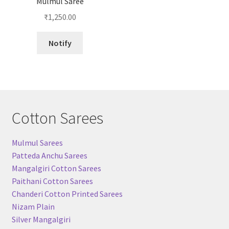
Mulmul Saree
₹
1,250.00
Notify
Cotton Sarees
Mulmul Sarees
Patteda Anchu Sarees
Mangalgiri Cotton Sarees
Paithani Cotton Sarees
Chanderi Cotton Printed Sarees
Nizam Plain
Silver Mangalgiri