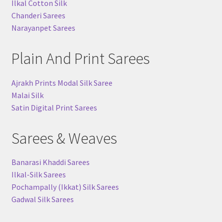
Ilkal Cotton Silk
Chanderi Sarees
Narayanpet Sarees
Plain And Print Sarees
Ajrakh Prints Modal Silk Saree
Malai Silk
Satin Digital Print Sarees
Sarees & Weaves
Banarasi Khaddi Sarees
Ilkal-Silk Sarees
Pochampally (Ikkat) Silk Sarees
Gadwal Silk Sarees