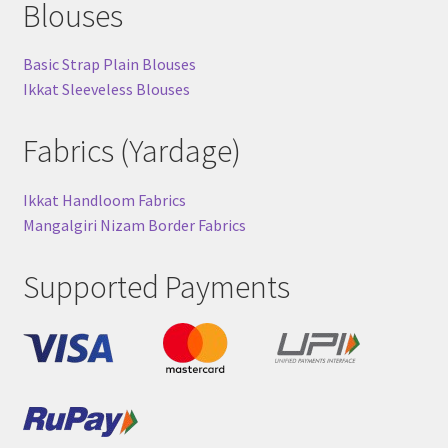
Blouses
Basic Strap Plain Blouses
Ikkat Sleeveless Blouses
Fabrics (Yardage)
Ikkat Handloom Fabrics
Mangalgiri Nizam Border Fabrics
Supported Payments