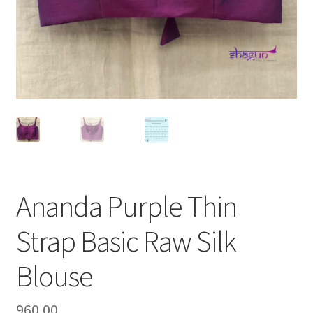
Ananda Purple Thin
Strap Basic Raw Silk
Blouse
960.00