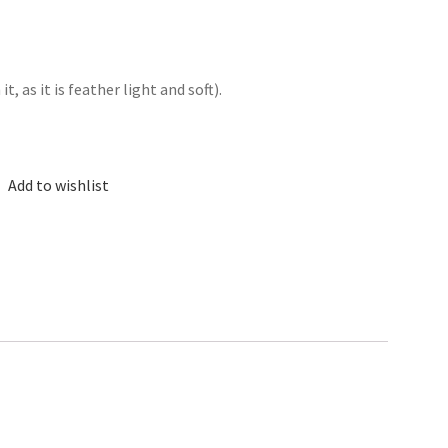
, as it is feather light and soft).
Add to wishlist