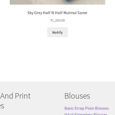
Sky Grey Half N Half Mulmul Saree
₹
1,250.00
Notify
 And Print
Blouses
es
Basic Strap Plain Blouses
Ikkat Sleeveless Blouses