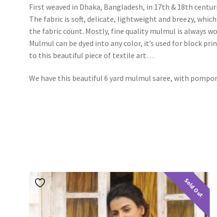
First weaved in Dhaka, Bangladesh, in 17th & 18th centur
The fabric is soft, delicate, lightweight and breezy, wh
the fabric count. Mostly, fine quality mulmul is always
Mulmul can be dyed into any color, it’s used for block pri
to this beautiful piece of textile art…
We have this beautiful 6 yard mulmul saree, with pompo
Sold Out