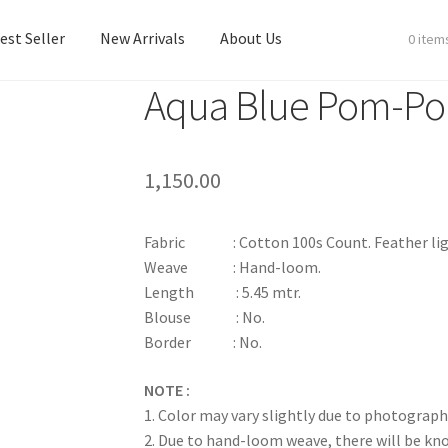
est Seller
New Arrivals
About Us
0 item
Aqua Blue Pom-P
est Seller
New Arrivals
About Us
1,150.00
Fabric : Cotton 100s Count. Feather ligh
Weave : Hand-loom.
Length : 5.45 mtr.
Blouse : No.
Border : No.
NOTE :
1. Color may vary slightly due to photograph
2. Due to hand-loom weave, there will be k