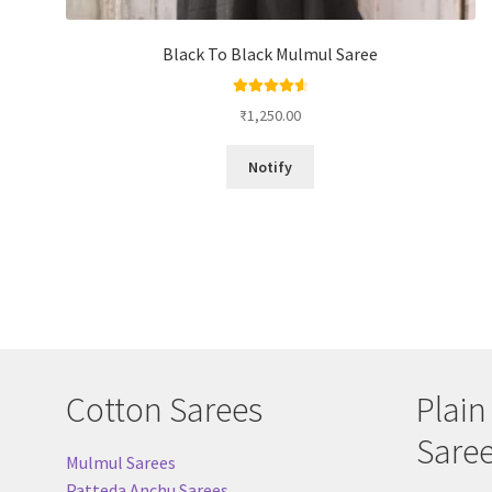
Black To Black Mulmul Saree
Rated
4.67
₹
1,250.00
out of 5
Notify
Cotton Sarees
Plain
Sare
Mulmul Sarees
Patteda Anchu Sarees