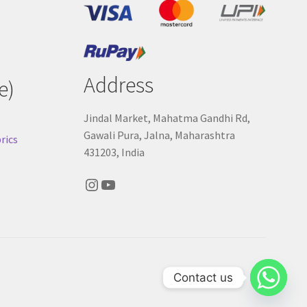
Address
e)
Jindal Market, Mahatma Gandhi Rd,
Gawali Pura, Jalna, Maharashtra
rics
431203, India
Instagram
YouTube
Contact us