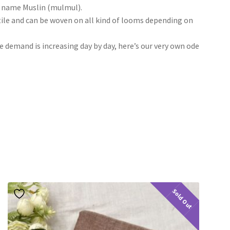
he name Muslin (mulmul).
tile and can be woven on all kind of looms depending on
he demand is increasing day by day, here’s our very own ode
Sold Out