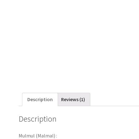
Description
Reviews (1)
Description
Mulmul (Malmal) :