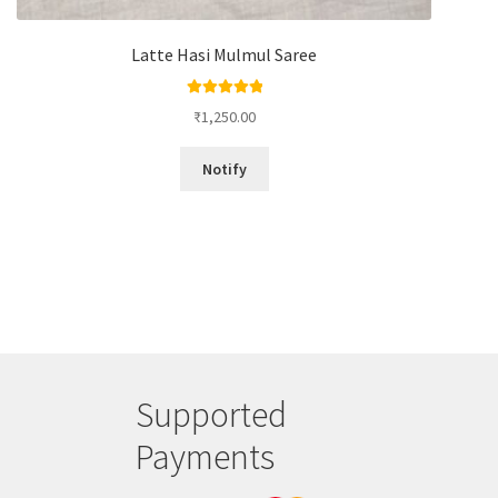
Latte Hasi Mulmul Saree
Rated
5.00
₹
1,250.00
out of 5
Notify
Supported
Payments