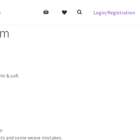
Login/Registration
s
om
t & soft.
y.
nots and some weave mistakes.