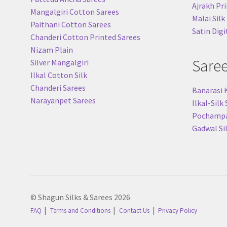
Ajrakh Pri
Mangalgiri Cotton Sarees
Malai Silk
Paithani Cotton Sarees
Satin Digi
Chanderi Cotton Printed Sarees
Nizam Plain
Sare
Silver Mangalgiri
Ilkal Cotton Silk
Chanderi Sarees
Banarasi 
Narayanpet Sarees
Ilkal-Silk
Pochampal
Gadwal Si
© Shagun Silks & Sarees 2026
FAQ
Terms and Conditions
Contact Us
Privacy Policy