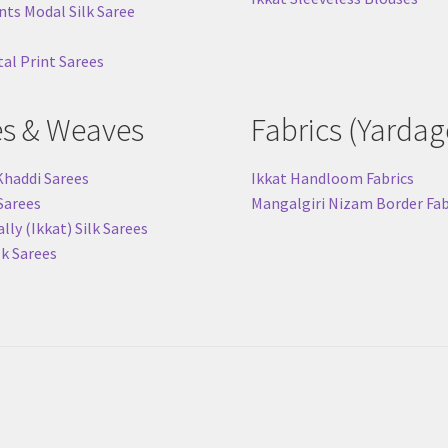
nts Modal Silk Saree
tal Print Sarees
es & Weaves
Fabrics (Yardag
Khaddi Sarees
Ikkat Handloom Fabrics
 Sarees
Mangalgiri Nizam Border Fab
ly (Ikkat) Silk Sarees
lk Sarees