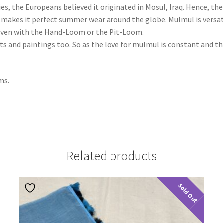
ies, the Europeans believed it originated in Mosul, Iraq. Hence, t
ich makes it perfect summer wear around the globe. Mulmul is versa
 woven with the Hand-Loom or the Pit-Loom.
nts and paintings too. So as the love for mulmul is constant and t
ms.
Related products
Sold Out