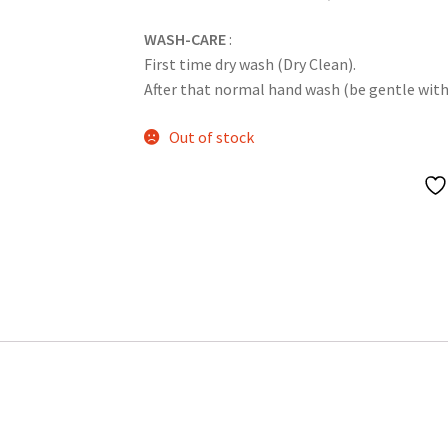
WASH-CARE
:
First time dry wash (Dry Clean).
After that normal hand wash (be gentle with it
Out of stock