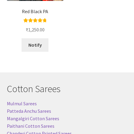
Red Black PA
Rated
4.86
₹
1,250.00
out of 5
Notify
Cotton Sarees
Mulmul Sarees
Patteda Anchu Sarees
Mangalgiri Cotton Sarees
Paithani Cotton Sarees
Chanderi Cotton Printed Sarees