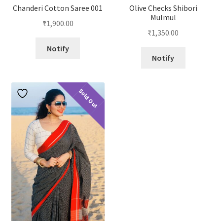
Chanderi Cotton Saree 001
Olive Checks Shibori
Mulmul
₹
1,900.00
₹
1,350.00
Notify
Notify
Sold Out