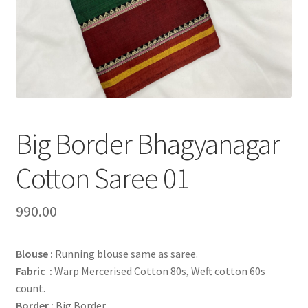
Big Border Bhagyanagar
Cotton Saree 01
990.00
Blouse :
Running blouse same as saree.
Fabric :
Warp Mercerised Cotton 80s, Weft cotton 60s
count.
Border :
Big Border.