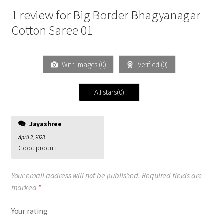
1 review for
Big Border Bhagyanagar
Cotton Saree 01
With images (
0
)
Verified (
0
)
All stars(
0
)
Jayashree
April 2, 2023
Good product
Your email address will not be published.
Required fields are
marked
*
Your rating