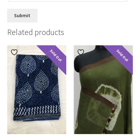
Related products
Sold Out
Sold Out