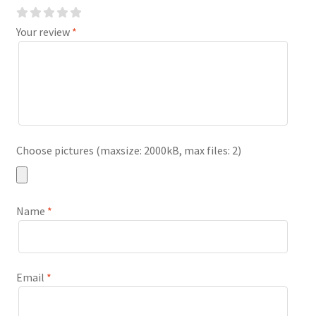
Your review
*
Choose pictures (maxsize: 2000kB, max files: 2)
Name
*
Email
*