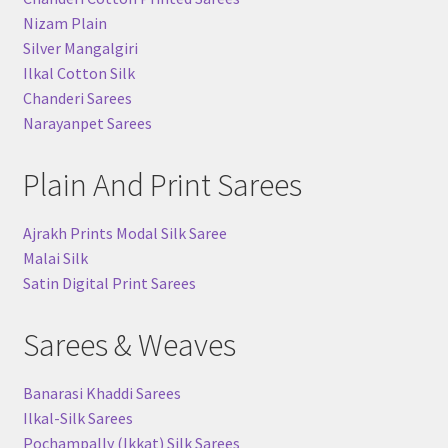
Nizam Plain
Silver Mangalgiri
Ilkal Cotton Silk
Chanderi Sarees
Narayanpet Sarees
Plain And Print Sarees
Ajrakh Prints Modal Silk Saree
Malai Silk
Satin Digital Print Sarees
Sarees & Weaves
Banarasi Khaddi Sarees
Ilkal-Silk Sarees
Pochampally (Ikkat) Silk Sarees