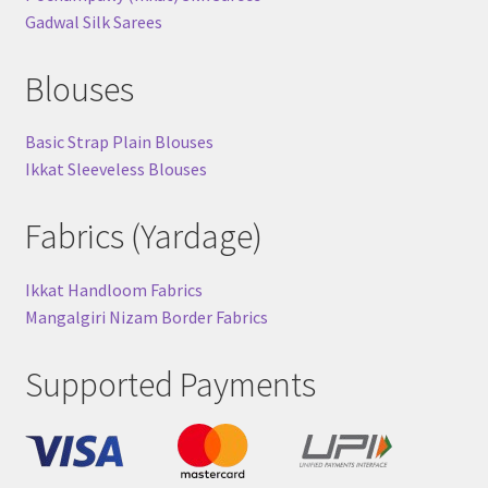
Gadwal Silk Sarees
Blouses
Basic Strap Plain Blouses
Ikkat Sleeveless Blouses
Fabrics (Yardage)
Ikkat Handloom Fabrics
Mangalgiri Nizam Border Fabrics
Supported Payments