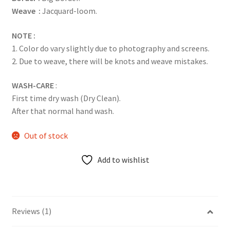
Weave :
Jacquard-loom.
NOTE :
1. Color do vary slightly due to photography and screens.
2. Due to weave, there will be knots and weave mistakes.
WASH-CARE
:
First time dry wash (Dry Clean).
After that normal hand wash.
Out of stock
Add to wishlist
Reviews (1)