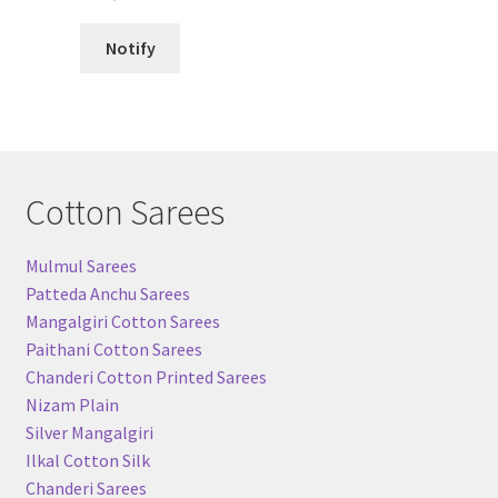
Notify
Cotton Sarees
Mulmul Sarees
Patteda Anchu Sarees
Mangalgiri Cotton Sarees
Paithani Cotton Sarees
Chanderi Cotton Printed Sarees
Nizam Plain
Silver Mangalgiri
Ilkal Cotton Silk
Chanderi Sarees