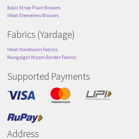
Basic Strap Plain Blouses
Ikkat Sleeveless Blouses
Fabrics (Yardage)
Ikkat Handloom Fabrics
Mangalgiri Nizam Border Fabrics
Supported Payments
Address