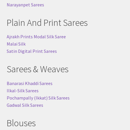
Narayanpet Sarees
Plain And Print Sarees
Ajrakh Prints Modal Silk Saree
Malai Silk
Satin Digital Print Sarees
Sarees & Weaves
Banarasi Khaddi Sarees
Ilkal-Silk Sarees
Pochampally (Ikkat) Silk Sarees
Gadwal Silk Sarees
Blouses