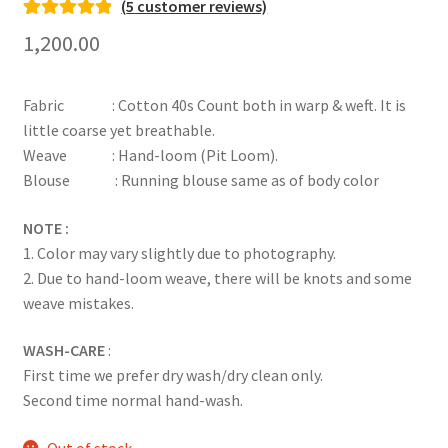
(
5
customer reviews)
Rated
5
5.00
1,200.00
out of 5
based on
Fabric : Cotton 40s Count both in warp & weft. It is
customer
little coarse yet breathable.
ratings
Weave : Hand-loom (Pit Loom).
Blouse : Running blouse same as of body color
NOTE :
1. Color may vary slightly due to photography.
2. Due to hand-loom weave, there will be knots and some
weave mistakes.
WASH-CARE
:
First time we prefer dry wash/dry clean only.
Second time normal hand-wash.