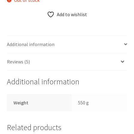
Out of stock
Add to wishlist
Additional information
Reviews (5)
Additional information
Weight
550 g
Related products