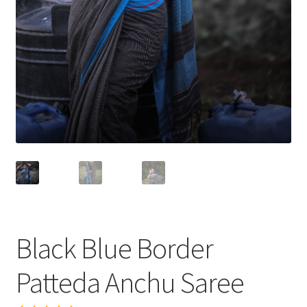
Black Blue Border
Patteda Anchu Saree