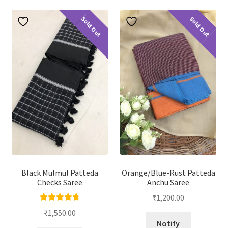
Sold Out
Sold Out
Black Mulmul Patteda
Orange/Blue-Rust Patteda
Checks Saree
Anchu Saree
₹
1,200.00
Rated
4.88
₹
1,550.00
out of 5
Notify