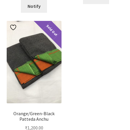
Notify
Sold Out
Orange/Green-Black
Patteda Anchu
₹
1,200.00