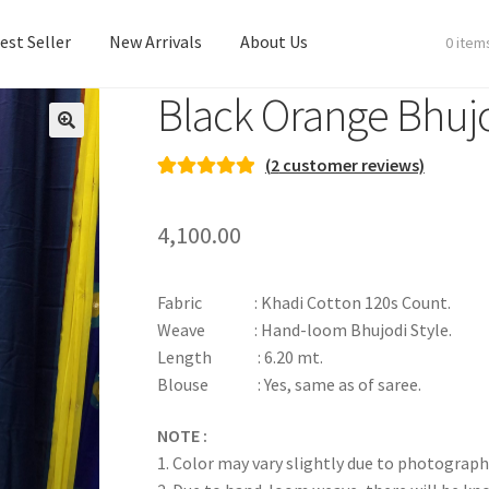
est Seller
New Arrivals
About Us
0 item
Black Orange Bhuj
est Seller
New Arrivals
About Us
(
2
customer reviews)
Rated
2
5.00
out of 5
4,100.00
based on
customer
ratings
Fabric : Khadi Cotton 120s Count.
Weave : Hand-loom Bhujodi Style.
Length : 6.20 mt.
Blouse : Yes, same as of saree.
NOTE :
1. Color may vary slightly due to photograph