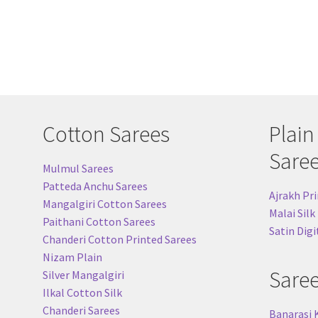
Cotton Sarees
Plain
Sare
Mulmul Sarees
Patteda Anchu Sarees
Ajrakh Pri
Mangalgiri Cotton Sarees
Malai Silk
Paithani Cotton Sarees
Satin Digi
Chanderi Cotton Printed Sarees
Nizam Plain
Sare
Silver Mangalgiri
Ilkal Cotton Silk
Chanderi Sarees
Banarasi 