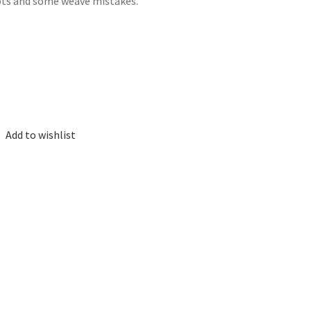
nots and some weave mistakes.
Add to wishlist