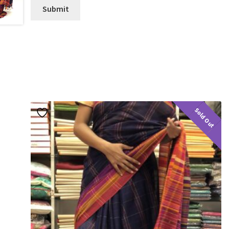
Sold Out