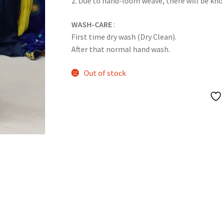
2. Due to hand-loom weave, there will be k
WASH-CARE
:
First time dry wash (Dry Clean).
After that normal hand wash.
Out of stock