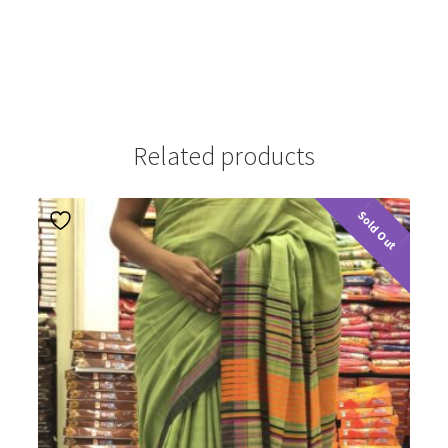
Related products
Sold Out