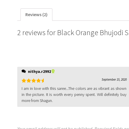
Reviews (2)
2 reviews for
Black Orange Bhujodi 
nithya.r2992
September 15, 2020
Rated
5
out
I am in love with this saree...The colors are as vibrant as shown
of 5
in the picture. It is worth every penny spent. Will definitely buy
more from Shagun.
Your email address will not be published.
Required fields a