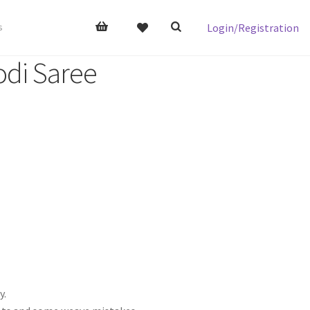
Login/Registration
s
odi Saree
y.