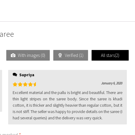
Saree
With images (
0
)
Verified (
1
)
All stars(
2
)
Supriya
January 6, 2020
Rated
5
out
Excellent material and the pallu is bright and beautiful. There are
of 5
thin light stripes on the saree body. Since the saree is khadi
cotton, it is thicker and slightly heavier than regular cotton, but it
is not stiff. The seller was happy to provide details on the saree (I
had several queries) and the delivery was very quick.
re marked
*