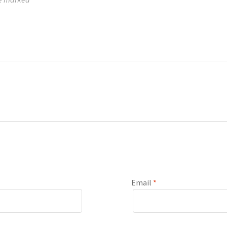
Email
*