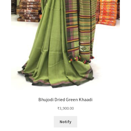
Bhujodi Dried Green Khaadi
₹
3,900.00
Notify