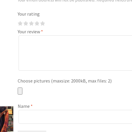
Your rating
Your review
*
Choose pictures (maxsize: 2000kB, max files: 2)
Name
*