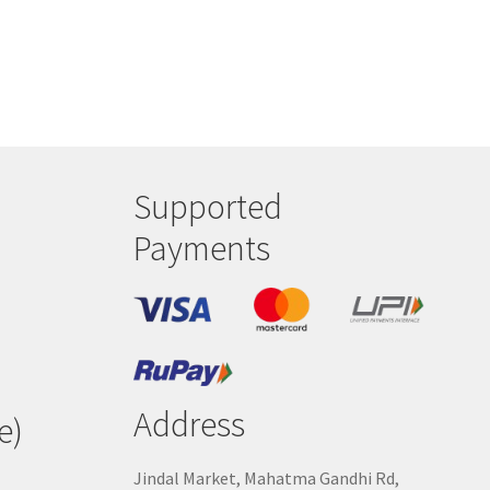
Supported
Payments
Address
e)
Jindal Market, Mahatma Gandhi Rd,