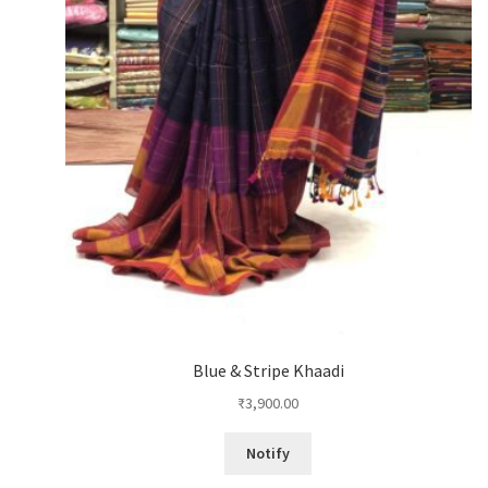
Blue & Stripe Khaadi
₹
3,900.00
Notify