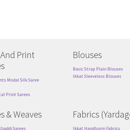
 And Print
Blouses
es
Basic Strap Plain Blouses
Ikkat Sleeveless Blouses
nts Modal Silk Saree
tal Print Sarees
es & Weaves
Fabrics (Yardag
Khaddi Sarees
Ikkat Handloom Fabrics