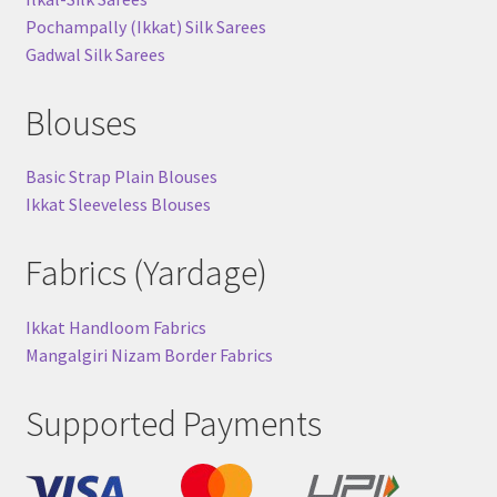
Pochampally (Ikkat) Silk Sarees
Gadwal Silk Sarees
Blouses
Basic Strap Plain Blouses
Ikkat Sleeveless Blouses
Fabrics (Yardage)
Ikkat Handloom Fabrics
Mangalgiri Nizam Border Fabrics
Supported Payments