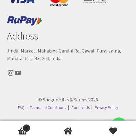
Address
Jindal Market, Mahatma Gandhi Rd, Gawali Pura, Jalna,
Maharashtra 431203, India
Instagram
YouTube
© Shagun Silks & Sarees 2026
FAQ
Terms and Conditions
Contact Us
Privacy Policy
Contact us
0