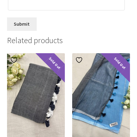
Related products
Sold Out
Sold Out