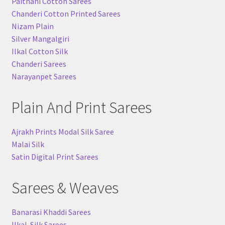
Paithani Cotton Sarees
Chanderi Cotton Printed Sarees
Nizam Plain
Silver Mangalgiri
Ilkal Cotton Silk
Chanderi Sarees
Narayanpet Sarees
Plain And Print Sarees
Ajrakh Prints Modal Silk Saree
Malai Silk
Satin Digital Print Sarees
Sarees & Weaves
Banarasi Khaddi Sarees
Ilkal-Silk Sarees