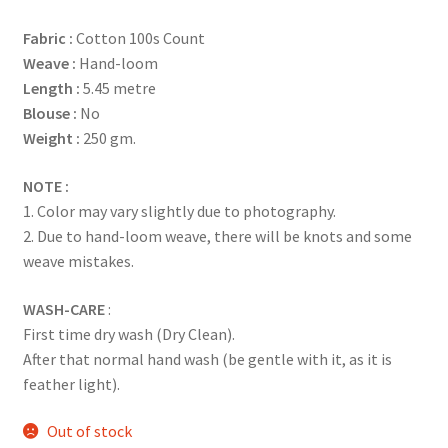
based on
Fabric :
Cotton 100s Count
customer
Weave :
Hand-loom
rating
Length :
5.45 metre
Blouse :
No
Weight :
250 gm.
NOTE :
1. Color may vary slightly due to photography.
2. Due to hand-loom weave, there will be knots and some
weave mistakes.
WASH-CARE
:
First time dry wash (Dry Clean).
After that normal hand wash (be gentle with it, as it is
feather light).
Out of stock