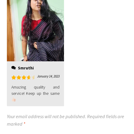
Smruthi
January 14, 2023
Rated
4
Amazing quality and
out of 5
Your email address will not be published.
Required fields are
marked
*