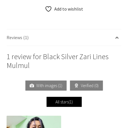
Add to wishlist
Reviews (1)
1 review for
Black Silver Zari Lines
Mulmul
With images (
1
)
Verified (
0
)
All stars(
1
)