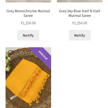
Grey Monochrome Mulmul
Grey Sky Blue Half N Half
Saree
Mulmul Saree
₹
1,250.00
₹
1,250.00
Notify
Notify
Sold Out