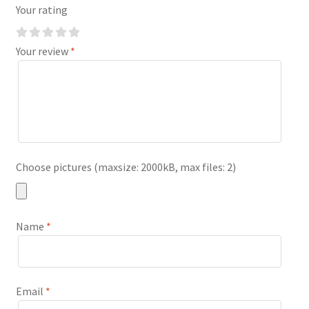
Your rating
Your review
*
Choose pictures (maxsize: 2000kB, max files: 2)
Name
*
Email
*