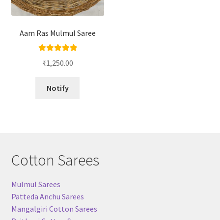
Aam Ras Mulmul Saree
Rated
5.00
₹
1,250.00
out of 5
Notify
Cotton Sarees
Mulmul Sarees
Patteda Anchu Sarees
Mangalgiri Cotton Sarees