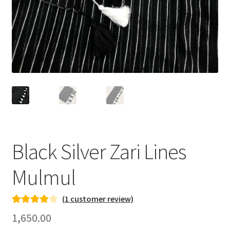
Black Silver Zari Lines
Mulmul
(
1
customer review)
Rated
1
4.00
1,650.00
out of 5