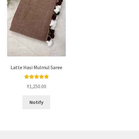
Latte Hasi Mulmul Saree
Rated
5.00
₹
1,250.00
out of 5
Notify