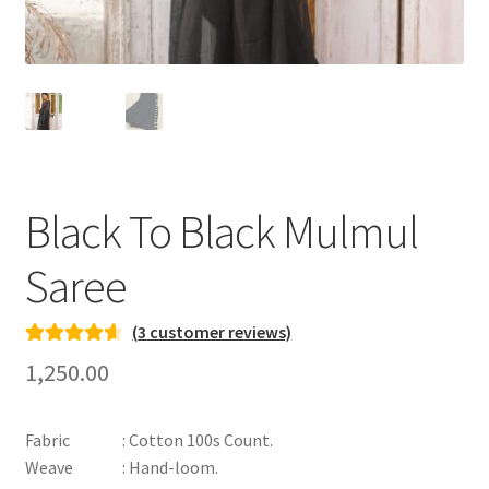
Black To Black Mulmul
Saree
(
3
customer reviews)
Rated
3
4.67
1,250.00
out of 5
based on
Fabric : Cotton 100s Count.
customer
Weave : Hand-loom.
ratings