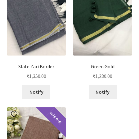
Slate Zari Border
Green Gold
₹
1,350.00
₹
1,280.00
Notify
Notify
Sold Out