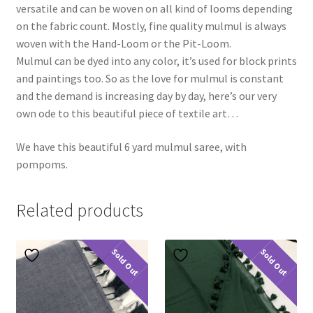
versatile and can be woven on all kind of looms depending
on the fabric count. Mostly, fine quality mulmul is always
woven with the Hand-Loom or the Pit-Loom.
Mulmul can be dyed into any color, it’s used for block prints
and paintings too. So as the love for mulmul is constant
and the demand is increasing day by day, here’s our very
own ode to this beautiful piece of textile art…
We have this beautiful 6 yard mulmul saree, with
pompoms.
Related products
Sold Out
Sold Out