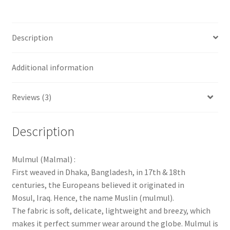
Description
Additional information
Reviews (3)
Description
Mulmul (Malmal) :
First weaved in Dhaka, Bangladesh, in 17th & 18th
centuries, the Europeans believed it originated in
Mosul, Iraq. Hence, the name Muslin (mulmul).
The fabric is soft, delicate, lightweight and breezy, which
makes it perfect summer wear around the globe. Mulmul is