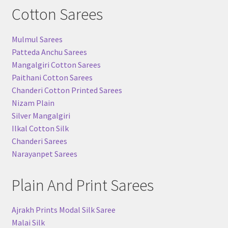
Cotton Sarees
Mulmul Sarees
Patteda Anchu Sarees
Mangalgiri Cotton Sarees
Paithani Cotton Sarees
Chanderi Cotton Printed Sarees
Nizam Plain
Silver Mangalgiri
Ilkal Cotton Silk
Chanderi Sarees
Narayanpet Sarees
Plain And Print Sarees
Ajrakh Prints Modal Silk Saree
Malai Silk