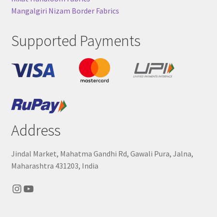
Mangalgiri Nizam Border Fabrics
Supported Payments
Address
Jindal Market, Mahatma Gandhi Rd, Gawali Pura, Jalna,
Maharashtra 431203, India
Instagram
YouTube