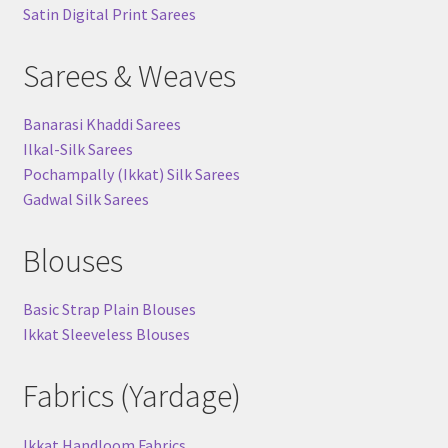
Satin Digital Print Sarees
Sarees & Weaves
Banarasi Khaddi Sarees
Ilkal-Silk Sarees
Pochampally (Ikkat) Silk Sarees
Gadwal Silk Sarees
Blouses
Basic Strap Plain Blouses
Ikkat Sleeveless Blouses
Fabrics (Yardage)
Ikkat Handloom Fabrics