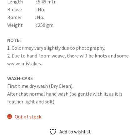
Length : 5.45 mtr.
Blouse : No.
Border : No.
Weight : 250 gm.
NOTE :
1. Color may vary slightly due to photography.
2. Due to hand-loom weave, there will be knots and some
weave mistakes.
WASH-CARE
:
First time dry wash (Dry Clean).
After that normal hand wash (be gentle with it, as it is
feather light and soft).
Out of stock
Add to wishlist