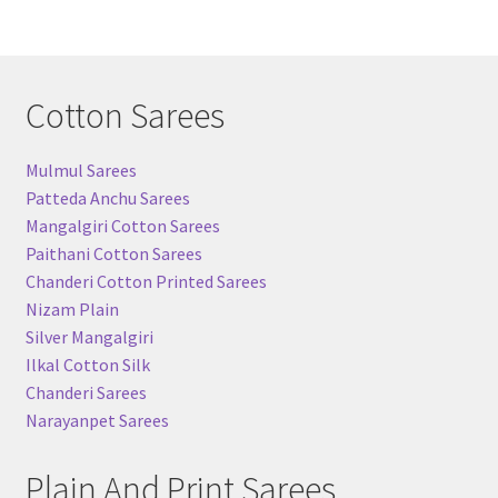
Cotton Sarees
Mulmul Sarees
Patteda Anchu Sarees
Mangalgiri Cotton Sarees
Paithani Cotton Sarees
Chanderi Cotton Printed Sarees
Nizam Plain
Silver Mangalgiri
Ilkal Cotton Silk
Chanderi Sarees
Narayanpet Sarees
Plain And Print Sarees