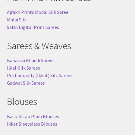
Ajrakh Prints Modal Silk Saree
Malai Silk
Satin Digital Print Sarees
Sarees & Weaves
Banarasi Khaddi Sarees
Ilkal-Silk Sarees
Pochampally (Ikkat) Silk Sarees
Gadwal Silk Sarees
Blouses
Basic Strap Plain Blouses
Ikkat Sleeveless Blouses