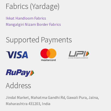
Fabrics (Yardage)
Ikkat Handloom Fabrics
Mangalgiri Nizam Border Fabrics
Supported Payments
Address
Jindal Market, Mahatma Gandhi Rd, Gawali Pura, Jalna,
Maharashtra 431203, India