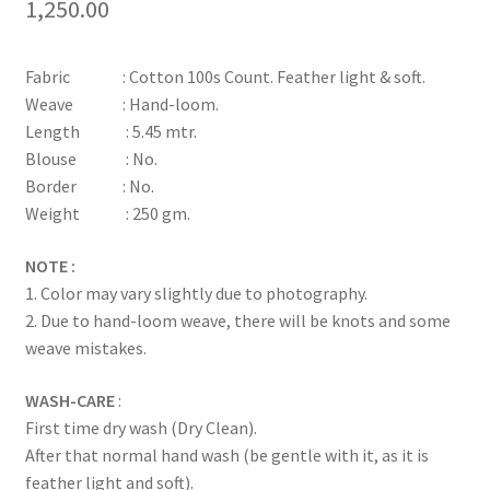
1,250.00
Fabric : Cotton 100s Count. Feather light & soft.
Weave : Hand-loom.
Length : 5.45 mtr.
Blouse : No.
Border : No.
Weight : 250 gm.
NOTE :
1. Color may vary slightly due to photography.
2. Due to hand-loom weave, there will be knots and some
weave mistakes.
WASH-CARE
:
First time dry wash (Dry Clean).
After that normal hand wash (be gentle with it, as it is
feather light and soft).