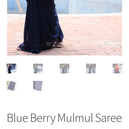
Blue Berry Mulmul Saree