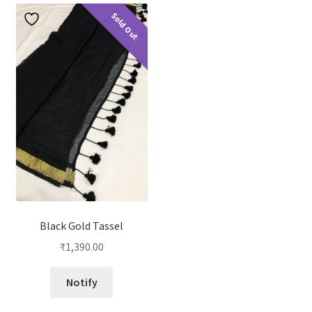
Sold Out
Black Gold Tassel
₹
1,390.00
Notify