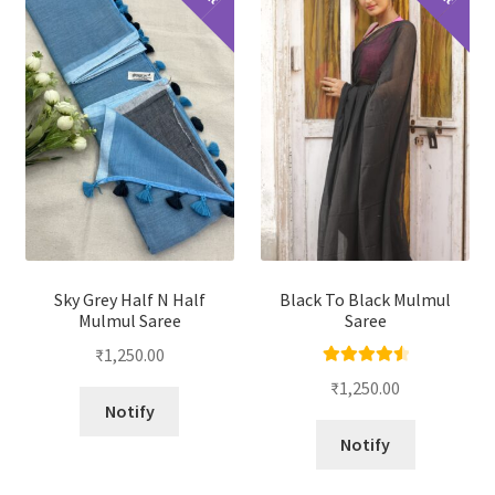
Sky Grey Half N Half
Black To Black Mulmul
Mulmul Saree
Saree
₹
1,250.00
Rated
4.67
₹
1,250.00
out of 5
Notify
Notify