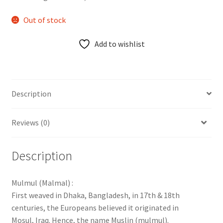
Out of stock
Add to wishlist
Description
Reviews (0)
Description
Mulmul (Malmal) :
First weaved in Dhaka, Bangladesh, in 17th & 18th
centuries, the Europeans believed it originated in
Mosul, Iraq. Hence, the name Muslin (mulmul).