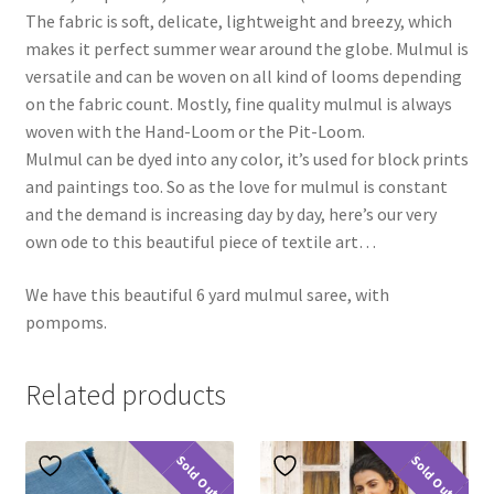
The fabric is soft, delicate, lightweight and breezy, which
makes it perfect summer wear around the globe. Mulmul is
versatile and can be woven on all kind of looms depending
on the fabric count. Mostly, fine quality mulmul is always
woven with the Hand-Loom or the Pit-Loom.
Mulmul can be dyed into any color, it’s used for block prints
and paintings too. So as the love for mulmul is constant
and the demand is increasing day by day, here’s our very
own ode to this beautiful piece of textile art…
We have this beautiful 6 yard mulmul saree, with
pompoms.
Related products
Sold Out
Sold Out