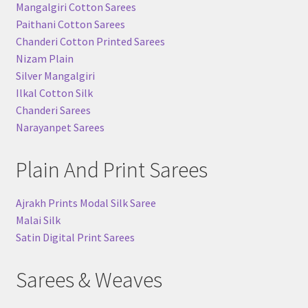
Mangalgiri Cotton Sarees
Paithani Cotton Sarees
Chanderi Cotton Printed Sarees
Nizam Plain
Silver Mangalgiri
Ilkal Cotton Silk
Chanderi Sarees
Narayanpet Sarees
Plain And Print Sarees
Ajrakh Prints Modal Silk Saree
Malai Silk
Satin Digital Print Sarees
Sarees & Weaves