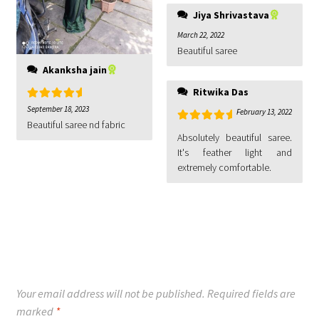
Jiya Shrivastava
March 22, 2022
Beautiful saree
Akanksha jain
Ritwika Das
Rated
5
out
September 18, 2023
February 13, 2022
of 5
Beautiful saree nd fabric
Rated
5
out
Absolutely beautiful saree.
of 5
It's feather light and
extremely comfortable.
Your email address will not be published.
Required fields are
marked
*