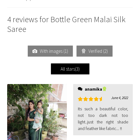
4 reviews for
Bottle Green Malai Silk
Saree
With images (
1
)
Verified (
2
)
All stars(
3
)
anamika
June 4, 2022
Rated
5
out
Its such a beautiful color,
of 5
not too dark not too
light..just the right shade
and feather like fabric... !!