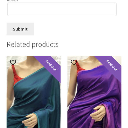
Related products
Sold Out
Sold Out