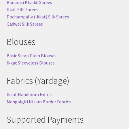
Banarasi Khaddi Sarees
Ilkal-Silk Sarees
Pochampally (Ikkat) Silk Sarees
Gadwal Silk Sarees
Blouses
Basic Strap Plain Blouses
Ikkat Sleeveless Blouses
Fabrics (Yardage)
Ikkat Handloom Fabrics
Mangalgiri Nizam Border Fabrics
Supported Payments