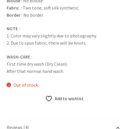
Blouse :
No blouse.
Fabric :
Two tone, soft silk synthetic.
Border :
No border.
NOTE :
1. Color may vary slightly due to photography.
2. Due to spun fabric, there will be knots.
WASH-CARE
:
First time dry wash (Dry Clean).
After that normal hand wash.
Out of stock
Add to wishlist
Reviews (4)