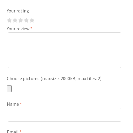
Your rating
Your review
*
Choose pictures (maxsize: 2000kB, max files: 2)
Name
*
Email
*