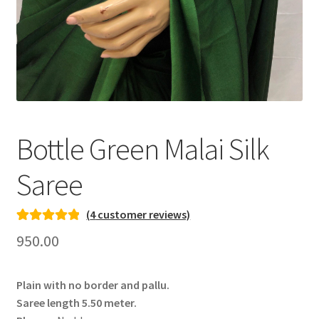
Bottle Green Malai Silk
Saree
(
4
customer reviews)
Rated
3
5.00
950.00
out of 5
based on
Plain with no border and pallu.
customer
Saree length 5.50 meter.
ratings