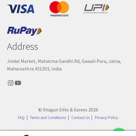
Address
Jindal Market, Mahatma Gandhi Rd, Gawali Pura, Jalna,
Maharashtra 431203, India
Instagram
YouTube
© Shagun Silks & Sarees 2026
FAQ
Terms and Conditions
Contact Us
Privacy Policy
Contact us