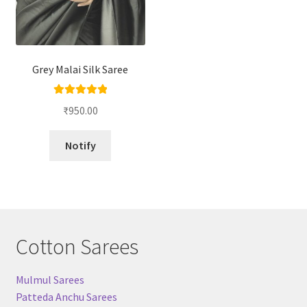
Grey Malai Silk Saree
Rated
5.00
₹
950.00
out of 5
Notify
Cotton Sarees
Mulmul Sarees
Patteda Anchu Sarees