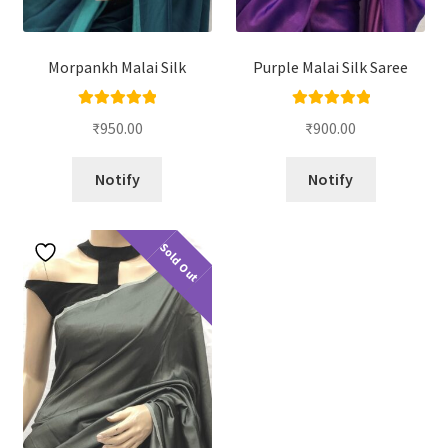
Morpankh Malai Silk
Purple Malai Silk Saree
Rated
5.00
Rated
5.00
₹
950.00
₹
900.00
out of 5
out of 5
Notify
Notify
Sold Out