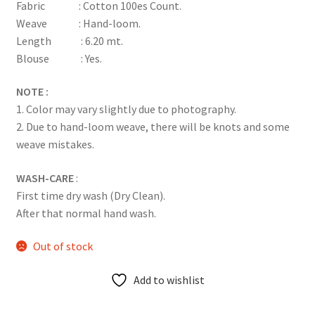
Fabric : Cotton 100es Count.
Weave : Hand-loom.
Length : 6.20 mt.
Blouse : Yes.
NOTE :
1. Color may vary slightly due to photography.
2. Due to hand-loom weave, there will be knots and some
weave mistakes.
WASH-CARE
:
First time dry wash (Dry Clean).
After that normal hand wash.
Out of stock
Add to wishlist