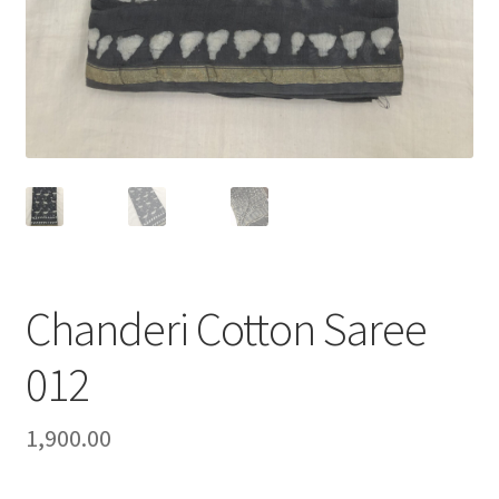
Chanderi Cotton Saree
012
1,900.00