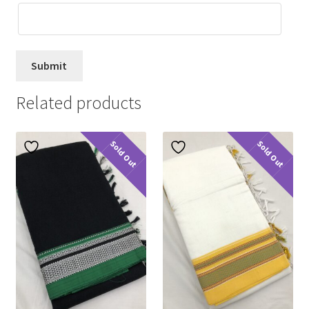
Related products
Sold Out
Sold Out