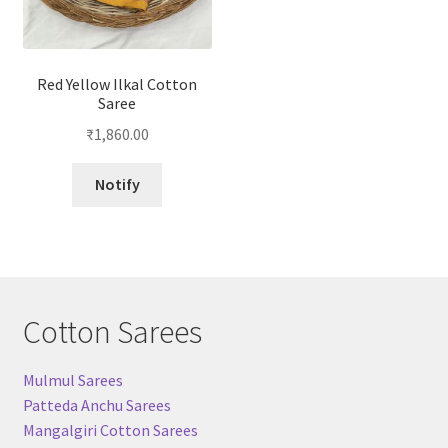
Red Yellow Ilkal Cotton
Saree
₹
1,860.00
Notify
Cotton Sarees
Mulmul Sarees
Patteda Anchu Sarees
Mangalgiri Cotton Sarees