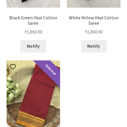
Black Green Ilkal Cotton
White Yellow Ilkal Cotton
Saree
Saree
₹
1,860.00
₹
1,860.00
Notify
Notify
Sold Out