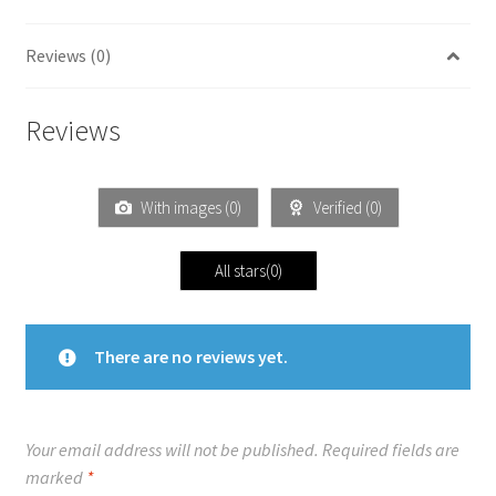
Reviews (0)
Reviews
With images (
0
)
Verified (
0
)
All stars(
0
)
There are no reviews yet.
Your email address will not be published.
Required fields are
marked
*