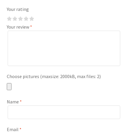
Your rating
Your review
*
Choose pictures (maxsize: 2000kB, max files: 2)
Name
*
Email
*