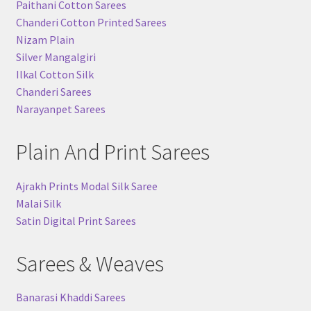
Paithani Cotton Sarees
Chanderi Cotton Printed Sarees
Nizam Plain
Silver Mangalgiri
Ilkal Cotton Silk
Chanderi Sarees
Narayanpet Sarees
Plain And Print Sarees
Ajrakh Prints Modal Silk Saree
Malai Silk
Satin Digital Print Sarees
Sarees & Weaves
Banarasi Khaddi Sarees