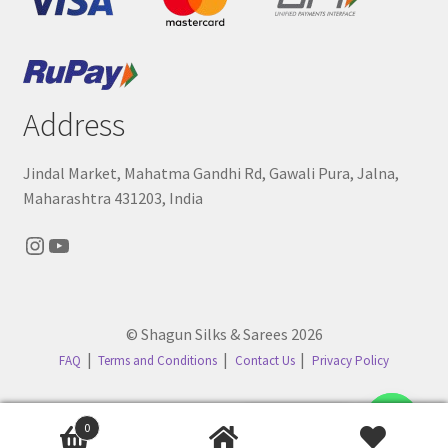
Address
Jindal Market, Mahatma Gandhi Rd, Gawali Pura, Jalna,
Maharashtra 431203, India
Instagram
YouTube
© Shagun Silks & Sarees 2026
FAQ
Terms and Conditions
Contact Us
Privacy Policy
Contact us
0