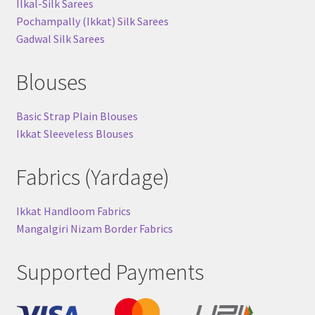
Ilkal-Silk Sarees
Pochampally (Ikkat) Silk Sarees
Gadwal Silk Sarees
Blouses
Basic Strap Plain Blouses
Ikkat Sleeveless Blouses
Fabrics (Yardage)
Ikkat Handloom Fabrics
Mangalgiri Nizam Border Fabrics
Supported Payments