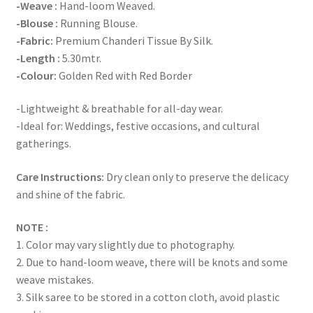
-Weave :
Hand-loom Weaved.
-Blouse :
Running Blouse.
-Fabric:
Premium Chanderi Tissue By Silk.
-Length :
5.30mtr.
-Colour:
Golden Red with Red Border
-Lightweight & breathable for all-day wear.
-Ideal for: Weddings, festive occasions, and cultural
gatherings.
Care Instructions:
Dry clean only to preserve the delicacy
and shine of the fabric.
NOTE :
1. Color may vary slightly due to photography.
2. Due to hand-loom weave, there will be knots and some
weave mistakes.
3. Silk saree to be stored in a cotton cloth, avoid plastic