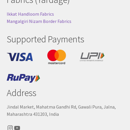
Ikkat Handloom Fabrics
Mangalgiri Nizam Border Fabrics
Supported Payments
Address
Jindal Market, Mahatma Gandhi Rd, Gawali Pura, Jalna,
Maharashtra 431203, India
Instagram
YouTube