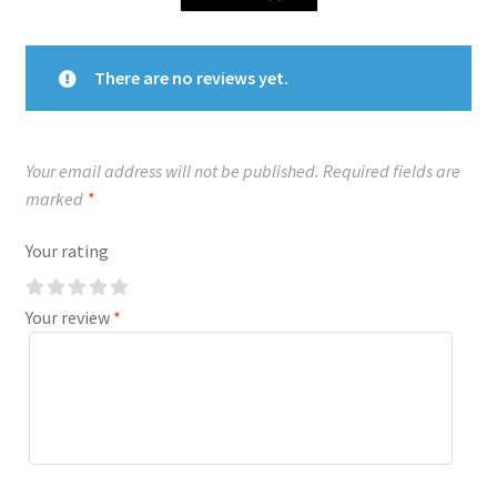
There are no reviews yet.
Your email address will not be published.
Required fields are
marked
*
Your rating
Your review
*