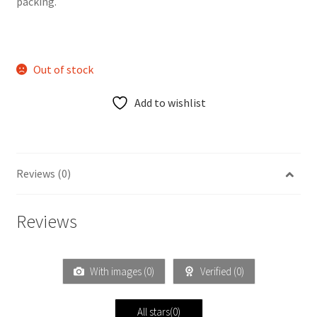
packing.
Out of stock
Add to wishlist
Reviews (0)
Reviews
With images (
0
)
Verified (
0
)
All stars(
0
)