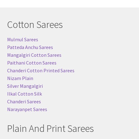
Cotton Sarees
Mulmul Sarees
Patteda Anchu Sarees
Mangalgiri Cotton Sarees
Paithani Cotton Sarees
Chanderi Cotton Printed Sarees
Nizam Plain
Silver Mangalgiri
Ilkal Cotton Silk
Chanderi Sarees
Narayanpet Sarees
Plain And Print Sarees