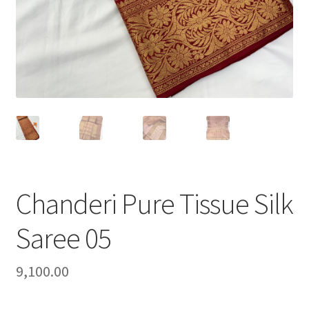
Chanderi Pure Tissue Silk
Saree 05
9,100.00