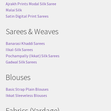
Ajrakh Prints Modal Silk Saree
Malai Silk
Satin Digital Print Sarees
Sarees & Weaves
Banarasi Khaddi Sarees
Ilkal-Silk Sarees
Pochampally (Ikkat) Silk Sarees
Gadwal Silk Sarees
Blouses
Basic Strap Plain Blouses
Ikkat Sleeveless Blouses
Fabrics (Yardage)