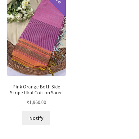
Pink Orange Both Side
Stripe Ilkal Cotton Saree
₹
1,960.00
Notify