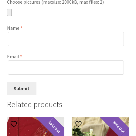
Choose pictures (maxsize: 2000kB, max files: 2)
Name
*
Email
*
Related products
Sold Out
Sold Out