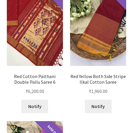
Red Cotton Paithani
Red Yellow Both Side Stripe
Double Pallu Saree 6
Ilkal Cotton Saree
₹
6,200.00
₹
1,960.00
Notify
Notify
Sold Out