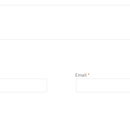
Email
*