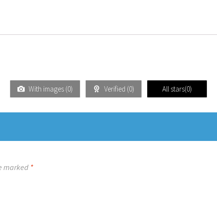
With images (
0
)
Verified (
0
)
All stars(
0
)
re marked
*