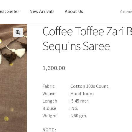
est Seller
New Arrivals
About Us
0 item
Coffee Toffee Zari
est Seller
New Arrivals
About Us
Sequins Saree
1,600.00
Fabric : Cotton 100s Count.
Weave : Hand-loom.
Length : 5.45 mtr.
Blouse : No.
Weight : 260 gm.
NOTE :