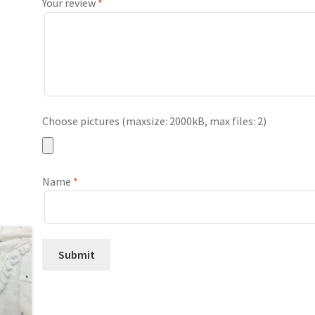
Your review
*
Choose pictures (maxsize: 2000kB, max files: 2)
Name
*