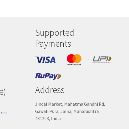
Supported
Payments
Address
e)
Jindal Market, Mahatma Gandhi Rd,
Gawali Pura, Jalna, Maharashtra
rics
431203, India