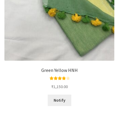
Green Yellow HNH
Rated
4.00
₹
1,150.00
out of 5
Notify