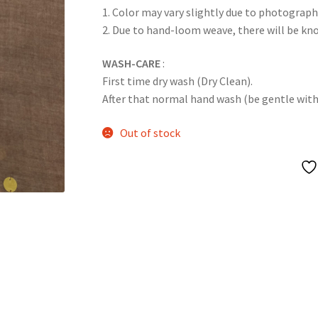
1. Color may vary slightly due to photograph
2. Due to hand-loom weave, there will be k
WASH-CARE
:
First time dry wash (Dry Clean).
After that normal hand wash (be gentle with it
Out of stock