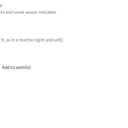
y.
nots and some weave mistakes.
, as it is feather light and soft).
Add to wishlist