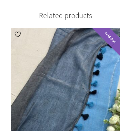
Related products
Sold Out