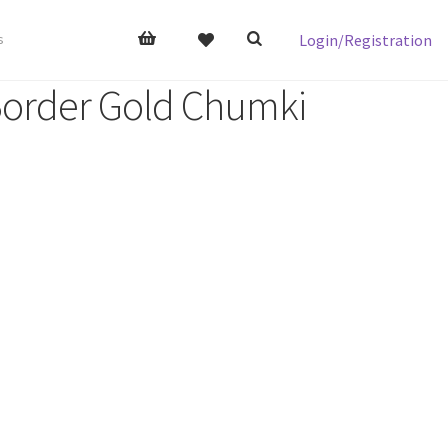
Login/Registration
s
 Border Gold Chumki