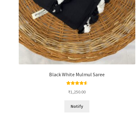
Black White Mulmul Saree
Rated
4.67
₹
1,250.00
out of 5
Notify