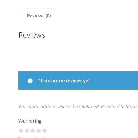
Reviews (0)
Reviews
There are no reviews yet.
Your email address will not be published.
Required fields a
Your rating