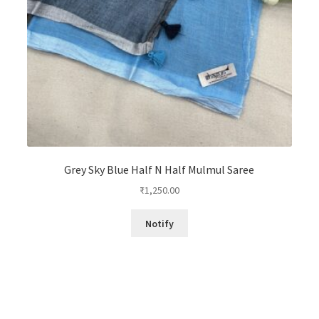
Grey Sky Blue Half N Half Mulmul Saree
₹
1,250.00
Notify