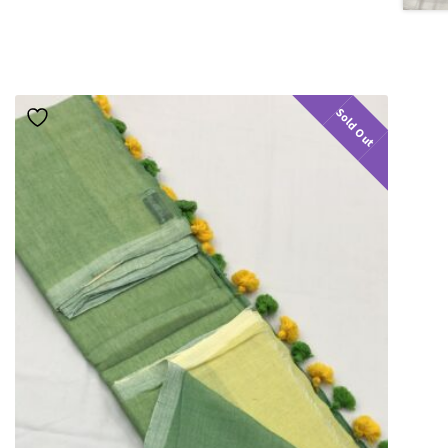
Sold Out