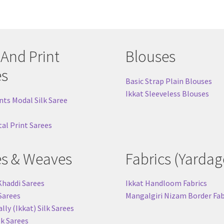
 And Print
Blouses
es
Basic Strap Plain Blouses
Ikkat Sleeveless Blouses
nts Modal Silk Saree
tal Print Sarees
es & Weaves
Fabrics (Yardag
Khaddi Sarees
Ikkat Handloom Fabrics
 Sarees
Mangalgiri Nizam Border Fab
ly (Ikkat) Silk Sarees
lk Sarees