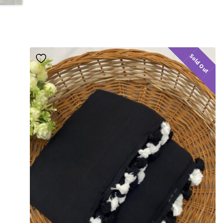
Sold Out