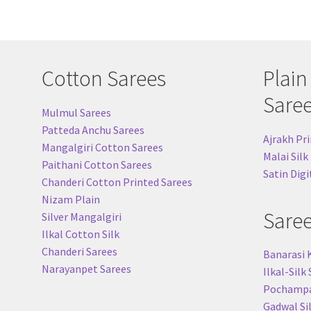
Cotton Sarees
Plain
Sare
Mulmul Sarees
Patteda Anchu Sarees
Ajrakh Pri
Mangalgiri Cotton Sarees
Malai Silk
Paithani Cotton Sarees
Satin Digi
Chanderi Cotton Printed Sarees
Nizam Plain
Sare
Silver Mangalgiri
Ilkal Cotton Silk
Chanderi Sarees
Banarasi 
Narayanpet Sarees
Ilkal-Silk
Pochampal
Gadwal Si