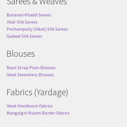
Sarees & Weaves
Banarasi Khaddi Sarees
Ilkal-Silk Sarees
Pochampally (Ikkat) Silk Sarees
Gadwal Silk Sarees
Blouses
Basic Strap Plain Blouses
Ikkat Sleeveless Blouses
Fabrics (Yardage)
Ikkat Handloom Fabrics
Mangalgiri Nizam Border Fabrics