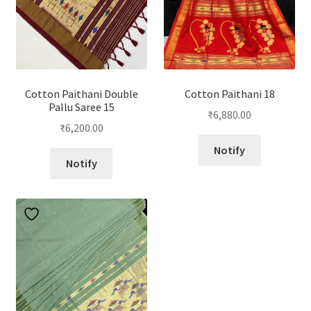
Cotton Paithani Double
Cotton Paithani 18
Pallu Saree 15
₹
6,880.00
₹
6,200.00
Notify
Notify