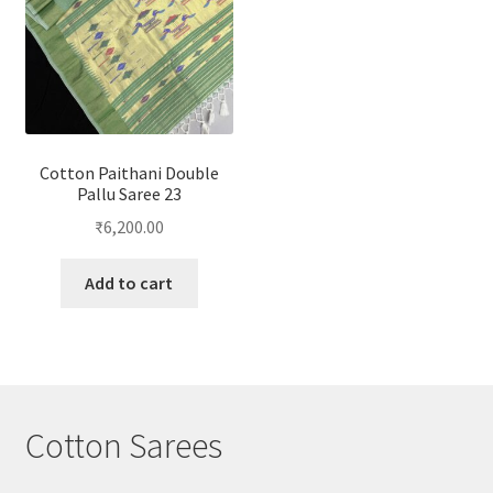
Cotton Paithani Double
Pallu Saree 23
₹
6,200.00
Add to cart
Cotton Sarees