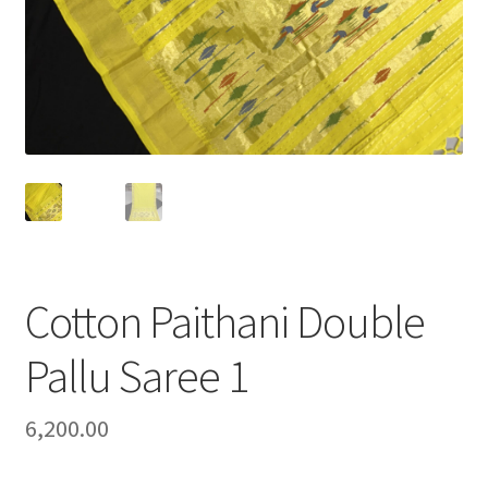
Cotton Paithani Double
Pallu Saree 1
6,200.00