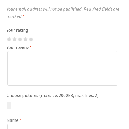
Your email address will not be published.
Required fields are
marked
*
Your rating
Your review
*
Choose pictures (maxsize: 2000kB, max files: 2)
Name
*