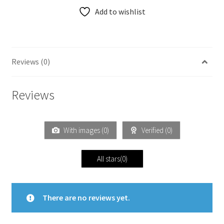
Add to wishlist
Reviews (0)
Reviews
With images (
0
)
Verified (
0
)
All stars(
0
)
There are no reviews yet.