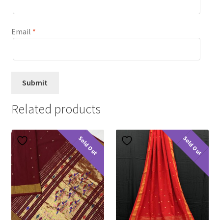
Email
*
Related products
Sold Out
Sold Out