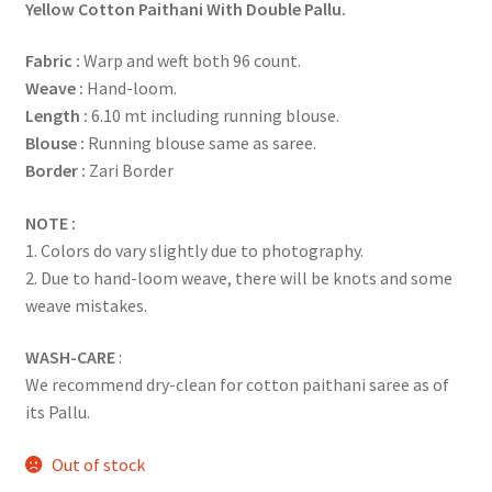
Yellow Cotton Paithani With Double Pallu.
Fabric :
Warp and weft both 96 count.
Weave :
Hand-loom.
Length :
6.10 mt including running blouse.
Blouse :
Running blouse same as saree.
Border :
Zari Border
NOTE :
1. Colors do vary slightly due to photography.
2. Due to hand-loom weave, there will be knots and some
weave mistakes.
WASH-CARE
:
We recommend dry-clean for cotton paithani saree as of
its Pallu.
Out of stock