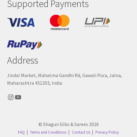
Supported Payments
Address
Jindal Market, Mahatma Gandhi Rd, Gawali Pura, Jalna,
Maharashtra 431203, India
Instagram
YouTube
© Shagun Silks & Sarees 2026
FAQ
Terms and Conditions
Contact Us
Privacy Policy