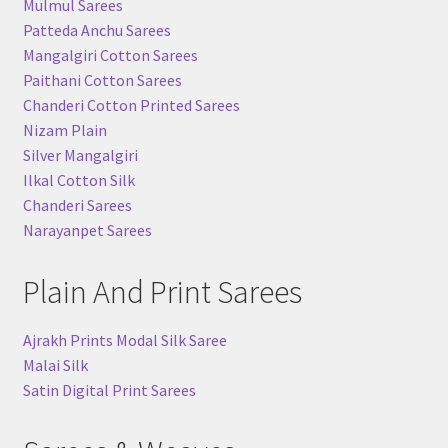
Mulmul Sarees
Patteda Anchu Sarees
Mangalgiri Cotton Sarees
Paithani Cotton Sarees
Chanderi Cotton Printed Sarees
Nizam Plain
Silver Mangalgiri
Ilkal Cotton Silk
Chanderi Sarees
Narayanpet Sarees
Plain And Print Sarees
Ajrakh Prints Modal Silk Saree
Malai Silk
Satin Digital Print Sarees