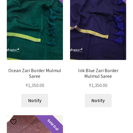
Ocean Zari Border Mulmul
Ink Blue Zari Border
Saree
Mulmul Saree
₹
1,350.00
₹
1,350.00
Notify
Notify
Sold Out