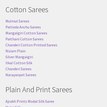
Cotton Sarees
Mulmul Sarees
Patteda Anchu Sarees
Mangalgiri Cotton Sarees
Paithani Cotton Sarees
Chanderi Cotton Printed Sarees
Nizam Plain
Silver Mangalgiri
Ilkal Cotton Silk
Chanderi Sarees
Narayanpet Sarees
Plain And Print Sarees
Ajrakh Prints Modal Silk Saree