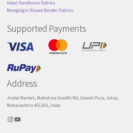
Ikkat Handloom Fabrics
Mangalgiri Nizam Border Fabrics
Supported Payments
Address
Jindal Market, Mahatma Gandhi Rd, Gawali Pura, Jalna,
Maharashtra 431203, India
Instagram
YouTube