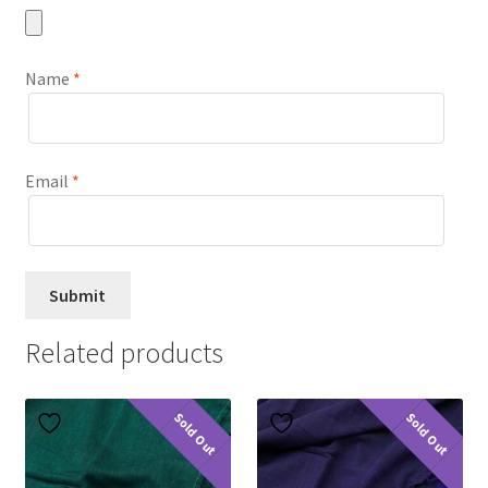
Name
*
Email
*
Related products
Sold Out
Sold Out