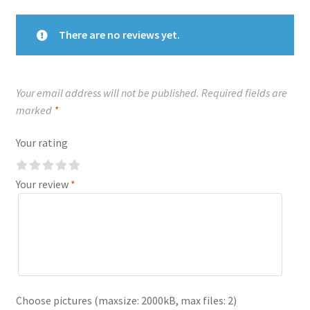
There are no reviews yet.
Your email address will not be published.
Required fields are
marked
*
Your rating
Your review
*
Choose pictures (maxsize: 2000kB, max files: 2)