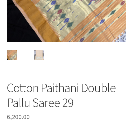
Cotton Paithani Double
Pallu Saree 29
6,200.00