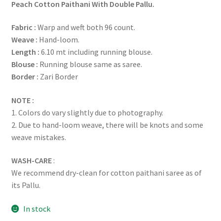
Peach Cotton Paithani With Double Pallu.
Fabric :
Warp and weft both 96 count.
Weave :
Hand-loom.
Length :
6.10 mt including running blouse.
Blouse :
Running blouse same as saree.
Border :
Zari Border
NOTE :
1. Colors do vary slightly due to photography.
2. Due to hand-loom weave, there will be knots and some
weave mistakes.
WASH-CARE
:
We recommend dry-clean for cotton paithani saree as of
its Pallu.
In stock