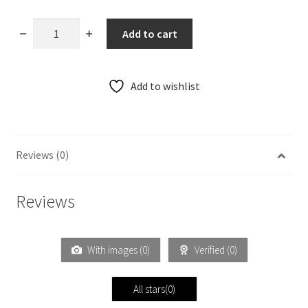
Cotton
Add to cart
Paithani
Double
Pallu
Add to wishlist
Saree
29
quantity
Reviews (0)
Reviews
With images (
0
)
Verified (
0
)
All stars(
0
)