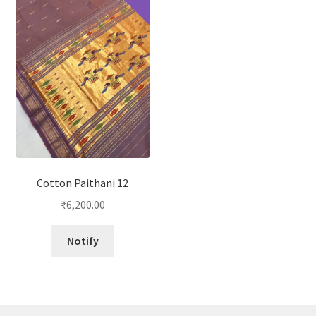
Cotton Paithani 12
₹
6,200.00
Notify