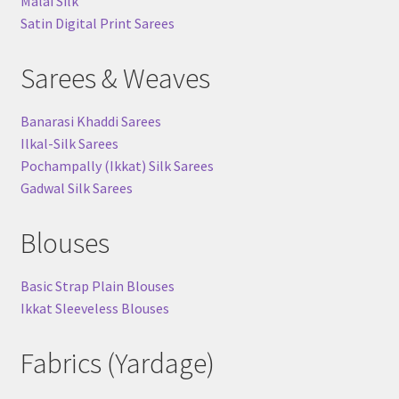
Malai Silk
Satin Digital Print Sarees
Sarees & Weaves
Banarasi Khaddi Sarees
Ilkal-Silk Sarees
Pochampally (Ikkat) Silk Sarees
Gadwal Silk Sarees
Blouses
Basic Strap Plain Blouses
Ikkat Sleeveless Blouses
Fabrics (Yardage)