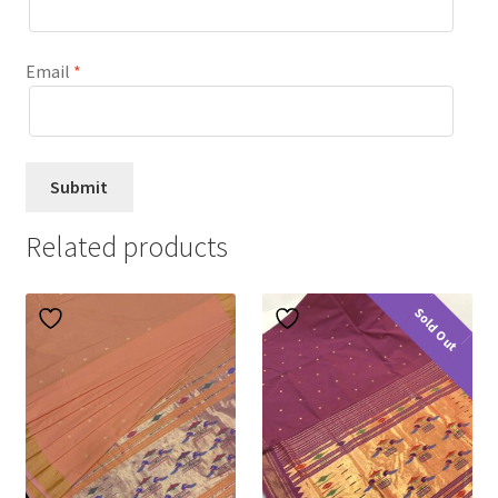
Email
*
Related products
Sold Out