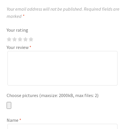
Your email address will not be published.
Required fields are
marked
*
Your rating
Your review
*
Choose pictures (maxsize: 2000kB, max files: 2)
Name
*