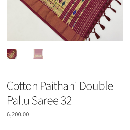
Cotton Paithani Double
Pallu Saree 32
6,200.00