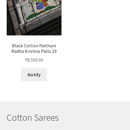
Black Cotton Paithani
Radha Krishna Pallu 19
₹
8,500.00
Notify
Cotton Sarees