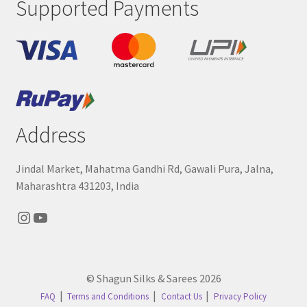
Supported Payments
Address
Jindal Market, Mahatma Gandhi Rd, Gawali Pura, Jalna,
Maharashtra 431203, India
Instagram
YouTube
© Shagun Silks & Sarees 2026
FAQ
Terms and Conditions
Contact Us
Privacy Policy