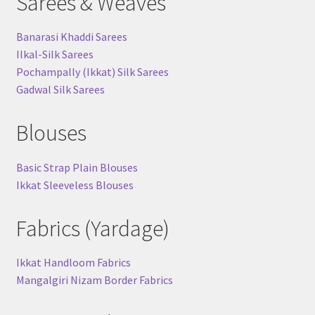
Sarees & Weaves
Banarasi Khaddi Sarees
Ilkal-Silk Sarees
Pochampally (Ikkat) Silk Sarees
Gadwal Silk Sarees
Blouses
Basic Strap Plain Blouses
Ikkat Sleeveless Blouses
Fabrics (Yardage)
Ikkat Handloom Fabrics
Mangalgiri Nizam Border Fabrics