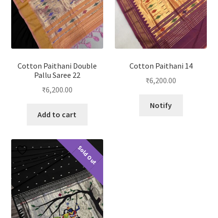
Cotton Paithani Double
Cotton Paithani 14
Pallu Saree 22
₹
6,200.00
₹
6,200.00
Notify
Add to cart
Sold Out