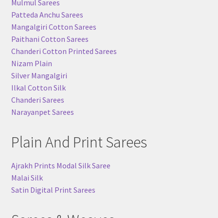
Mulmul Sarees
Patteda Anchu Sarees
Mangalgiri Cotton Sarees
Paithani Cotton Sarees
Chanderi Cotton Printed Sarees
Nizam Plain
Silver Mangalgiri
Ilkal Cotton Silk
Chanderi Sarees
Narayanpet Sarees
Plain And Print Sarees
Ajrakh Prints Modal Silk Saree
Malai Silk
Satin Digital Print Sarees