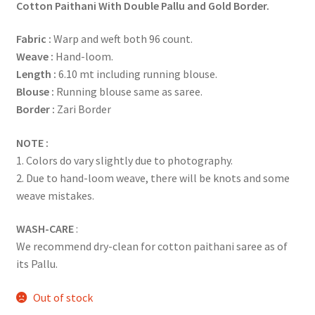
Cotton Paithani With Double Pallu and Gold Border.
Fabric :
Warp and weft both 96 count.
Weave :
Hand-loom.
Length :
6.10 mt including running blouse.
Blouse :
Running blouse same as saree.
Border :
Zari Border
NOTE :
1. Colors do vary slightly due to photography.
2. Due to hand-loom weave, there will be knots and some
weave mistakes.
WASH-CARE
:
We recommend dry-clean for cotton paithani saree as of
its Pallu.
Out of stock