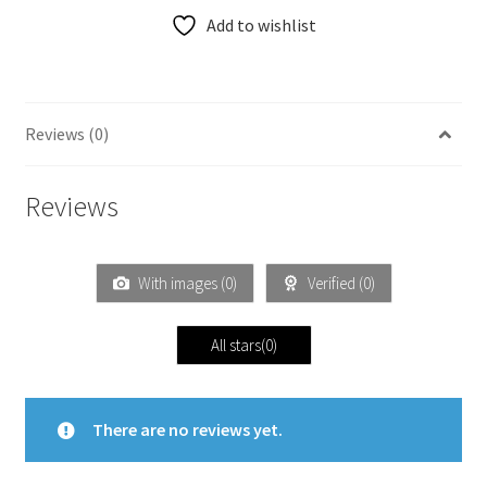
Add to wishlist
Reviews (0)
Reviews
With images (
0
)
Verified (
0
)
All stars(
0
)
There are no reviews yet.