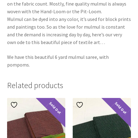
on the fabric count. Mostly, fine quality mulmul is always
woven with the Hand-Loom or the Pit-Loom.
Mulmul can be dyed into any color, it’s used for block prints
and paintings too. So as the love for mulmul is constant
and the demand is increasing day by day, here’s our very
own ode to this beautiful piece of textile art…
We have this beautiful 6 yard mulmul saree, with
pompoms.
Related products
Sold Out
Sold Out