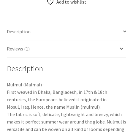
Add to wishlist
Description
Reviews (1)
Description
Mulmul (Malmal) :
First weaved in Dhaka, Bangladesh, in 17th & 18th
centuries, the Europeans believed it originated in
Mosul, Iraq. Hence, the name Muslin (mulmul).
The fabric is soft, delicate, lightweight and breezy, which
makes it perfect summer wear around the globe. Mulmul is
versatile and can be woven on all kind of looms depending