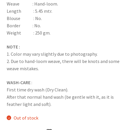
Weave : Hand-loom.
rating
Length : 5.45 mtr.
Blouse : No.
Border : No.
Weight : 250 gm.
NOTE :
1. Color may vary slightly due to photography.
2. Due to hand-loom weave, there will be knots and some
weave mistakes.
WASH-CARE
:
First time dry wash (Dry Clean).
After that normal hand wash (be gentle with it, as it is
feather light and soft).
Out of stock