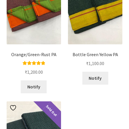
Orange/Green-Rust PA
Bottle Green Yellow PA
₹
1,100.00
Rated
5.00
₹
1,200.00
out of 5
Notify
Notify
Sold Out