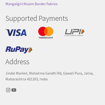
Mangalgiri Nizam Border Fabrics
Supported Payments
Address
Jindal Market, Mahatma Gandhi Rd, Gawali Pura, Jalna,
Maharashtra 431203, India
Instagram
YouTube