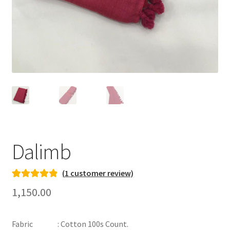
Dalimb
(
1
customer review)
Rated
1
5.00
1,150.00
out of 5
based on
Fabric : Cotton 100s Count.
customer