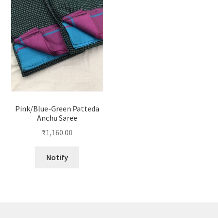
Pink/Blue-Green Patteda
Anchu Saree
₹
1,160.00
Notify