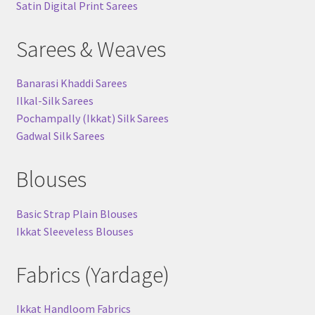
Satin Digital Print Sarees
Sarees & Weaves
Banarasi Khaddi Sarees
Ilkal-Silk Sarees
Pochampally (Ikkat) Silk Sarees
Gadwal Silk Sarees
Blouses
Basic Strap Plain Blouses
Ikkat Sleeveless Blouses
Fabrics (Yardage)
Ikkat Handloom Fabrics