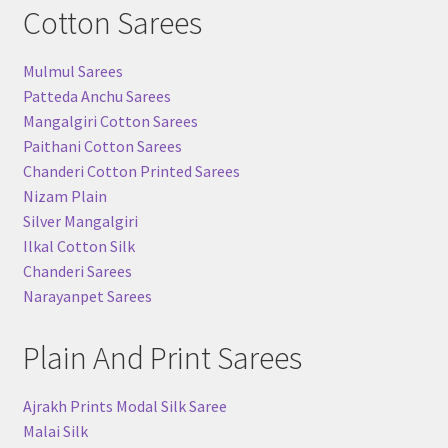
Cotton Sarees
Mulmul Sarees
Patteda Anchu Sarees
Mangalgiri Cotton Sarees
Paithani Cotton Sarees
Chanderi Cotton Printed Sarees
Nizam Plain
Silver Mangalgiri
Ilkal Cotton Silk
Chanderi Sarees
Narayanpet Sarees
Plain And Print Sarees
Ajrakh Prints Modal Silk Saree
Malai Silk