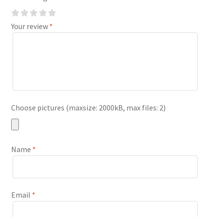
Your review
*
Choose pictures (maxsize: 2000kB, max files: 2)
Name
*
Email
*