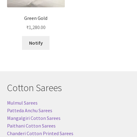
Green Gold
₹
1,280.00
Notify
Cotton Sarees
Mulmul Sarees
Patteda Anchu Sarees
Mangalgiri Cotton Sarees
Paithani Cotton Sarees
Chanderi Cotton Printed Sarees