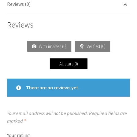
Reviews (0)
Reviews
With images (
0
)
Verified (
0
)
All stars(
0
)
There are no reviews yet.
Your email address will not be published.
Required fields are
marked
*
Your rating