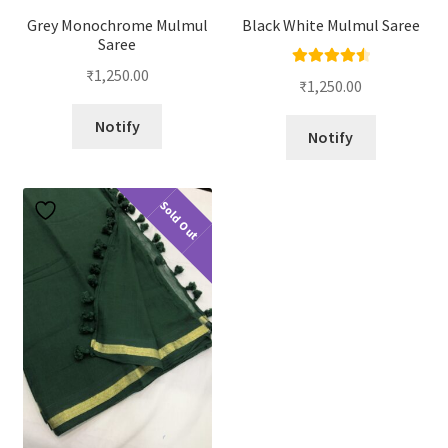
Grey Monochrome Mulmul
Black White Mulmul Saree
Saree
₹
1,250.00
Rated
4.67
₹
1,250.00
out of 5
Notify
Notify
Sold Out