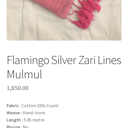
Flamingo Silver Zari Lines
Mulmul
1,650.00
Fabric :
Cotton 100s Count
Weave :
Hand-loom
Length :
5.45 metre
Blouse :
No