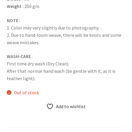
Weight :
250 gm.
NOTE :
1. Color may vary slightly due to photography.
2. Due to hand-loom weave, there will be knots and some
weave mistakes.
WASH-CARE
:
First time dry wash (Dry Clean).
After that normal hand wash (be gentle with it, as it is
feather light).
Out of stock
Add to wishlist