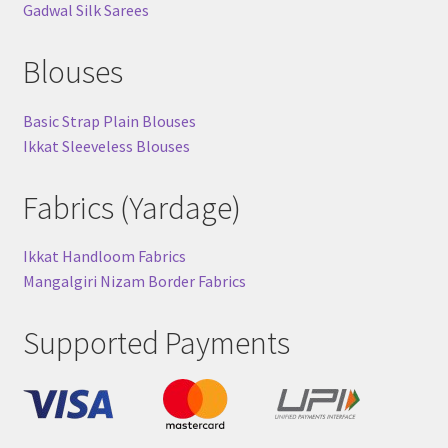
Gadwal Silk Sarees
Blouses
Basic Strap Plain Blouses
Ikkat Sleeveless Blouses
Fabrics (Yardage)
Ikkat Handloom Fabrics
Mangalgiri Nizam Border Fabrics
Supported Payments