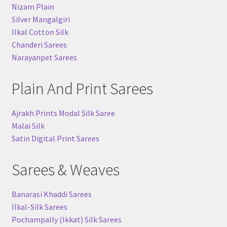
Nizam Plain
Silver Mangalgiri
Ilkal Cotton Silk
Chanderi Sarees
Narayanpet Sarees
Plain And Print Sarees
Ajrakh Prints Modal Silk Saree
Malai Silk
Satin Digital Print Sarees
Sarees & Weaves
Banarasi Khaddi Sarees
Ilkal-Silk Sarees
Pochampally (Ikkat) Silk Sarees