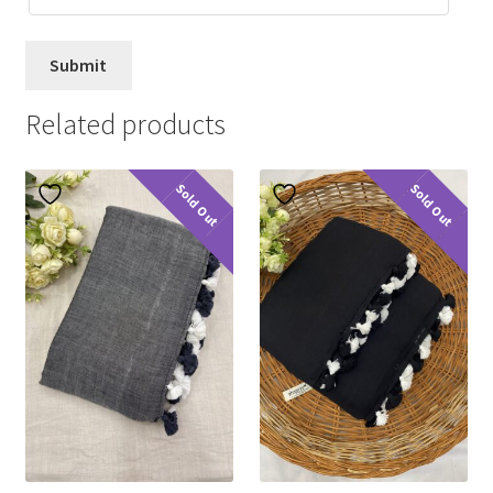
Related products
Sold Out
Sold Out